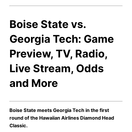
Boise State vs.
Georgia Tech: Game
Preview, TV, Radio,
Live Stream, Odds
and More
Boise State meets Georgia Tech in the first
round of the Hawaiian Airlines Diamond Head
Classic.