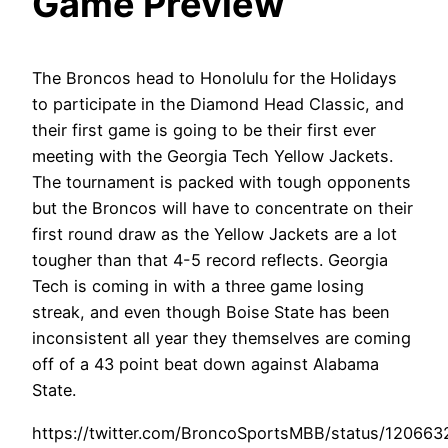
Game Preview
The Broncos head to Honolulu for the Holidays
to participate in the Diamond Head Classic, and
their first game is going to be their first ever
meeting with the Georgia Tech Yellow Jackets.
The tournament is packed with tough opponents
but the Broncos will have to concentrate on their
first round draw as the Yellow Jackets are a lot
tougher than that 4-5 record reflects. Georgia
Tech is coming in with a three game losing
streak, and even though Boise State has been
inconsistent all year they themselves are coming
off of a 43 point beat down against Alabama
State.
https://twitter.com/BroncoSportsMBB/status/12066