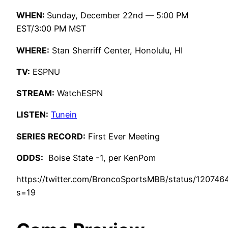
WHEN:
Sunday, December 22nd — 5:00 PM
EST/3:00 PM MST
WHERE:
Stan Sherriff Center, Honolulu, HI
TV:
ESPNU
STREAM:
WatchESPN
LISTEN:
Tunein
SERIES RECORD:
First Ever Meeting
ODDS:
Boise State -1, per KenPom
https://twitter.com/BroncoSportsMBB/status/12074
s=19