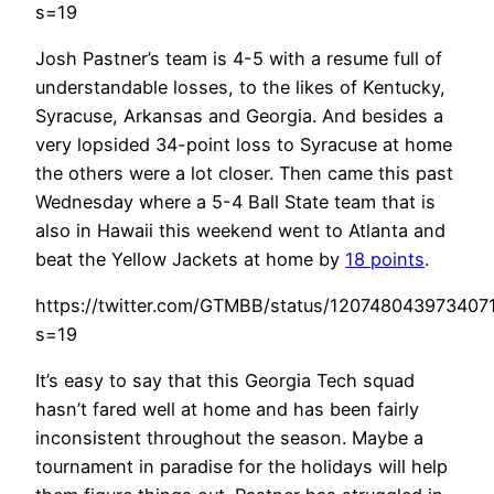
s=19
Josh Pastner’s team is 4-5 with a resume full of
understandable losses, to the likes of Kentucky,
Syracuse, Arkansas and Georgia. And besides a
very lopsided 34-point loss to Syracuse at home
the others were a lot closer. Then came this past
Wednesday where a 5-4 Ball State team that is
also in Hawaii this weekend went to Atlanta and
beat the Yellow Jackets at home by
18 points
.
https://twitter.com/GTMBB/status/120748043973407
s=19
It’s easy to say that this Georgia Tech squad
hasn’t fared well at home and has been fairly
inconsistent throughout the season. Maybe a
tournament in paradise for the holidays will help