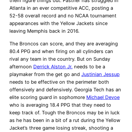
them figure things out. Pastner has struggled in
Atlanta in an ever competitive ACC, posting a
52-58 overall record and no NCAA tournament
appearances with the Yellow Jackets since
leaving Memphis back in 2016.
The Broncos can score, and they are averaging
80.4 PPG and when firing on all cylinders can
rival any team in the country. But on Sunday
afternoon
Derrick Alston Jr.
needs to be a
playmaker from the get go and
Justinian Jessup
needs to be effective on the perimeter both
offensively and defensively. Georgia Tech has an
elite scoring guard in sophomore
Michael Devoe
who is averaging 18.4 PPG that they need to
keep track of. Tough the Broncos may be in luck
as he has been in a bit of a rut during the Yellow
Jacket’s three game losing streak, shooting a