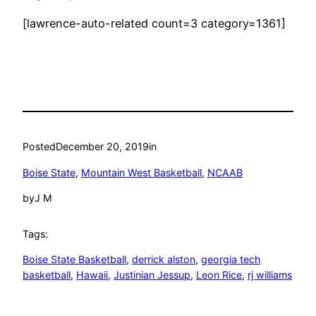
[lawrence-auto-related count=3 category=1361]
Posted
December 20, 2019
in
Boise State
, 
Mountain West Basketball
, 
NCAAB
by
J M
Tags:
Boise State Basketball
, 
derrick alston
, 
georgia tech
basketball
, 
Hawaii
, 
Justinian Jessup
, 
Leon Rice
, 
rj williams