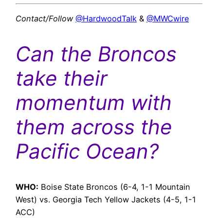
Contact/Follow
@HardwoodTalk
&
@MWCwire
Can the Broncos
take their
momentum with
them across the
Pacific Ocean?
WHO:
Boise State Broncos (6-4, 1-1 Mountain
West) vs. Georgia Tech Yellow Jackets (4-5, 1-1
ACC)