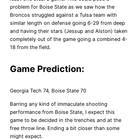
problem for Boise State as we saw how the
Broncos struggled against a Tulsa team with
similar length on defense going 6-29 from deep
and having their stars (Jessup and Alston) taken
completely out of the game going a combined 4-
18 from the field.
Game Prediction:
Georgia Tech 74, Boise State 70
Barring any kind of immaculate shooting
performance from Boise State, I expect this
game to be decided in the trenches and at the
free throw line. Ending a bit closer than some
might expect.