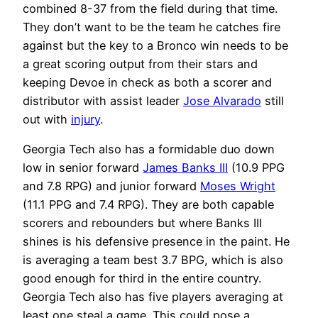
combined 8-37 from the field during that time.
They don’t want to be the team he catches fire
against but the key to a Bronco win needs to be
a great scoring output from their stars and
keeping Devoe in check as both a scorer and
distributor with assist leader
Jose Alvarado
still
out with
injury
.
Georgia Tech also has a formidable duo down
low in senior forward
James Banks III
(10.9 PPG
and 7.8 RPG) and junior forward
Moses Wright
(11.1 PPG and 7.4 RPG). They are both capable
scorers and rebounders but where Banks III
shines is his defensive presence in the paint. He
is averaging a team best 3.7 BPG, which is also
good enough for third in the entire country.
Georgia Tech also has five players averaging at
least one steal a game. This could pose a