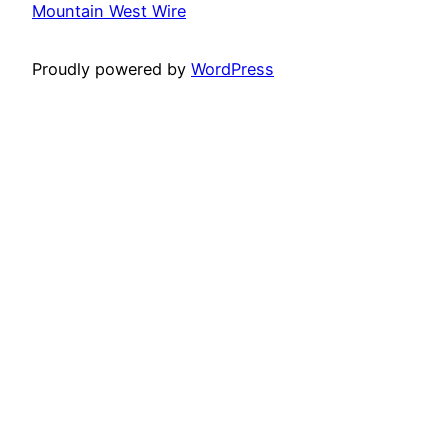
Mountain West Wire
Proudly powered by
WordPress