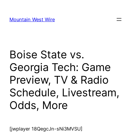
Skip
to
Mountain West Wire
content
Boise State vs.
Georgia Tech: Game
Preview, TV & Radio
Schedule, Livestream,
Odds, More
[jwplayer 18QegcJn-sNi3MVSU]