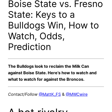
Boise State vs. Fresno
State: Keys to a
Bulldogs Win, How to
Watch, Odds,
Prediction
The Bulldogs look to reclaim the Milk Can
against Boise State. Here’s how to watch and
what to watch for against the Broncos.
Contact/Follow
@MattK_FS
&
@MWCwire