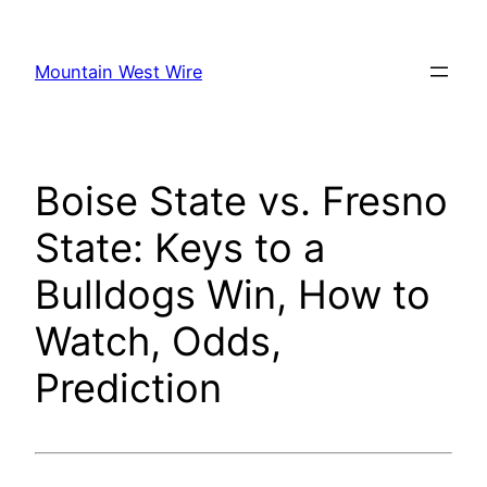
Skip
to
Mountain West Wire
content
Boise State vs. Fresno
State: Keys to a
Bulldogs Win, How to
Watch, Odds,
Prediction