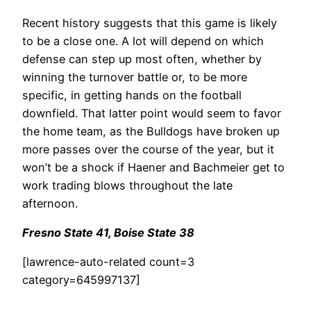
Recent history suggests that this game is likely
to be a close one. A lot will depend on which
defense can step up most often, whether by
winning the turnover battle or, to be more
specific, in getting hands on the football
downfield. That latter point would seem to favor
the home team, as the Bulldogs have broken up
more passes over the course of the year, but it
won’t be a shock if Haener and Bachmeier get to
work trading blows throughout the late
afternoon.
Fresno State 41, Boise State 38
[lawrence-auto-related count=3
category=645997137]