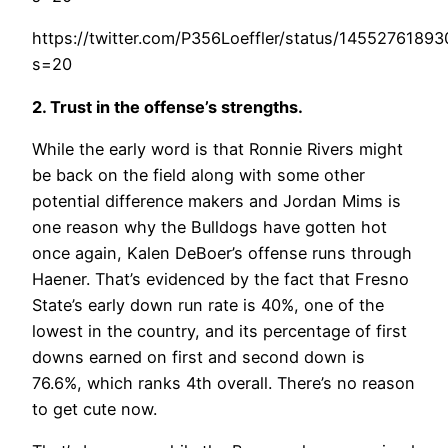
https://twitter.com/P356Loeffler/status/1455276189
s=20
2. Trust in the offense’s strengths.
While the early word is that Ronnie Rivers might
be back on the field along with some other
potential difference makers and Jordan Mims is
one reason why the Bulldogs have gotten hot
once again, Kalen DeBoer’s offense runs through
Haener. That’s evidenced by the fact that Fresno
State’s early down run rate is 40%, one of the
lowest in the country, and its percentage of first
downs earned on first and second down is
76.6%, which ranks 4th overall. There’s no reason
to get cute now.