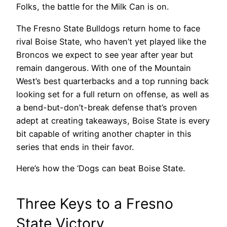
Folks, the battle for the Milk Can is on.
The Fresno State Bulldogs return home to face
rival Boise State, who haven’t yet played like the
Broncos we expect to see year after year but
remain dangerous. With one of the Mountain
West’s best quarterbacks and a top running back
looking set for a full return on offense, as well as
a bend-but-don’t-break defense that’s proven
adept at creating takeaways, Boise State is every
bit capable of writing another chapter in this
series that ends in their favor.
Here’s how the ‘Dogs can beat Boise State.
Three Keys to a Fresno
State Victory