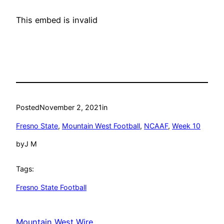
This embed is invalid
Posted
November 2, 2021
in
Fresno State
, 
Mountain West Football
, 
NCAAF
, 
Week 10
by
J M
Tags:
Fresno State Football
Mountain West Wire