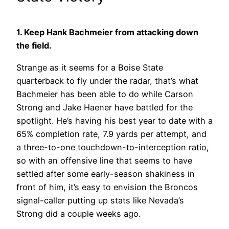
1. Keep Hank Bachmeier from attacking down
the field.
Strange as it seems for a Boise State
quarterback to fly under the radar, that’s what
Bachmeier has been able to do while Carson
Strong and Jake Haener have battled for the
spotlight. He’s having his best year to date with a
65% completion rate, 7.9 yards per attempt, and
a three-to-one touchdown-to-interception ratio,
so with an offensive line that seems to have
settled after some early-season shakiness in
front of him, it’s easy to envision the Broncos
signal-caller putting up stats like Nevada’s
Strong did a couple weeks ago.