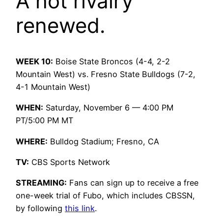
A hot rivalry
renewed.
WEEK 10:
Boise State Broncos (4-4, 2-2
Mountain West) vs. Fresno State Bulldogs (7-2,
4-1 Mountain West)
WHEN:
Saturday, November 6 — 4:00 PM
PT/5:00 PM MT
WHERE:
Bulldog Stadium; Fresno, CA
TV:
CBS Sports Network
STREAMING:
Fans can sign up to receive a free
one-week trial of Fubo, which includes CBSSN,
by following
this link
.