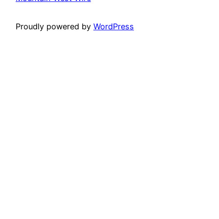
Proudly powered by
WordPress