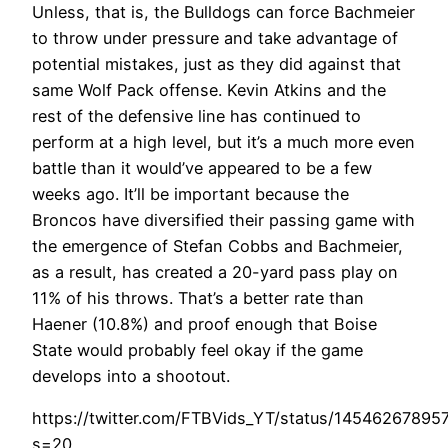
Unless, that is, the Bulldogs can force Bachmeier
to throw under pressure and take advantage of
potential mistakes, just as they did against that
same Wolf Pack offense. Kevin Atkins and the
rest of the defensive line has continued to
perform at a high level, but it’s a much more even
battle than it would’ve appeared to be a few
weeks ago. It’ll be important because the
Broncos have diversified their passing game with
the emergence of Stefan Cobbs and Bachmeier,
as a result, has created a 20-yard pass play on
11% of his throws. That’s a better rate than
Haener (10.8%) and proof enough that Boise
State would probably feel okay if the game
develops into a shootout.
https://twitter.com/FTBVids_YT/status/1454626789
s=20