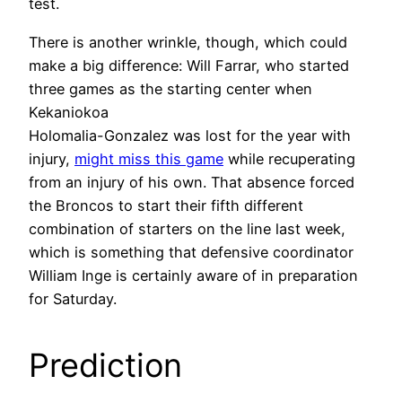
test.
There is another wrinkle, though, which could
make a big difference: Will Farrar, who started
three games as the starting center when
Kekaniokoa
Holomalia-Gonzalez was lost for the year with
injury,
might miss this game
while recuperating
from an injury of his own. That absence forced
the Broncos to start their fifth different
combination of starters on the line last week,
which is something that defensive coordinator
William Inge is certainly aware of in preparation
for Saturday.
Prediction