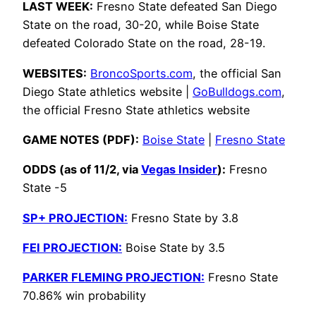
LAST WEEK:
Fresno State defeated San Diego
State on the road, 30-20, while Boise State
defeated Colorado State on the road, 28-19.
WEBSITES:
BroncoSports.com
, the official San
Diego State athletics website |
GoBulldogs.com
,
the official Fresno State athletics website
GAME NOTES (PDF):
Boise State
|
Fresno State
ODDS (as of 11/2, via
Vegas Insider
):
Fresno
State -5
SP+ PROJECTION:
Fresno State by 3.8
FEI PROJECTION:
Boise State by 3.5
PARKER FLEMING PROJECTION:
Fresno State
70.86% win probability