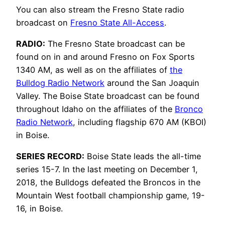
You can also stream the Fresno State radio
broadcast on
Fresno State All-Access
.
RADIO:
The Fresno State broadcast can be
found on in and around Fresno on Fox Sports
1340 AM, as well as on the affiliates of
the
Bulldog Radio Network
around the San Joaquin
Valley. The Boise State broadcast can be found
throughout Idaho on the affiliates of the
Bronco
Radio Network
, including flagship 670 AM (KBOI)
in Boise.
SERIES RECORD:
Boise State leads the all-time
series 15-7. In the last meeting on December 1,
2018, the Bulldogs defeated the Broncos in the
Mountain West football championship game, 19-
16, in Boise.