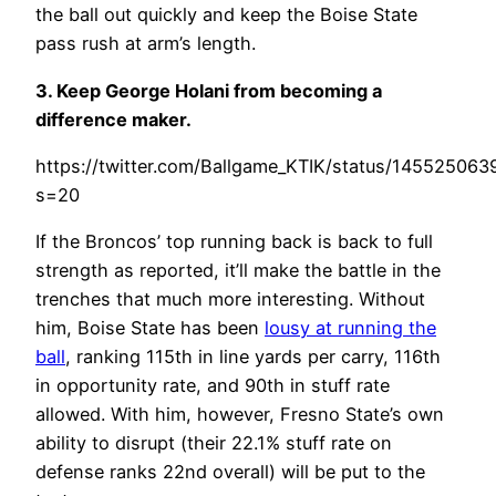
the ball out quickly and keep the Boise State
pass rush at arm’s length.
3. Keep George Holani from becoming a
difference maker.
https://twitter.com/Ballgame_KTIK/status/14552506
s=20
If the Broncos’ top running back is back to full
strength as reported, it’ll make the battle in the
trenches that much more interesting. Without
him, Boise State has been
lousy at running the
ball
, ranking 115th in line yards per carry, 116th
in opportunity rate, and 90th in stuff rate
allowed. With him, however, Fresno State’s own
ability to disrupt (their 22.1% stuff rate on
defense ranks 22nd overall) will be put to the