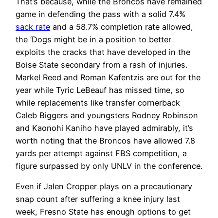
That’s because, while the Broncos have remained
game in defending the pass with a solid 7.4%
sack rate
and a 58.7% completion rate allowed,
the ‘Dogs might be in a position to better
exploits the cracks that have developed in the
Boise State secondary from a rash of injuries.
Markel Reed and Roman Kafentzis are out for the
year while Tyric LeBeauf has missed time, so
while replacements like transfer cornerback
Caleb Biggers and youngsters Rodney Robinson
and Kaonohi Kaniho have played admirably, it’s
worth noting that the Broncos have allowed 7.8
yards per attempt against FBS competition, a
figure surpassed by only UNLV in the conference.
Even if Jalen Cropper plays on a precautionary
snap count after suffering a knee injury last
week, Fresno State has enough options to get