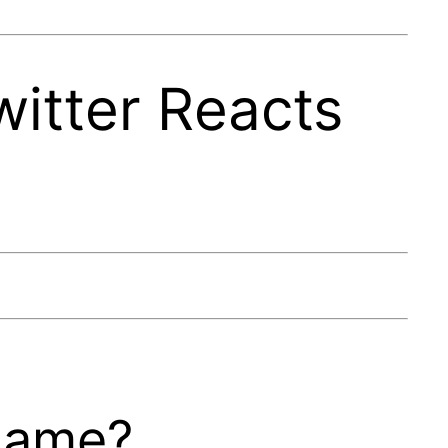
witter Reacts
 game?