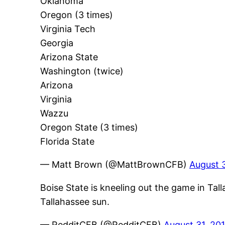
Oklahoma
Oregon (3 times)
Virginia Tech
Georgia
Arizona State
Washington (twice)
Arizona
Virginia
Wazzu
Oregon State (3 times)
Florida State
— Matt Brown (@MattBrownCFB)
August 3
Boise State is kneeling out the game in Tall
Tallahassee sun.
— RedditCFB (@RedditCFB)
August 31, 20