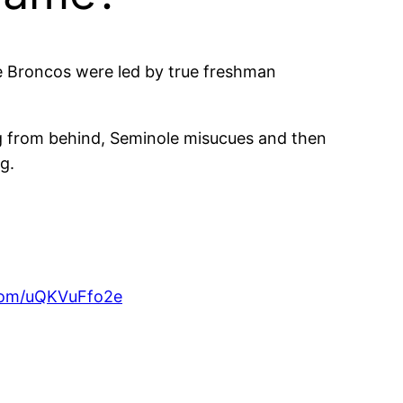
e Broncos were led by true freshman
ng from behind, Seminole misucues and then
g.
.com/uQKVuFfo2e