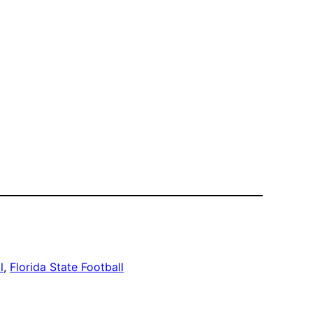
l
, 
Florida State Football