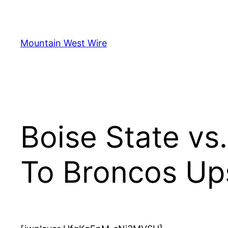
Skip
to
content
Mountain West Wire
Boise State vs.
To Broncos Up