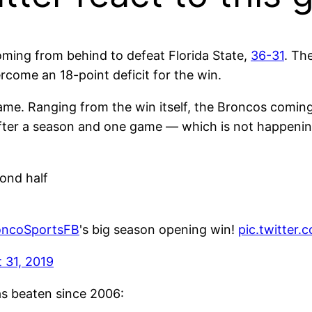
oming from behind to defeat Florida State,
36-31
. Th
ome an 18-point deficit for the win.
 game. Ranging from the win itself, the Broncos comi
 after a season and one game — which is not happenin
cond half
ncoSportsFB
's big season opening win!
pic.twitter
 31, 2019
s beaten since 2006: