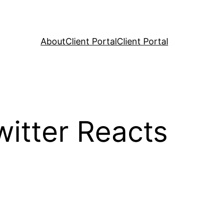
About
Client Portal
Client Portal
witter Reacts