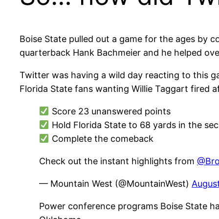
Boise State pulled out a game for the ages by c
quarterback Hank Bachmeier and he helped overc
Twitter was having a wild day reacting to this
Florida State fans wanting Willie Taggart fired
Score 23 unanswered points
Hold Florida State to 68 yards in the se
Complete the comeback
Check out the instant highlights from
@Bro
— Mountain West (@MountainWest)
August
Power conference programs Boise State ha