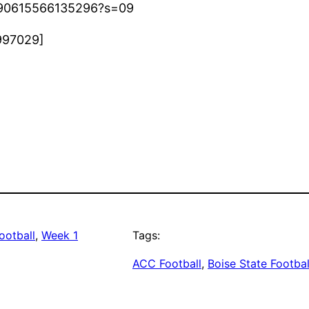
7890615566135296?s=09
997029]
ootball
, 
Week 1
Tags:
ACC Football
, 
Boise State Footbal