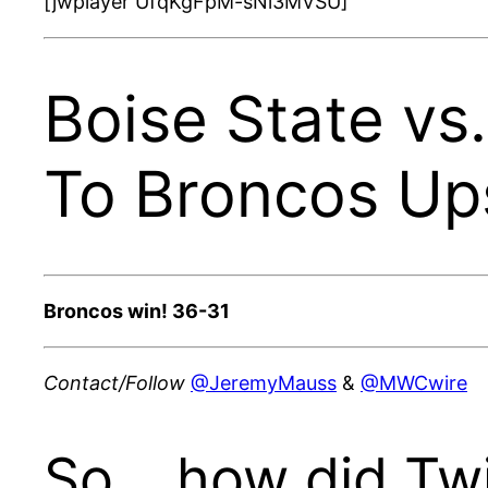
[jwplayer UfqKgFpM-sNi3MVSU]
Boise State vs.
To Broncos Up
Broncos win! 36-31
Contact/Follow
@JeremyMauss
&
@MWCwire
So… how did Twit