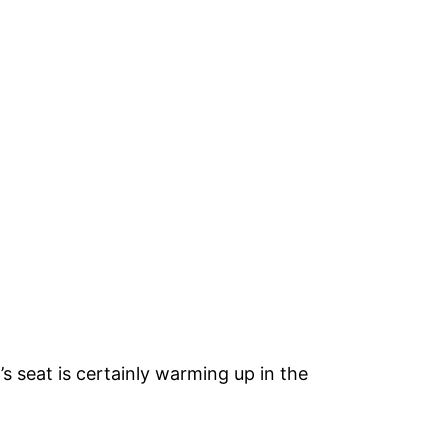
’s seat is certainly warming up in the