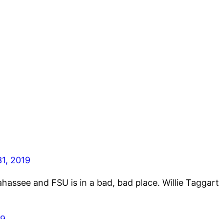
1, 2019
ahassee and FSU is in a bad, bad place. Willie Taggart
19