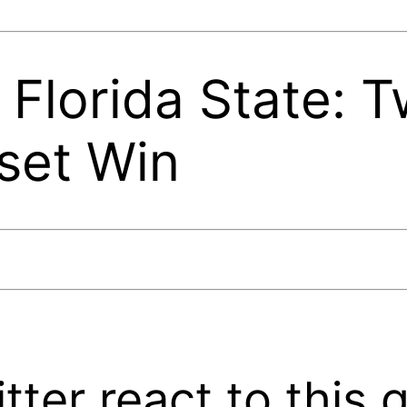
 Florida State: T
set Win
ter react to this