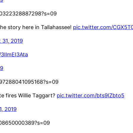
7880322328887298?s=09
 the story here in Tallahassee!
pic.twitter.com/CGX5
 31, 2019
/3IlmEI3Ata
19
67897288041095168?s=09
e fires Willie Taggart?
pic.twitter.com/bts9IZbto5
1, 2019
00508650000389?s=09