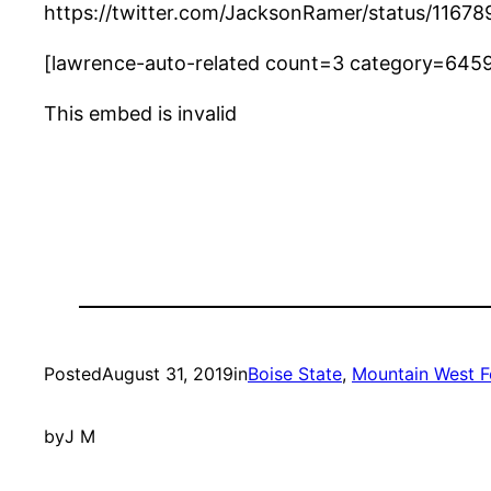
https://twitter.com/JacksonRamer/status/116
[lawrence-auto-related count=3 category=645
This embed is invalid
Posted
August 31, 2019
in
Boise State
, 
Mountain West F
by
J M