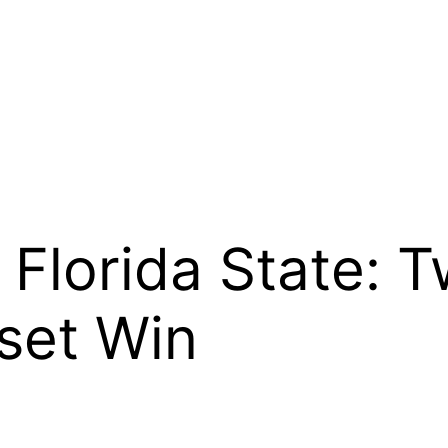
 Florida State: T
set Win