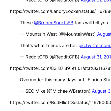
https://twitter.com/LandryLocker/status/116
These
@BroncoSportsFB
fans will tell you
— Mountain West (@MountainWest)
August
That's what friends are for:
pic.twitter.com
— RedditCFB (@RedditCFB)
August 31, 20
https://twitter.com/83_87_89_91_01/status/11
Over/under this many days until Florida Stat
— SEC Mike (@MichaelWBratton)
August 3
https://twitter.com/BudElliott3/status/11679