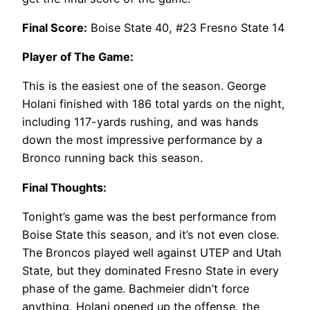
Final Score:
Boise State 40, #23 Fresno State 14
Player of The Game:
This is the easiest one of the season. George
Holani finished with 186 total yards on the night,
including 117-yards rushing, and was hands
down the most impressive performance by a
Bronco running back this season.
Final Thoughts:
Tonight’s game was the best performance from
Boise State this season, and it’s not even close.
The Broncos played well against UTEP and Utah
State, but they dominated Fresno State in every
phase of the game. Bachmeier didn’t force
anything, Holani opened up the offense, the