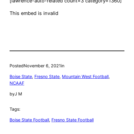
[lawrence-auto-related count=3 category=1360]
This embed is invalid
Posted
November 6, 2021
in
Boise State
, 
Fresno State
, 
Mountain West Football
, 
NCAAF
by
J M
Tags:
Boise State Football
, 
Fresno State Football