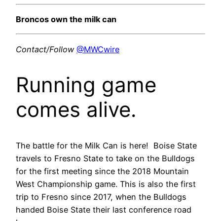
Broncos own the milk can
Contact/Follow
@MWCwire
Running game
comes alive.
The battle for the Milk Can is here! Boise State
travels to Fresno State to take on the Bulldogs
for the first meeting since the 2018 Mountain
West Championship game. This is also the first
trip to Fresno since 2017, when the Bulldogs
handed Boise State their last conference road