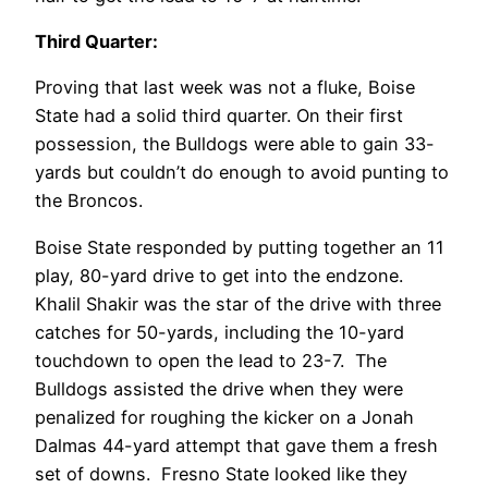
Third Quarter:
Proving that last week was not a fluke, Boise
State had a solid third quarter. On their first
possession, the Bulldogs were able to gain 33-
yards but couldn’t do enough to avoid punting to
the Broncos.
Boise State responded by putting together an 11
play, 80-yard drive to get into the endzone.
Khalil Shakir was the star of the drive with three
catches for 50-yards, including the 10-yard
touchdown to open the lead to 23-7. The
Bulldogs assisted the drive when they were
penalized for roughing the kicker on a Jonah
Dalmas 44-yard attempt that gave them a fresh
set of downs. Fresno State looked like they