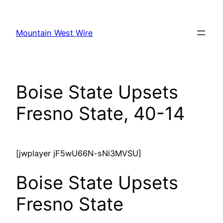
Skip
to
Mountain West Wire
content
Boise State Upsets
Fresno State, 40-14
[jwplayer jF5wU66N-sNi3MVSU]
Boise State Upsets
Fresno State