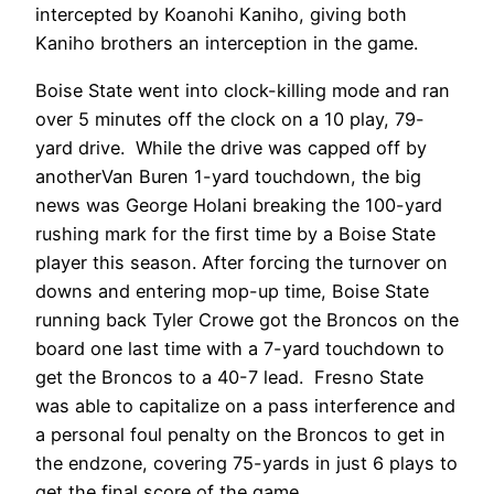
intercepted by Koanohi Kaniho, giving both
Kaniho brothers an interception in the game.
Boise State went into clock-killing mode and ran
over 5 minutes off the clock on a 10 play, 79-
yard drive. While the drive was capped off by
anotherVan Buren 1-yard touchdown, the big
news was George Holani breaking the 100-yard
rushing mark for the first time by a Boise State
player this season. After forcing the turnover on
downs and entering mop-up time, Boise State
running back Tyler Crowe got the Broncos on the
board one last time with a 7-yard touchdown to
get the Broncos to a 40-7 lead. Fresno State
was able to capitalize on a pass interference and
a personal foul penalty on the Broncos to get in
the endzone, covering 75-yards in just 6 plays to
get the final score of the game.