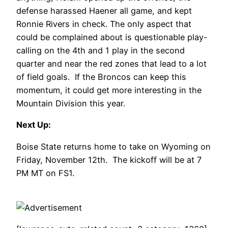
defense harassed Haener all game, and kept
Ronnie Rivers in check. The only aspect that
could be complained about is questionable play-
calling on the 4th and 1 play in the second
quarter and near the red zones that lead to a lot
of field goals. If the Broncos can keep this
momentum, it could get more interesting in the
Mountain Division this year.
Next Up:
Boise State returns home to take on Wyoming on
Friday, November 12th. The kickoff will be at 7
PM MT on FS1.