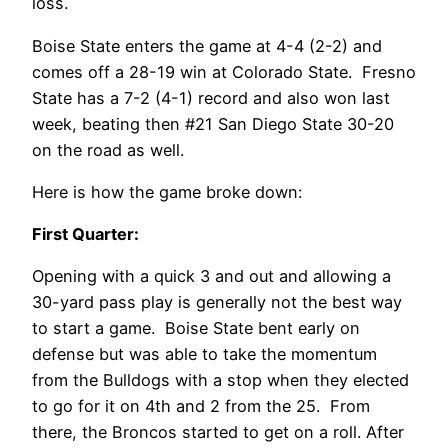
loss.
Boise State enters the game at 4-4 (2-2) and
comes off a 28-19 win at Colorado State. Fresno
State has a 7-2 (4-1) record and also won last
week, beating then #21 San Diego State 30-20
on the road as well.
Here is how the game broke down:
First Quarter:
Opening with a quick 3 and out and allowing a
30-yard pass play is generally not the best way
to start a game. Boise State bent early on
defense but was able to take the momentum
from the Bulldogs with a stop when they elected
to go for it on 4th and 2 from the 25. From
there, the Broncos started to get on a roll. After