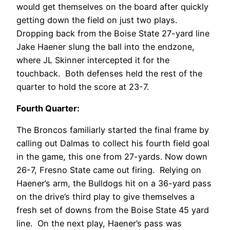
would get themselves on the board after quickly
getting down the field on just two plays.
Dropping back from the Boise State 27-yard line
Jake Haener slung the ball into the endzone,
where JL Skinner intercepted it for the
touchback. Both defenses held the rest of the
quarter to hold the score at 23-7.
Fourth Quarter:
The Broncos familiarly started the final frame by
calling out Dalmas to collect his fourth field goal
in the game, this one from 27-yards. Now down
26-7, Fresno State came out firing. Relying on
Haener’s arm, the Bulldogs hit on a 36-yard pass
on the drive’s third play to give themselves a
fresh set of downs from the Boise State 45 yard
line. On the next play, Haener’s pass was