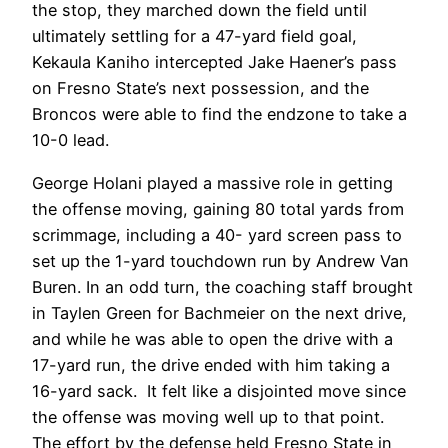
the stop, they marched down the field until
ultimately settling for a 47-yard field goal,
Kekaula Kaniho intercepted Jake Haener’s pass
on Fresno State’s next possession, and the
Broncos were able to find the endzone to take a
10-0 lead.
George Holani played a massive role in getting
the offense moving, gaining 80 total yards from
scrimmage, including a 40- yard screen pass to
set up the 1-yard touchdown run by Andrew Van
Buren. In an odd turn, the coaching staff brought
in Taylen Green for Bachmeier on the next drive,
and while he was able to open the drive with a
17-yard run, the drive ended with him taking a
16-yard sack. It felt like a disjointed move since
the offense was moving well up to that point.
The effort by the defense held Fresno State in