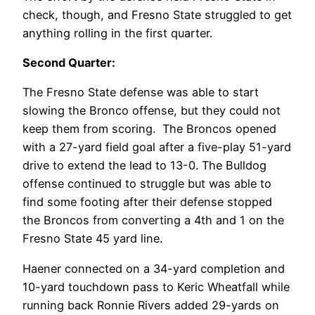
check, though, and Fresno State struggled to get
anything rolling in the first quarter.
Second Quarter:
The Fresno State defense was able to start
slowing the Bronco offense, but they could not
keep them from scoring. The Broncos opened
with a 27-yard field goal after a five-play 51-yard
drive to extend the lead to 13-0. The Bulldog
offense continued to struggle but was able to
find some footing after their defense stopped
the Broncos from converting a 4th and 1 on the
Fresno State 45 yard line.
Haener connected on a 34-yard completion and
10-yard touchdown pass to Keric Wheatfall while
running back Ronnie Rivers added 29-yards on