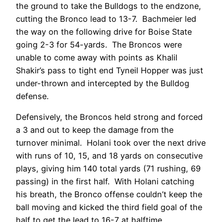
the ground to take the Bulldogs to the endzone,
cutting the Bronco lead to 13-7. Bachmeier led
the way on the following drive for Boise State
going 2-3 for 54-yards. The Broncos were
unable to come away with points as Khalil
Shakir’s pass to tight end Tyneil Hopper was just
under-thrown and intercepted by the Bulldog
defense.
Defensively, the Broncos held strong and forced
a 3 and out to keep the damage from the
turnover minimal. Holani took over the next drive
with runs of 10, 15, and 18 yards on consecutive
plays, giving him 140 total yards (71 rushing, 69
passing) in the first half. With Holani catching
his breath, the Bronco offense couldn’t keep the
ball moving and kicked the third field goal of the
half to get the lead to 16-7 at halftime.