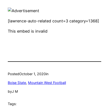
[lawrence-auto-related count=3 category=1368]
This embed is invalid
Posted
October 1, 2020
in
Boise State
, 
Mountain West Football
by
J M
Tags: