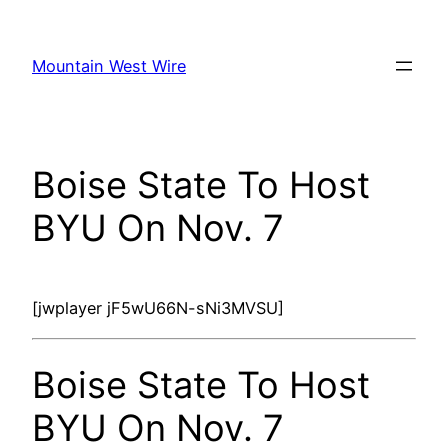
Skip
to
Mountain West Wire
content
Boise State To Host
BYU On Nov. 7
[jwplayer jF5wU66N-sNi3MVSU]
Boise State To Host
BYU On Nov. 7