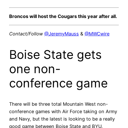
Broncos will host the Cougars this year after all.
Contact/Follow
@JeremyMauss
&
@MWCwire
Boise State gets
one non-
conference game
There will be three total Mountain West non-
conference games with Air Force taking on Army
and Navy, but the latest is looking to be a really
good game between Boise State and BYU.