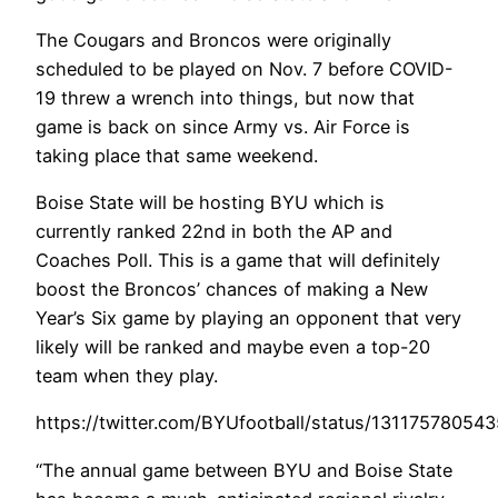
The Cougars and Broncos were originally
scheduled to be played on Nov. 7 before COVID-
19 threw a wrench into things, but now that
game is back on since Army vs. Air Force is
taking place that same weekend.
Boise State will be hosting BYU which is
currently ranked 22nd in both the AP and
Coaches Poll. This is a game that will definitely
boost the Broncos’ chances of making a New
Year’s Six game by playing an opponent that very
likely will be ranked and maybe even a top-20
team when they play.
https://twitter.com/BYUfootball/status/1311757805
“The annual game between BYU and Boise State