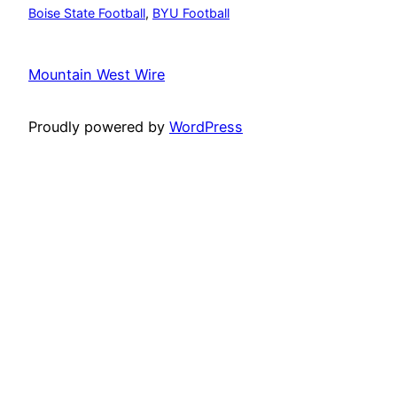
Boise State Football
, 
BYU Football
Mountain West Wire
Proudly powered by
WordPress