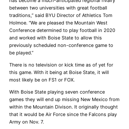
has become a much-anticipated regional rivalry
between two universities with great football
traditions,” said BYU Director of Athletics Tom
Holmoe. “We are pleased the Mountain West
Conference determined to play football in 2020
and worked with Boise State to allow this
previously scheduled non-conference game to
be played.”
There is no television or kick time as of yet for
this game. With it being at Boise State, it will
most likely be on FS1 or FOX.
With Boise State playing seven conference
games they will end up missing New Mexico from
within the Mountain Divison. It originally thought
that it would be Air Force since the Falcons play
Army on Nov. 7.