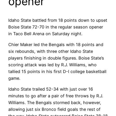
opener
Idaho State battled from 18 points down to upset
Boise State 72-70 in the regular season opener
in Taco Bell Arena on Saturday night.
Chier Maker led the Bengals with 18 points and
six rebounds, with three other Idaho State
players finishing in double figures. Boise State’s
scoring attack was led by R.J. Williams, who
tallied 15 points in his first D-I college basketball
game.
Idaho State trailed 52-34 with just over 16
minutes to go after a pair of free throws by R.J.
Williams. The Bengals stormed back, however,
allowing just six Bronco field goals the rest of