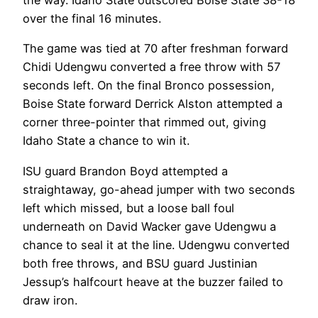
the way. Idaho State outscored Boise State 38-18
over the final 16 minutes.
The game was tied at 70 after freshman forward
Chidi Udengwu converted a free throw with 57
seconds left. On the final Bronco possession,
Boise State forward Derrick Alston attempted a
corner three-pointer that rimmed out, giving
Idaho State a chance to win it.
ISU guard Brandon Boyd attempted a
straightaway, go-ahead jumper with two seconds
left which missed, but a loose ball foul
underneath on David Wacker gave Udengwu a
chance to seal it at the line. Udengwu converted
both free throws, and BSU guard Justinian
Jessup’s halfcourt heave at the buzzer failed to
draw iron.