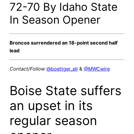
72-70 By Idaho State
In Season Opener
Broncos surrendered an 18-point second half
lead
Contact/Follow
@boettger_eli
&
@MWCwire
Boise State suffers
an upset in its
regular season