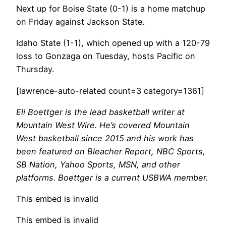
Next up for Boise State (0-1) is a home matchup
on Friday against Jackson State.
Idaho State (1-1), which opened up with a 120-79
loss to Gonzaga on Tuesday, hosts Pacific on
Thursday.
[lawrence-auto-related count=3 category=1361]
Eli Boettger is the lead basketball writer at
Mountain West Wire. He’s covered Mountain
West basketball since 2015 and his work has
been featured on Bleacher Report, NBC Sports,
SB Nation, Yahoo Sports, MSN, and other
platforms. Boettger is a current USBWA member.
This embed is invalid
This embed is invalid