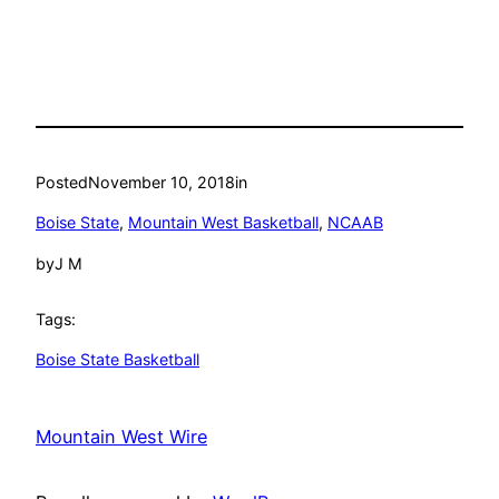
Posted
November 10, 2018
in
Boise State
, 
Mountain West Basketball
, 
NCAAB
by
J M
Tags:
Boise State Basketball
Mountain West Wire