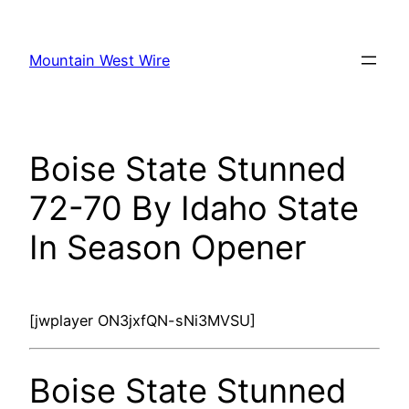
Skip
to
Mountain West Wire
content
Boise State Stunned
72-70 By Idaho State
In Season Opener
[jwplayer ON3jxfQN-sNi3MVSU]
Boise State Stunned