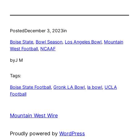
Posted
December 3, 2023
in
Boise State
, 
Bowl Season
, 
Los Angeles Bowl
, 
Mountain
West Football
, 
NCAAF
by
J M
Tags:
Boise State Football
, 
Gronk LA Bowl
, 
la bowl
, 
UCLA
Football
Mountain West Wire
Proudly powered by
WordPress