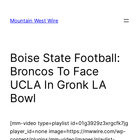
Skip
to
Mountain West Wire
content
Boise State Football:
Broncos To Face
UCLA In Gronk LA
Bowl
[mm-video type=playlist id=01g3929z3xrgcfk7jg
player_id=none image=https://mwwire.com/wp-
content/plugins/mm-video/images/playlist-