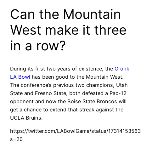
Can the Mountain
West make it three
in a row?
During its first two years of existence, the
Gronk
LA Bowl
has been good to the Mountain West.
The conference’s previous two champions, Utah
State and Fresno State, both defeated a Pac-12
opponent and now the Boise State Broncos will
get a chance to extend that streak against the
UCLA Bruins.
https://twitter.com/LABowlGame/status/1731415356
s=20