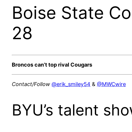
Boise State C
28
Broncos can’t top rival Cougars
Contact/Follow
@erik_smiley54
&
@MWCwire
BYU’s talent sho