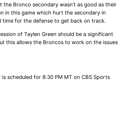
t the Bronco secondary wasn’t as good as their
en in this game which hurt the secondary in
l time for the defense to get back on track.
ession of Taylen Green should be a significant
ut this allows the Broncos to work on the issues
f is scheduled for 8:30 PM MT on CBS Sports