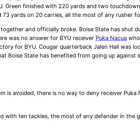
. Green finished with 220 yards and two touchdowns
3 yards on 20 carries, all the most of any rusher fo
together and officially broke. Boise State has shut d
There was no answer for BYU receiver
Puka Nacua
who 
tory for BYU. Cougar quarterback Jalen Hall was lock
that Boise State has benefited from going up against 
m is avoided, there is no way to deny receiver Puka 
d with ten tackles, the most of any defender in the 