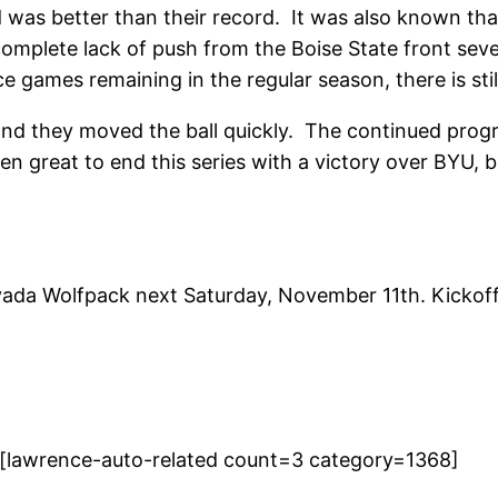
was better than their record. It was also known tha
complete lack of push from the Boise State front sev
e games remaining in the regular season, there is stil
nd they moved the ball quickly. The continued progr
n great to end this series with a victory over BYU, b
evada Wolfpack next Saturday, November 11th. Kickof
[lawrence-auto-related count=3 category=1368]