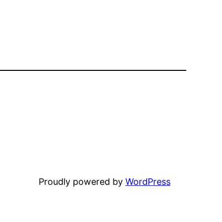
Proudly powered by
WordPress