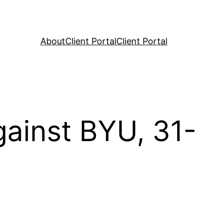
About
Client Portal
Client Portal
ainst BYU, 31-