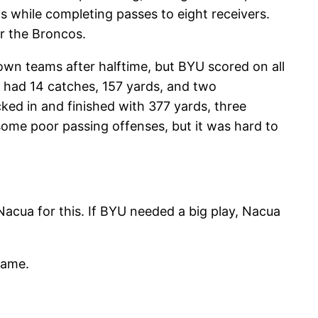
 while completing passes to eight receivers.
r the Broncos.
own teams after halftime, but BYU scored on all
had 14 catches, 157 yards, and two
ed in and finished with 377 yards, three
some poor passing offenses, but it was hard to
Nacua for this. If BYU needed a big play, Nacua
game.