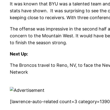
It was known that BYU was a talented team and 
stats have shown. It was surprising to see the 
keeping close to receivers. With three conferenc
The offense was impressive in the second half a
concern to the Mountain West. It would have bee
to finish the season strong.
Next Up:
The Broncos travel to Reno, NV, to face the N
Network
[lawrence-auto-related count=3 category=1390