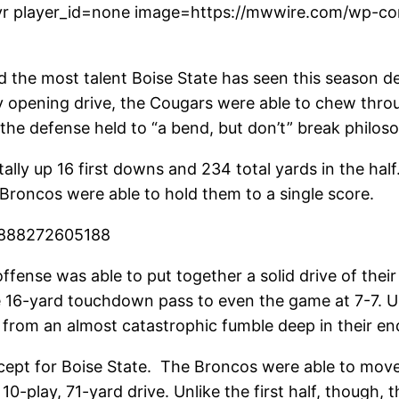
r player_id=none image=https://mwwire.com/wp-con
 the most talent Boise State has seen this season des
lay opening drive, the Cougars were able to chew thro
the defense held to “a bend, but don’t” break philos
ally up 16 first downs and 234 total yards in the half
e Broncos were able to hold them to a single score.
3888272605188
ffense was able to put together a solid drive of thei
the 16-yard touchdown pass to even the game at 7-7. 
e from an almost catastrophic fumble deep in their en
except for Boise State. The Broncos were able to mov
 10-play, 71-yard drive. Unlike the first half, though