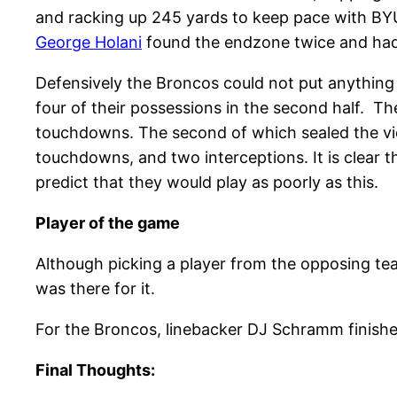
and racking up 245 yards to keep pace with BYU
George Holani
found the endzone twice and had 7
Defensively the Broncos could not put anything 
four of their possessions in the second half. 
touchdowns. The second of which sealed the vic
touchdowns, and two interceptions. It is clear 
predict that they would play as poorly as this.
Player of the game
Although picking a player from the opposing tea
was there for it.
For the Broncos, linebacker DJ Schramm finishe
Final Thoughts: