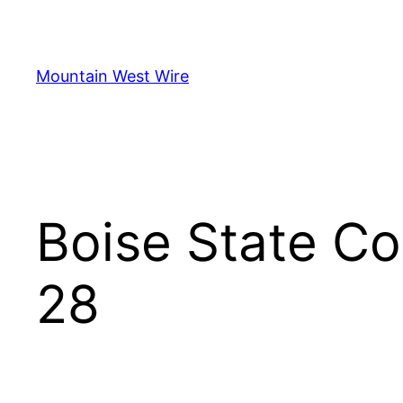
Skip
to
content
Mountain West Wire
Boise State C
28