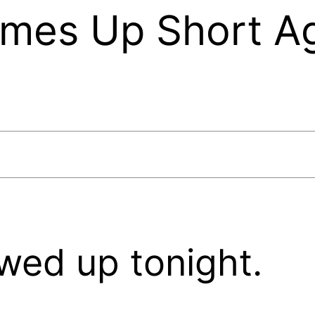
omes Up Short Ag
wed up tonight.