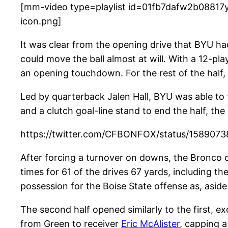
[mm-video type=playlist id=01fb7dafw2b08817y
icon.png]
It was clear from the opening drive that BYU had
could move the ball almost at will. With a 12-p
an opening touchdown. For the rest of the half, 
Led by quarterback Jalen Hall, BYU was able to t
and a clutch goal-line stand to end the half, th
https://twitter.com/CFBONFOX/status/158907
After forcing a turnover on downs, the Bronco o
times for 61 of the drives 67 yards, including 
possession for the Boise State offense as, asid
The second half opened similarly to the first, 
from Green to receiver
Eric McAlister
, capping a