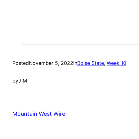
Posted
November 5, 2022
in
Boise State
, 
Week 10
by
J M
Mountain West Wire