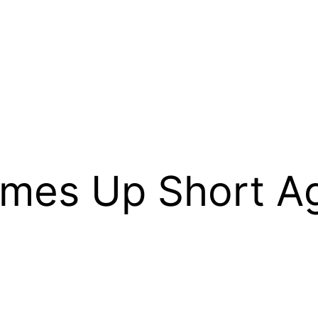
omes Up Short Ag