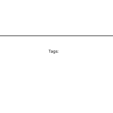
Tags: