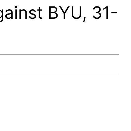
ainst BYU, 31-