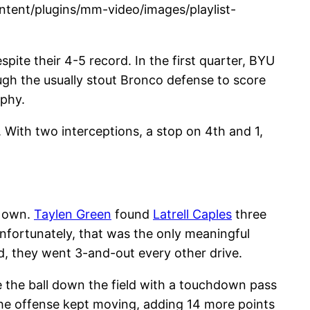
tent/plugins/mm-video/images/playlist-
pite their 4-5 record. In the first quarter, BYU
ugh the usually stout Bronco defense to score
ophy.
. With two interceptions, a stop on 4th and 1,
r own.
Taylen Green
found
Latrell Caples
three
Unfortunately, that was the only meaningful
d, they went 3-and-out every other drive.
e the ball down the field with a touchdown pass
, the offense kept moving, adding 14 more points