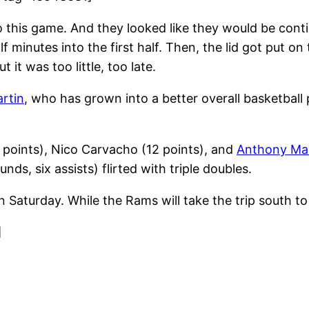
his game. And they looked like they would be continui
f minutes into the first half. Then, the lid got put 
it was too little, too late.
artin
, who has grown into a better overall basketball
 points), Nico Carvacho (12 points), and
Anthony Ma
nds, six assists) flirted with triple doubles.
n Saturday. While the Rams will take the trip south t
]