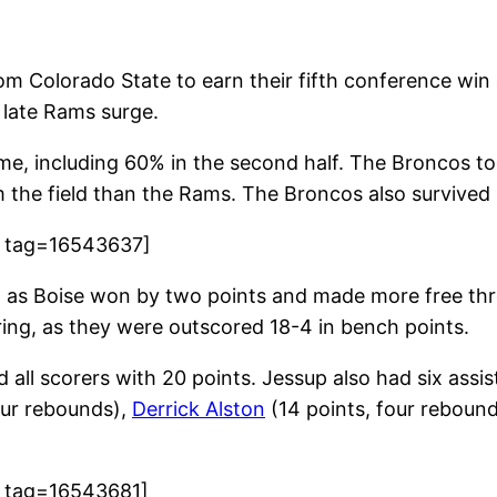
om Colorado State to earn their fifth conference win
e late Rams surge.
ame, including 60% in the second half. The Broncos t
m the field than the Rams. The Broncos also survived 
8 tag=16543637]
, as Boise won by two points and made more free th
ing, as they were outscored 18-4 in bench points.
d all scorers with 20 points. Jessup also had six assi
four rebounds),
Derrick Alston
(14 points, four reboun
9 tag=16543681]