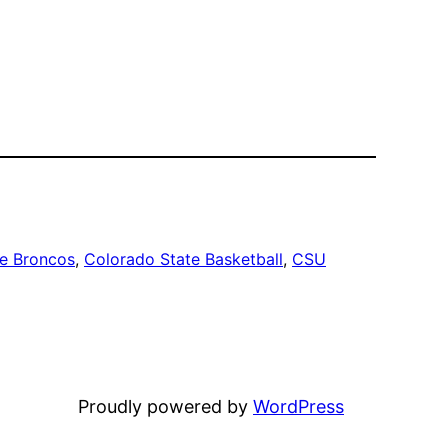
te Broncos
, 
Colorado State Basketball
, 
CSU
Proudly powered by
WordPress