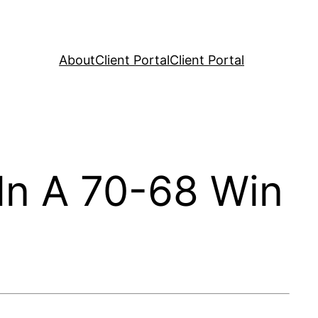
About
Client Portal
Client Portal
In A 70-68 Win