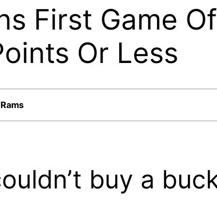
ns First Game O
oints Or Less
e Rams
ouldn’t buy a buck