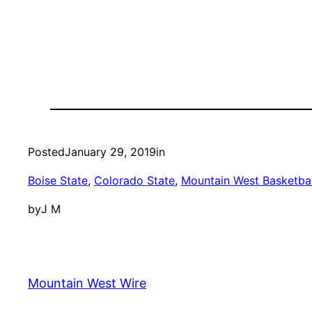
Posted
January 29, 2019
in
Boise State
, 
Colorado State
, 
Mountain West Basketbal
by
J M
Mountain West Wire