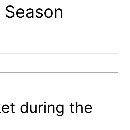
f Season
et during the