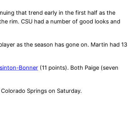
ng that trend early in the first half as the
on the rim. CSU had a number of good looks and
 player as the season has gone on. Martin had 13
sinton-Bonner
(11 points). Both Paige (seven
o Colorado Springs on Saturday.