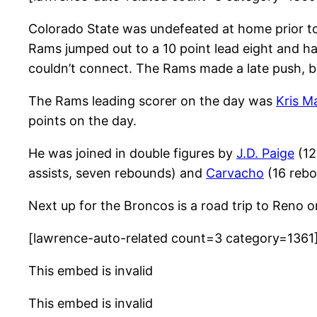
Colorado State was undefeated at home prior to t
Rams jumped out to a 10 point lead eight and hal
couldn’t connect. The Rams made a late push, but 
The Rams leading scorer on the day was
Kris M
points on the day.
He was joined in double figures by
J.D. Paige
(12
assists, seven rebounds) and
Carvacho
(16 rebou
Next up for the Broncos is a road trip to Reno o
[lawrence-auto-related count=3 category=1361
This embed is invalid
This embed is invalid