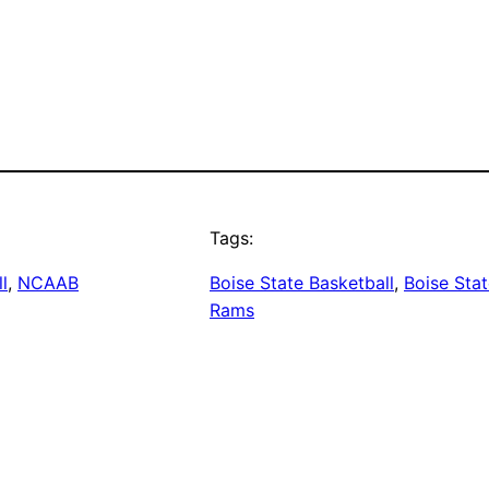
Tags:
l
, 
NCAAB
Boise State Basketball
, 
Boise Sta
Rams