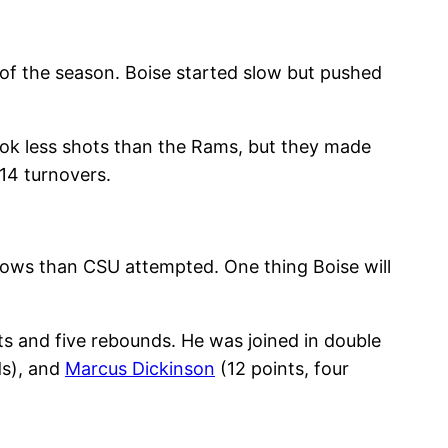
 of the season. Boise started slow but pushed
ook less shots than the Rams, but they made
14 turnovers.
rows than CSU attempted. One thing Boise will
sts and five rebounds. He was joined in double
ds), and
Marcus Dickinson
(12 points, four