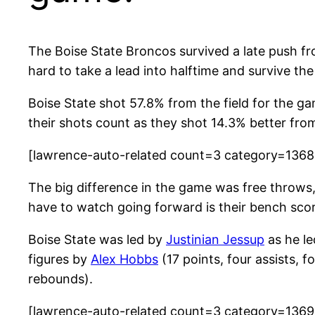
The Boise State Broncos survived a late push fr
hard to take a lead into halftime and survive th
Boise State shot 57.8% from the field for the g
their shots count as they shot 14.3% better fro
[lawrence-auto-related count=3 category=136
The big difference in the game was free throws
have to watch going forward is their bench scor
Boise State was led by
Justinian Jessup
as he le
figures by
Alex Hobbs
(17 points, four assists, 
rebounds).
[lawrence-auto-related count=3 category=136