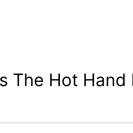
as The Hot Hand 