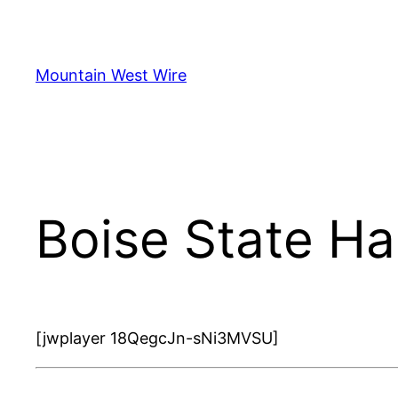
Skip
to
content
Mountain West Wire
Boise State H
[jwplayer 18QegcJn-sNi3MVSU]