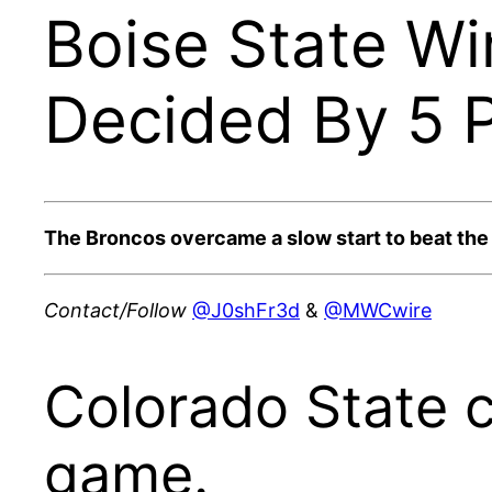
Boise State Wi
Decided By 5 P
The Broncos overcame a slow start to beat th
Contact/Follow
@J0shFr3d
&
@MWCwire
Colorado State c
game.