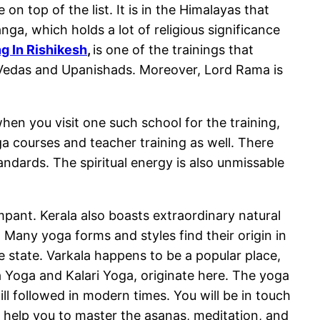
n top of the list. It is in the Himalayas that
ga, which holds a lot of religious significance
g In Rishikesh
,
is one of the trainings that
e Vedas and Upanishads. Moreover, Lord Rama is
n you visit one such school for the training,
ga courses and teacher training as well. There
ndards. The spiritual energy is also unmissable
mpant. Kerala also boasts extraordinary natural
 Many yoga forms and styles find their origin in
he state. Varkala happens to be a popular place,
 Yoga and Kalari Yoga, originate here. The yoga
till followed in modern times. You will be in touch
lso help you to master the asanas, meditation, and