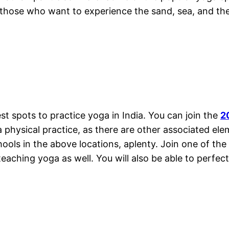
or those who want to experience the sand, sea, and t
 spots to practice yoga in India. You can join the
2
a physical practice, as there are other associated ele
hools in the above locations, aplenty. Join one of the 
eaching yoga as well. You will also be able to perfec