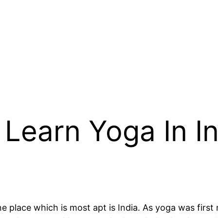
 Learn Yoga In 
ne place which is most apt is India. As yoga was firs