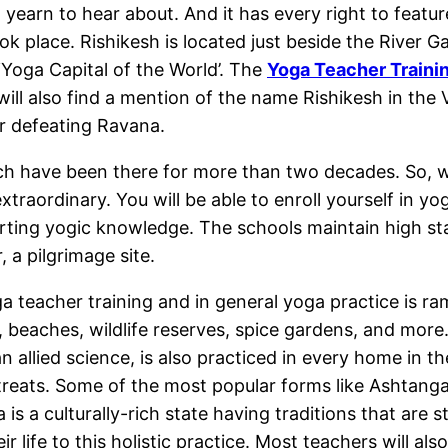
earn to hear about. And it has every right to feature o
 place. Rishikesh is located just beside the River Gan
‘Yoga Capital of the World’. The
Yoga Teacher Trainin
will also find a mention of the name Rishikesh in th
ter defeating Ravana.
 have been there for more than two decades. So, whe
raordinary. You will be able to enroll yourself in yo
rting yogic knowledge. The schools maintain high sta
, a pilgrimage site.
a teacher training and in general yoga practice is ra
, beaches, wildlife reserves, spice gardens, and more.
n allied science, is also practiced in every home in t
reats. Some of the most popular forms like Ashtanga
is a culturally-rich state having traditions that are s
r life to this holistic practice. Most teachers will a