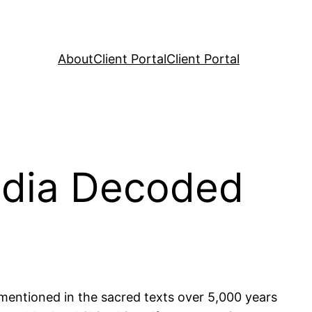
About
Client Portal
Client Portal
India Decoded
t mentioned in the sacred texts over 5,000 years