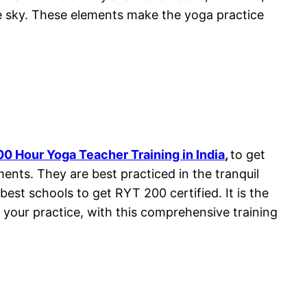
he sky. These elements make the yoga practice
00 Hour Yoga Teacher Training in India
,
to get
ments. They are best practiced in the tranquil
best schools to get RYT 200 certified. It is the
t your practice, with this comprehensive training