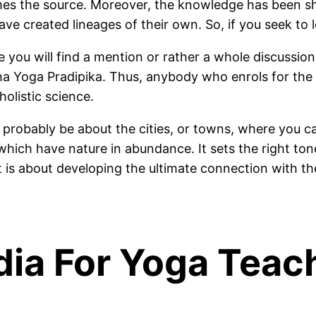
mes the source. Moreover, the knowledge has been sh
ave created lineages of their own. So, if you seek to 
you will find a mention or rather a whole discussio
tha Yoga Pradipika. Thus, anybody who enrols for the
olistic science.
probably be about the cities, or towns, where you c
hich have nature in abundance. It sets the right tone
 is about developing the ultimate connection with the
ndia For Yoga Teac