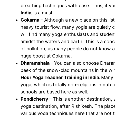
breathing techniques with ease. Thus, if yo
India,
is a must.
Gokarna
– Although a new place on this lis
heavy tourist flow, many yogis are quietly ch
will find many yoga enthusiasts and studen
amidst the waters and earth. This is a conc
of pollution, as many people do not know abo
huge boost at Gokarna.
Dharamshala
– You can also choose Dharams
peek of the snow-clad mountains in the win
Hour Yoga Teacher Training in India.
Many B
yoga, which is totally non-religious in natu
schools are based here as well.
Pondicherry
– This is another destination, 
yoga destination, after Rishikesh. The plac
various yoga techniques here that are not 