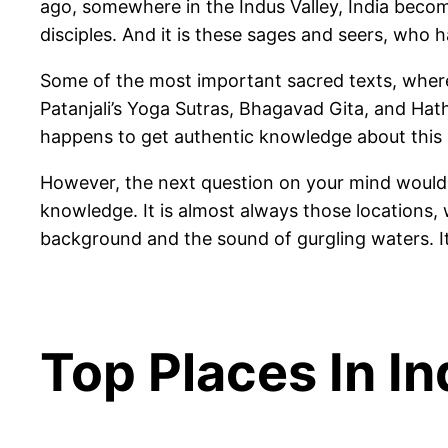
ago, somewhere in the Indus Valley, India beco
disciples. And it is these sages and seers, who h
Some of the most important sacred texts, where 
Patanjali’s Yoga Sutras, Bhagavad Gita, and Ha
happens to get authentic knowledge about this h
However, the next question on your mind would 
knowledge. It is almost always those locations, w
background and the sound of gurgling waters. It
Top Places In I