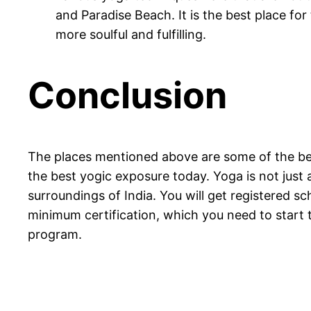
and Paradise Beach. It is the best place f
more soulful and fulfilling.
Conclusion
The places mentioned above are some of the best
the best yogic exposure today. Yoga is not just 
surroundings of India. You will get registered sc
minimum certification, which you need to start t
program.