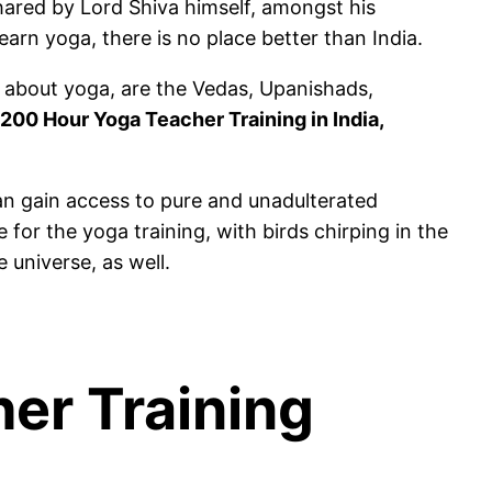
ared by Lord Shiva himself, amongst his
learn yoga, there is no place better than India.
n about yoga, are the Vedas, Upanishads,
200 Hour Yoga Teacher Training in India,
an gain access to pure and unadulterated
 for the yoga training, with birds chirping in the
 universe, as well.
her Training