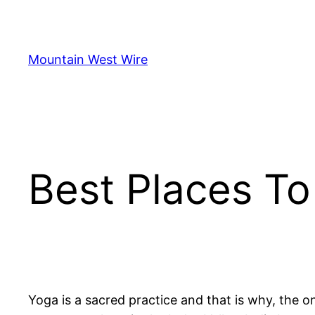
Skip
to
content
Mountain West Wire
Best Places To
Yoga is a sacred practice and that is why, the o