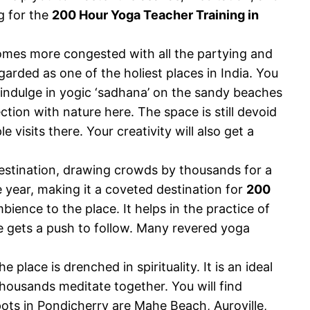
g for the
200 Hour Yoga Teacher Training in
ecomes more congested with all the partying and
egarded as one of the holiest places in India. You
indulge in yogic ‘sadhana’ on the sandy beaches
tion with nature here. The space is still devoid
visits there. Your creativity will also get a
 destination, drawing crowds by thousands for a
 year, making it a coveted destination for
200
bience to the place. It helps in the practice of
one gets a push to follow. Many revered yoga
place is drenched in spirituality. It is an ideal
thousands meditate together. You will find
ots in Pondicherry are Mahe Beach, Auroville,