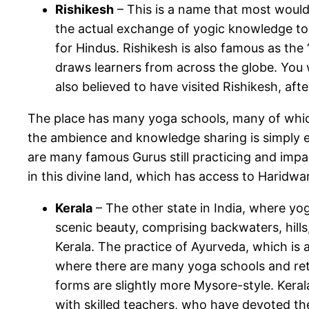
Rishikesh
– This is a name that most would y
the actual exchange of yogic knowledge took
for Hindus. Rishikesh is also famous as the 
draws learners from across the globe. You 
also believed to have visited Rishikesh, af
The place has many yoga schools, many of which
the ambience and knowledge sharing is simply ext
are many famous Gurus still practicing and impa
in this divine land, which has access to Haridwar
Kerala
– The other state in India, where yog
scenic beauty, comprising backwaters, hills
Kerala. The practice of Ayurveda, which is a
where there are many yoga schools and ret
forms are slightly more Mysore-style. Kerala 
with skilled teachers, who have devoted thei