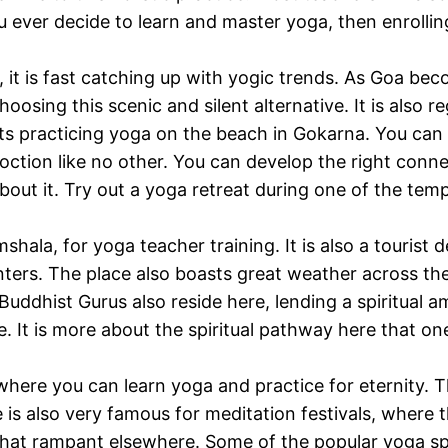
u ever decide to learn and master yoga, then enrollin
t, it is fast catching up with yogic trends. As Goa b
oosing this scenic and silent alternative. It is also r
ts practicing yoga on the beach in Gokarna. You can 
oction like no other. You can develop the right connec
ut it. Try out a yoga retreat during one of the temple 
hala, for yoga teacher training. It is also a tourist
ters. The place also boasts great weather across the
uddhist Gurus also reside here, lending a spiritual am
re. It is more about the spiritual pathway here that 
where you can learn yoga and practice for eternity. The 
e is also very famous for meditation festivals, where 
that rampant elsewhere. Some of the popular yoga sp