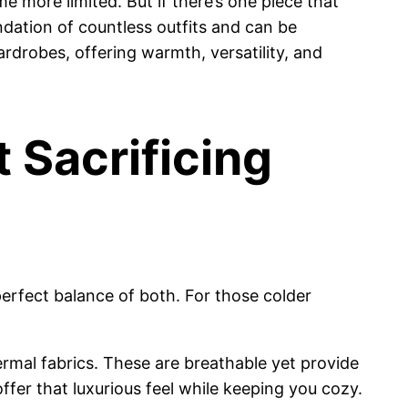
e more limited. But if there’s one piece that
ndation of countless outfits and can be
wardrobes, offering warmth, versatility, and
 Sacrificing
erfect balance of both. For those colder
ermal fabrics. These are breathable yet provide
ffer that luxurious feel while keeping you cozy.