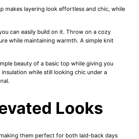
top makes layering look effortless and chic, while
you can easily build on it. Throw on a cozy
ture while maintaining warmth. A simple knit
imple beauty of a basic top while giving you
insulation while still looking chic under a
nal.
levated Looks
, making them perfect for both laid-back days