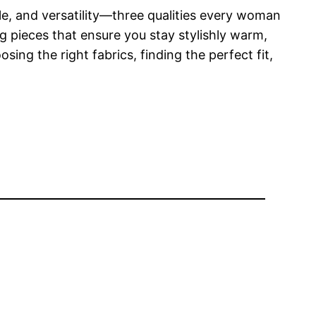
yle, and versatility—three qualities every woman
ng pieces that ensure you stay stylishly warm,
ing the right fabrics, finding the perfect fit,