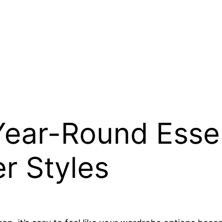
Year-Round Essen
r Styles