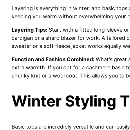
Layering is everything in winter, and basic tops 
keeping you warm without overwhelming your ou
Layering Tips:
Start with a fitted long-sleeve or
cardigan or a sharp blazer for work. A tailored 
sweater or a soft fleece jacket works equally we
Function and Fashion Combined:
What’s great a
extra warmth. If you opt for a cashmere basic top
chunky knit or a wool coat. This allows you to bu
Winter Styling 
Basic tops are incredibly versatile and can eas