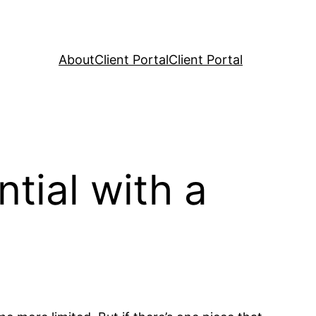
About
Client Portal
Client Portal
tial with a