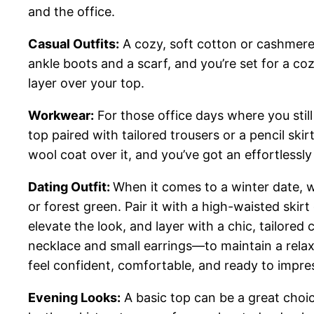
and the office.
Casual Outfits:
A cozy, soft cotton or cashmere 
ankle boots and a scarf, and you’re set for a c
layer over your top.
Workwear:
For those office days where you still
top paired with tailored trousers or a pencil sk
wool coat over it, and you’ve got an effortlessl
Dating Outfit:
When it comes to a winter date, wa
or forest green. Pair it with a high-waisted ski
elevate the look, and layer with a chic, tailore
necklace and small earrings—to maintain a relaxed
feel confident, comfortable, and ready to impre
Evening Looks:
A basic top can be a great choice