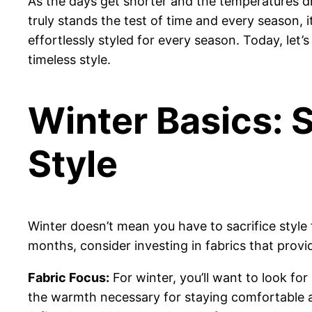
As the days get shorter and the temperatures dro
truly stands the test of time and every season, 
effortlessly styled for every season. Today, let’
timeless style.
Winter Basics: 
Style
Winter doesn’t mean you have to sacrifice style
months, consider investing in fabrics that provid
Fabric Focus:
For winter, you’ll want to look fo
the warmth necessary for staying comfortable as 