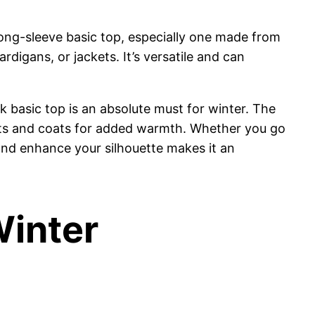
long-sleeve basic top, especially one made from
rdigans, or jackets. It’s versatile and can
 basic top is an absolute must for winter. The
ckets and coats for added warmth. Whether you go
d and enhance your silhouette makes it an
Winter