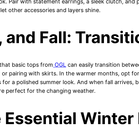
ook. Pair with statement earrings, a sleek clutch, an
o let other accessories and layers shine.
and Fall: Transiti
 that basic tops from
OGL
can easily transition betwee
t or pairing with skirts. In the warmer months, opt fo
s for a polished summer look. And when fall arrives, b
are perfect for the changing weather.
 Essential Winter