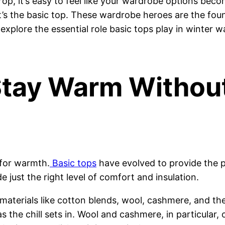
p, it’s easy to feel like your wardrobe options becom
it’s the basic top. These wardrobe heroes are the fou
s explore the essential role basic tops play in winter 
Stay Warm Without
 for warmth.
Basic tops
have evolved to provide the p
e just the right level of comfort and insulation.
r materials like cotton blends, wool, cashmere, and th
the chill sets in. Wool and cashmere, in particular, o