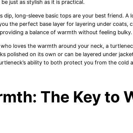
 just as stylish as it is practical.
dip, long-sleeve basic tops are your best friend. A 
you the perfect base layer for layering under coats, ca
 providing a balance of warmth without feeling bulky.
who loves the warmth around your neck, a turtleneck
 looks polished on its own or can be layered under ja
 turtleneck’s ability to both protect you from the col
rmth: The Key to 