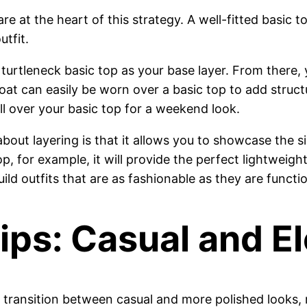
are at the heart of this strategy. A well-fitted basic 
tfit.
 turtleneck basic top as your base layer. From there, 
coat can easily be worn over a basic top to add struc
ll over your basic top for a weekend look.
bout layering is that it allows you to showcase the s
, for example, it will provide the perfect lightweight 
ild outfits that are as fashionable as they are functio
Tips: Casual and E
ily transition between casual and more polished looks