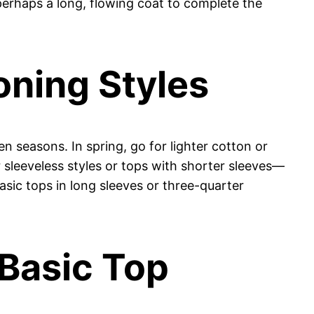
d perhaps a long, flowing coat to complete the
oning Styles
n seasons. In spring, go for lighter cotton or
r sleeveless styles or tops with shorter sleeves—
asic tops in long sleeves or three-quarter
 Basic Top