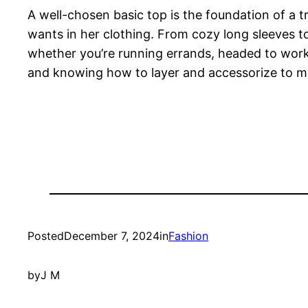
A well-chosen basic top is the foundation of a t
wants in her clothing. From cozy long sleeves to
whether you’re running errands, headed to work, o
and knowing how to layer and accessorize to mak
Posted
December 7, 2024
in
Fashion
by
J M