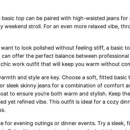
basic top can be paired with high-waisted jeans for a
ozy weekend stroll. For an even more relaxed vibe, th
 want to look polished without feeling stiff, a basic 
irt can offer the perfect balance between professiona
y chic work outfit that will keep you warm without co
rmth and style are key. Choose a soft, fitted basic to
rt or sleek skinny jeans for a combination of comfort 
d coat to ensure you’re both warm and stylish. Keep 
 yet refined vibe. This outfit is ideal for a cozy din
ss.
 for evening outings or dinner events. Try a sleek, fi