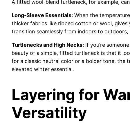
A fitted wool-blend turtleneck, for example, can be
Long-Sleeve Essentials:
When the temperatures 
thicker fabrics like ribbed cotton or wool, gives 
transition seamlessly from indoors to outdoors,
Turtlenecks and High Necks:
If you’re someone 
beauty of a simple, fitted turtleneck is that it
for a classic neutral color or a bolder tone, the
elevated winter essential.
Layering for Wa
Versatility