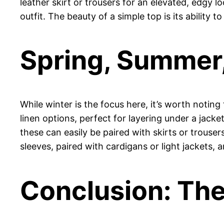
leather skirt or trousers for an elevated, edgy l
outfit. The beauty of a simple top is its ability t
Spring, Summer, 
While winter is the focus here, it’s worth noting
linen options, perfect for layering under a jacke
these can easily be paired with skirts or trouser
sleeves, paired with cardigans or light jackets, 
Conclusion: The