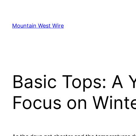
Skip
to
content
Mountain West Wire
Basic Tops: A 
Focus on Winte