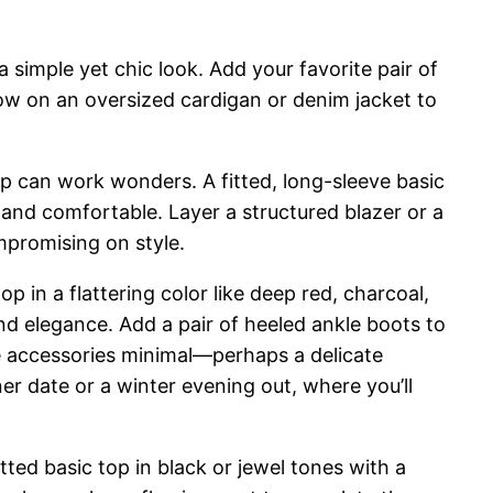
 simple yet chic look. Add your favorite pair of
row on an oversized cardigan or denim jacket to
top can work wonders. A fitted, long-sleeve basic
l and comfortable. Layer a structured blazer or a
mpromising on style.
p in a flattering color like deep red, charcoal,
and elegance. Add a pair of heeled ankle boots to
the accessories minimal—perhaps a delicate
ner date or a winter evening out, where you’ll
tted basic top in black or jewel tones with a