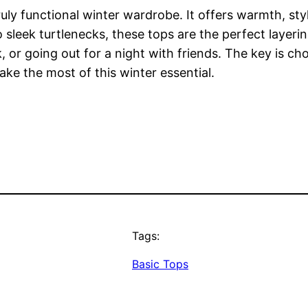
ruly functional winter wardrobe. It offers warmth, st
 sleek turtlenecks, these tops are the perfect layeri
r going out for a night with friends. The key is choos
e the most of this winter essential.
Tags:
Basic Tops