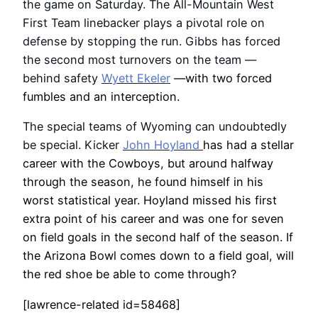
the game on Saturday. The All-Mountain West
First Team linebacker plays a pivotal role on
defense by stopping the run. Gibbs has forced
the second most turnovers on the team —
behind safety
Wyett Ekeler
—with two forced
fumbles and an interception.
The special teams of Wyoming can undoubtedly
be special. Kicker
John Hoyland
has had a stellar
career with the Cowboys, but around halfway
through the season, he found himself in his
worst statistical year. Hoyland missed his first
extra point of his career and was one for seven
on field goals in the second half of the season. If
the Arizona Bowl comes down to a field goal, will
the red shoe be able to come through?
[lawrence-related id=58468]