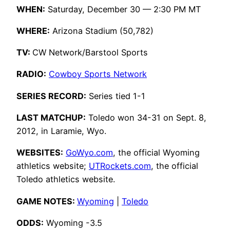
WHEN:
Saturday, December 30 — 2:30 PM MT
WHERE:
Arizona Stadium (50,782)
TV:
CW Network/Barstool Sports
RADIO:
Cowboy Sports Network
SERIES RECORD:
Series tied 1-1
LAST MATCHUP:
Toledo won 34-31 on Sept. 8,
2012, in Laramie, Wyo.
WEBSITES:
GoWyo.com
, the official Wyoming
athletics website;
UTRockets.com
, the official
Toledo athletics website.
GAME NOTES:
Wyoming
|
Toledo
ODDS:
Wyoming -3.5