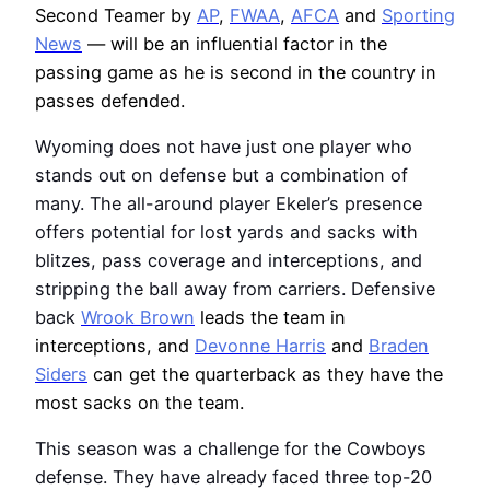
Second Teamer by
AP
,
FWAA
,
AFCA
and
Sporting
News
— will be an influential factor in the
passing game as he is second in the country in
passes defended.
Wyoming does not have just one player who
stands out on defense but a combination of
many. The all-around player Ekeler’s presence
offers potential for lost yards and sacks with
blitzes, pass coverage and interceptions, and
stripping the ball away from carriers. Defensive
back
Wrook Brown
leads the team in
interceptions, and
Devonne Harris
and
Braden
Siders
can get the quarterback as they have the
most sacks on the team.
This season was a challenge for the Cowboys
defense. They have already faced three top-20