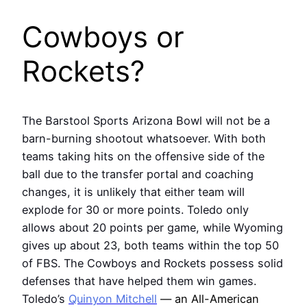
Cowboys or
Rockets?
The Barstool Sports Arizona Bowl will not be a
barn-burning shootout whatsoever. With both
teams taking hits on the offensive side of the
ball due to the transfer portal and coaching
changes, it is unlikely that either team will
explode for 30 or more points. Toledo only
allows about 20 points per game, while Wyoming
gives up about 23, both teams within the top 50
of FBS. The Cowboys and Rockets possess solid
defenses that have helped them win games.
Toledo’s
Quinyon Mitchell
— an All-American