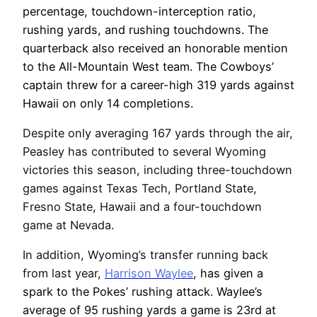
percentage, touchdown-interception ratio,
rushing yards, and rushing touchdowns. The
quarterback also received an honorable mention
to the All-Mountain West team. The Cowboys’
captain threw for a career-high 319 yards against
Hawaii on only 14 completions.
Despite only averaging 167 yards through the air,
Peasley has contributed to several Wyoming
victories this season, including three-touchdown
games against Texas Tech, Portland State,
Fresno State, Hawaii and a four-touchdown
game at Nevada.
In addition, Wyoming’s transfer running back
from last year,
Harrison Waylee
, has given a
spark to the Pokes’ rushing attack. Waylee’s
average of 95 rushing yards a game is 23rd at