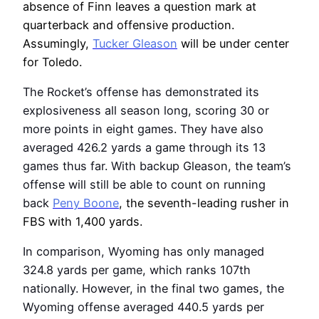
absence of Finn leaves a question mark at
quarterback and offensive production.
Assumingly,
Tucker Gleason
will be under center
for Toledo.
The Rocket’s offense has demonstrated its
explosiveness all season long, scoring 30 or
more points in eight games. They have also
averaged 426.2 yards a game through its 13
games thus far. With backup Gleason, the team’s
offense will still be able to count on running
back
Peny Boone
, the seventh-leading rusher in
FBS with 1,400 yards.
In comparison, Wyoming has only managed
324.8 yards per game, which ranks 107th
nationally. However, in the final two games, the
Wyoming offense averaged 440.5 yards per