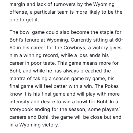
margin and lack of turnovers by the Wyoming
offense, a particular team is more likely to be the
one to get it.
The bowl game could also become the staple for
Bohl’s tenure at Wyoming. Currently sitting at 60-
60 in his career for the Cowboys, a victory gives
him a winning record, while a loss ends his
career in poor taste. This game means more for
Bohl, and while he has always preached the
mantra of taking a season game by game, his
final game will feel better with a win. The Pokes
know it is his final game and will play with more
intensity and desire to win a bowl for Bohl. In a
storybook ending for the season, some players’
careers and Bohl, the game will be close but end
in a Wyoming victory.