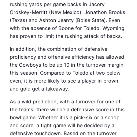
rushing yards per game backs in Jacory
Croskey-Merritt (New Mexico), Jonathon Brooks
(Texas) and Ashton Jeanty (Boise State). Even
with the absence of Boone for Toledo, Wyoming
has proven to limit the rushing attack of backs.
In addition, the combination of defensive
proficiency and offensive efficiency has allowed
the Cowboys to be up 10 in the turnover margin
this season. Compared to Toledo at two below
even, it is more likely to see a player in brown
and gold get a takeaway.
As a wild prediction, with a turnover for one of
the teams, there will be a defensive score in this
bowl game. Whether it is a pick-six or a scoop
and score, a tight game will be decided by a
defensive touchdown. Based on the turnover