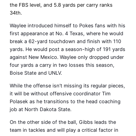
the FBS level, and 5.8 yards per carry ranks
34th.
Waylee introduced himself to Pokes fans with his
first appearance at No. 4 Texas, where he would
break a 62-yard touchdown and finish with 110
yards. He would post a season-high of 191 yards
against New Mexico. Waylee only dropped under
four yards a carry in two losses this season,
Boise State and UNLV.
While the offense isn’t missing its regular pieces,
it will be without offensive coordinator Tim
Polasek as he transitions to the head coaching
job at North Dakota State.
On the other side of the ball, Gibbs leads the
team in tackles and will play a critical factor in