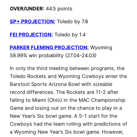
OVER/UNDER:
44.5 points
SP+ PROJECTION:
Toledo by 7.8
FEI PROJECTION:
Toledo by 1.4
PARKER FLEMING PROJECTION:
Wyoming
58.99% win probability (27.04-24.03)
In only the third meeting between programs, the
Toledo Rockets and Wyoming Cowboys enter the
Barstool Sports Arizona Bowl with sizeable
record differences. The Rockets are 11-2 after
falling to Miami (Ohio) in the MAC Championship
Game and losing out on the chance to play in a
New Year’s Six bowl game. A 5-1 start for the
Cowboys had the team rolling with predictions of
a Wyoming New Year’s Six bowl game. However,