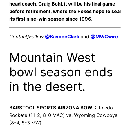
head coach, Craig Bohl, it will be his final game
before retirement, where the Pokes hope to seal
its first nine-win season since 1996.
Contact/Follow
@KayceeClark
and
@MWCwire
Mountain West
bowl season ends
in the desert.
BARSTOOL SPORTS ARIZONA BOWL:
Toledo
Rockets (11-2, 8-0 MAC) vs. Wyoming Cowboys
(8-4, 5-3 MW)