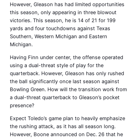
However, Gleason has had limited opportunities
this season, only appearing in three blowout
victories. This season, he is 14 of 21 for 199
yards and four touchdowns against Texas
Southern, Western Michigan and Eastern
Michigan.
Having Finn under center, the offense operated
using a dual-threat style of play for the
quarterback. However, Gleason has only rushed
the ball significantly once last season against
Bowling Green. How will the transition work from
a dual-threat quarterback to Gleason’s pocket
presence?
Expect Toledo’s game plan to heavily emphasize
the rushing attack, as it has all season long.
However, Boone announced on Dec. 26 that he