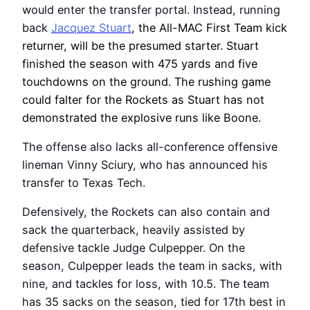
would enter the transfer portal. Instead, running
back
Jacquez Stuart
, the All-MAC First Team kick
returner, will be the presumed starter. Stuart
finished the season with 475 yards and five
touchdowns on the ground. The rushing game
could falter for the Rockets as Stuart has not
demonstrated the explosive runs like Boone.
The offense also lacks all-conference offensive
lineman Vinny Sciury, who has announced his
transfer to Texas Tech.
Defensively, the Rockets can also contain and
sack the quarterback, heavily assisted by
defensive tackle Judge Culpepper. On the
season, Culpepper leads the team in sacks, with
nine, and tackles for loss, with 10.5. The team
has 35 sacks on the season, tied for 17th best in