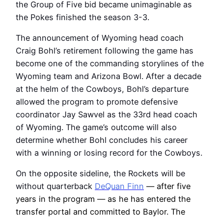
the Group of Five bid became unimaginable as
the Pokes finished the season 3-3.
The announcement of Wyoming head coach
Craig Bohl’s retirement following the game has
become one of the commanding storylines of the
Wyoming team and Arizona Bowl. After a decade
at the helm of the Cowboys, Bohl’s departure
allowed the program to promote defensive
coordinator Jay Sawvel as the 33rd head coach
of Wyoming. The game’s outcome will also
determine whether Bohl concludes his career
with a winning or losing record for the Cowboys.
On the opposite sideline, the Rockets will be
without quarterback
DeQuan Finn
— after five
years in the program — as he has entered the
transfer portal and committed to Baylor. The