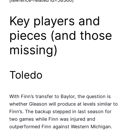
Key players and
pieces (and those
missing)
Toledo
With Finn’s transfer to Baylor, the question is
whether Gleason will produce at levels similar to
Finn’s. The backup stepped in last season for
two games while Finn was injured and
outperformed Finn against Western Michigan.