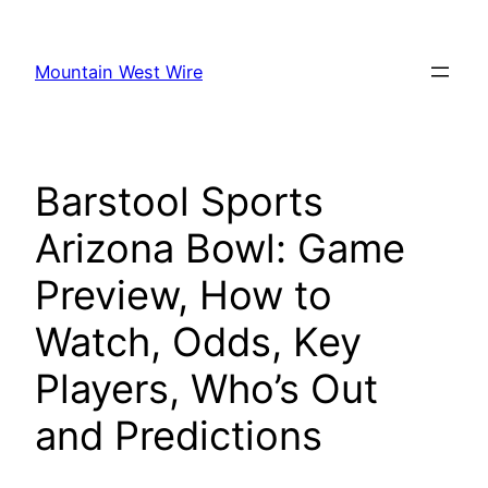
Skip
to
Mountain West Wire
content
Barstool Sports
Arizona Bowl: Game
Preview, How to
Watch, Odds, Key
Players, Who’s Out
and Predictions