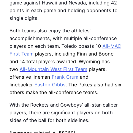
game against Hawaii and Nevada, including 42
points in each game and holding opponents to
single digits.
Both teams also enjoy the athletes’
accomplishments, with multiple all-conference
players on each team. Toledo boasts 10
All-MAC
First Team
players, including Finn and Boone,
and 14 total players awarded. Wyoming has
two
All-Mountain West First Team
players,
offensive lineman
Frank Crum
and
linebacker
Easton Gibbs
. The Pokes also had six
others make the all-conference teams.
With the Rockets and Cowboys’ all-star-caliber
players, there are significant players on both
sides of the ball for both sidelines.
[lawrence-related id=58360]