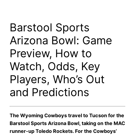
Barstool Sports
Arizona Bowl: Game
Preview, How to
Watch, Odds, Key
Players, Who’s Out
and Predictions
The Wyoming Cowboys travel to Tucson for the
Barstool Sports Arizona Bowl, taking on the MAC
runner-up Toledo Rockets. For the Cowboys’