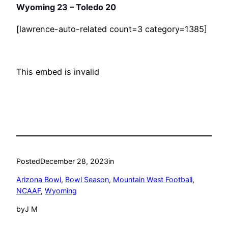
Wyoming 23 – Toledo 20
[lawrence-auto-related count=3 category=1385]
This embed is invalid
Posted
December 28, 2023
in
Arizona Bowl
, 
Bowl Season
, 
Mountain West Football
, 
NCAAF
, 
Wyoming
by
J M