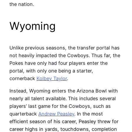
the nation.
Wyoming
Unlike previous seasons, the transfer portal has
not heavily impacted the Cowboys. Thus far, the
Pokes have only had four players enter the
portal, with only one being a starter,
cornerback
Kolbey Taylor
.
Instead, Wyoming enters the Arizona Bowl with
nearly all talent available. This includes several
players’ last game for the Cowboys, such as
quarterback
Andrew Peasley
. In the most
efficient season of his career, Peasley threw for
career highs in yards, touchdowns, completion