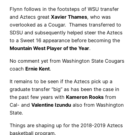
Flynn follows in the footsteps of WSU transfer
and Aztecs great
Xavier Thames
, who was
overlooked as a Cougar. Thames transferred to
SDSU and subsequently helped steer the Aztecs
to a Sweet 16 appearance before becoming the
Mountain West Player of the Year
.
No comment yet from Washington State Cougars
coach
Ernie Kent
.
It remains to be seen if the Aztecs pick up a
graduate transfer “big” as has been the case in
the past few years with
Kameron Rooks
from
Cal- and
Valentine Izundu
also from Washington
State.
Things are shaping up for the 2018-2019 Aztecs
basketball program.