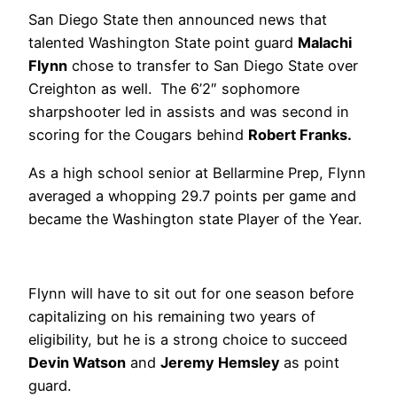
San Diego State then announced news that
talented Washington State point guard
Malachi
Flynn
chose to transfer to San Diego State over
Creighton as well. The 6’2″ sophomore
sharpshooter led in assists and was second in
scoring for the Cougars behind
Robert Franks.
As a high school senior at Bellarmine Prep, Flynn
averaged a whopping 29.7 points per game and
became the Washington state Player of the Year.
Flynn will have to sit out for one season before
capitalizing on his remaining two years of
eligibility, but he is a strong choice to succeed
Devin Watson
and
Jeremy Hemsley
as point
guard.