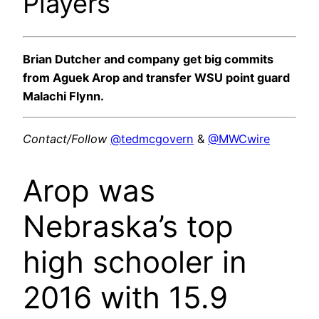
Players
Brian Dutcher and company get big commits
from Aguek Arop and transfer WSU point guard
Malachi Flynn.
Contact/Follow
@tedmcgovern
&
@MWCwire
Arop was
Nebraska’s top
high schooler in
2016 with 15.9