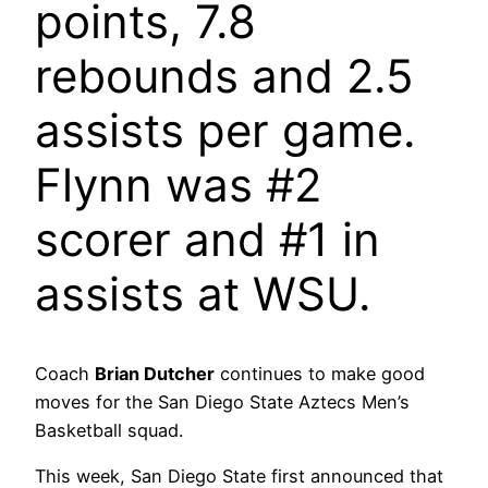
points, 7.8
rebounds and 2.5
assists per game.
Flynn was #2
scorer and #1 in
assists at WSU.
Coach
Brian Dutcher
continues to make good
moves for the San Diego State Aztecs Men’s
Basketball squad.
This week, San Diego State first announced that