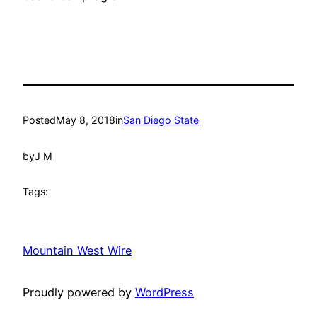
Posted
May 8, 2018
in
San Diego State
by
J M
Tags:
Mountain West Wire
Proudly powered by
WordPress