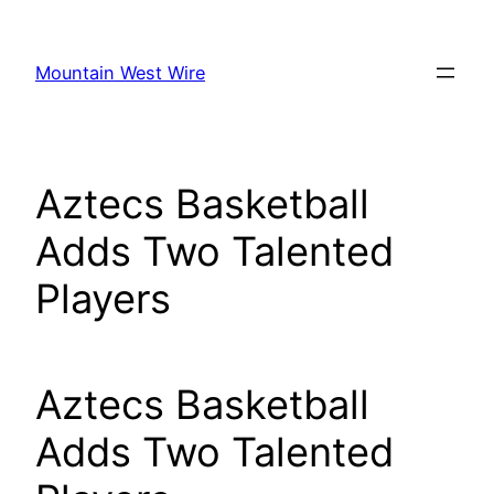
Skip
to
Mountain West Wire
content
Aztecs Basketball
Adds Two Talented
Players
Aztecs Basketball
Adds Two Talented