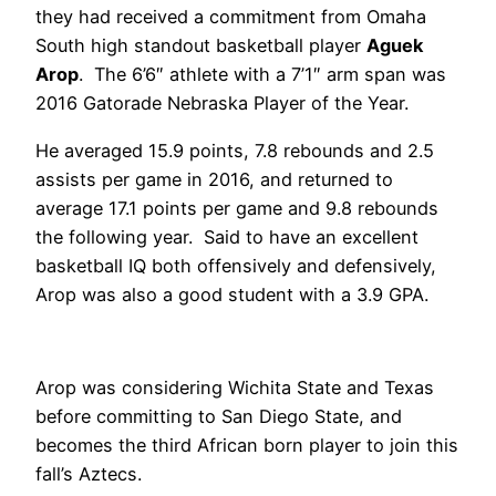
they had received a commitment from Omaha
South high standout basketball player
Aguek
Arop
. The 6’6″ athlete with a 7’1″ arm span was
2016 Gatorade Nebraska Player of the Year.
He averaged 15.9 points, 7.8 rebounds and 2.5
assists per game in 2016, and returned to
average 17.1 points per game and 9.8 rebounds
the following year. Said to have an excellent
basketball IQ both offensively and defensively,
Arop was also a good student with a 3.9 GPA.
Arop was considering Wichita State and Texas
before committing to San Diego State, and
becomes the third African born player to join this
fall’s Aztecs.