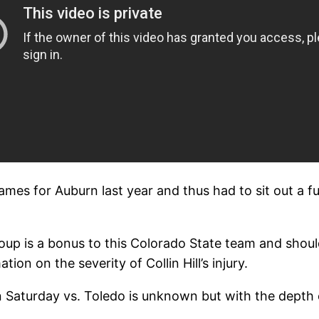
ames for Auburn last year and thus had to sit out a fu
roup is a bonus to this Colorado State team and shoul
ion on the severity of Collin Hill’s injury.
n Saturday vs. Toledo is unknown but with the depth