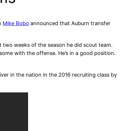
h
Mike Bobo
announced that Auburn transfer
st two weeks of the season he did scout team.
ome with the offense. He’s in a good position.
ver in the nation in the 2016 recruiting class by