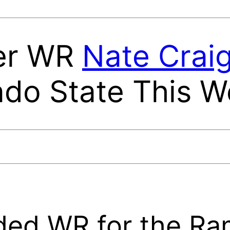
fer WR
Nate Crai
ado State This 
ded WR for the R