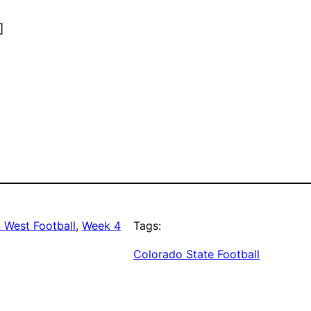
]
 West Football
, 
Week 4
Tags:
Colorado State Football