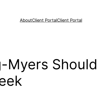
About
Client Portal
Client Portal
g-Myers Should
Week