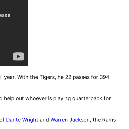
ll year. With the Tigers, he 22 passes for 394
d help out whoever is playing quarterback for
 of
Dante Wright
and
Warren Jackson
, the Rams