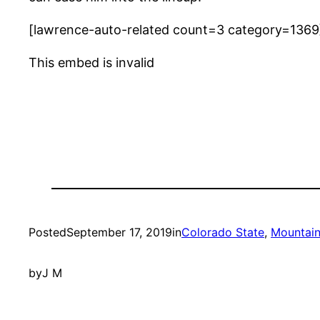
[lawrence-auto-related count=3 category=1369
This embed is invalid
Posted
September 17, 2019
in
Colorado State
, 
Mountain
by
J M