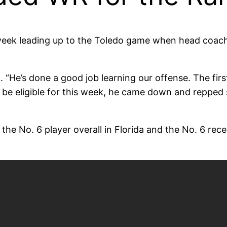
week leading up to the Toledo game when head coac
“He’s done a good job learning our offense. The fir
e eligible for this week, he came down and repped s
he No. 6 player overall in Florida and the No. 6 recei