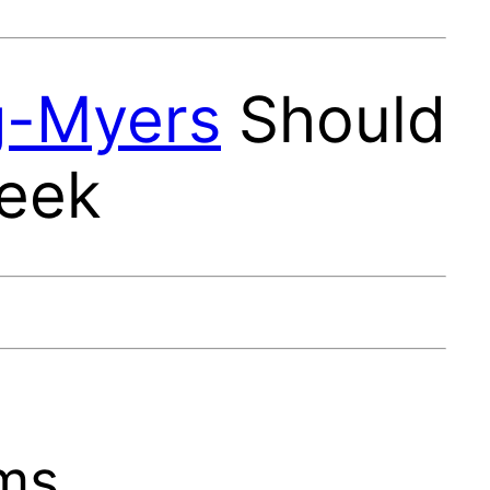
g-Myers
Should
Week
ams