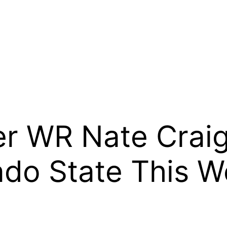
er WR Nate Crai
ado State This 