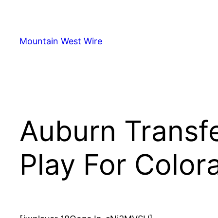
Skip
to
content
Mountain West Wire
Auburn Transf
Play For Color