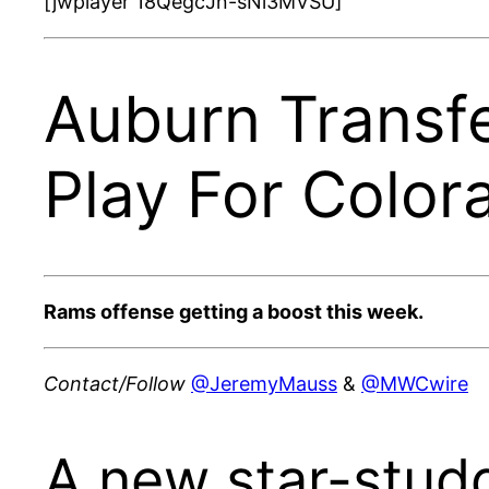
[jwplayer 18QegcJn-sNi3MVSU]
Auburn Trans
Play For Color
Rams offense getting a boost this week.
Contact/Follow
@JeremyMauss
&
@MWCwire
A new star-stud