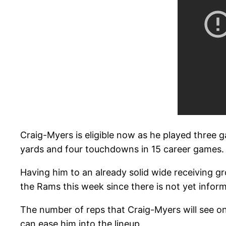
Craig-Myers is eligible now as he played three g
yards and four touchdowns in 15 career games.
Having him to an already solid wide receiving g
the Rams this week since there is not yet informat
The number of reps that Craig-Myers will see o
can ease him into the lineup.