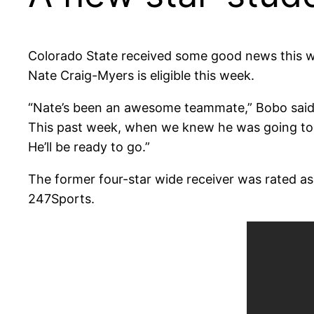
Colorado State received some good news this 
Nate Craig-Myers is eligible this week.
“Nate’s been an awesome teammate,” Bobo said. 
This past week, when we knew he was going to b
He’ll be ready to go.”
The former four-star wide receiver was rated as t
247Sports.