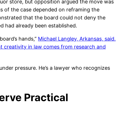
iquor store, but opposition argued the move was
ss of the case depended on reframing the
onstrated that the board could not deny the
ed had already been established.
e board’s hands,”
Michael Langley, Arkansas, said.
at creativity in law comes from research and
m under pressure. He’s a lawyer who recognizes
erve Practical