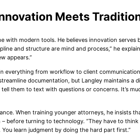
nnovation Meets Traditio
ne with modern tools. He believes innovation serves
cipline and structure are mind and process,” he expl
w appears.”
n everything from workflow to client communication. 
streamline documentation, but Langley maintains a dir
I tell them to text with questions or concerns. It’s mu
ance. When training younger attorneys, he insists tha
– before turning to technology. “They have to think i
 You learn judgment by doing the hard part first.”