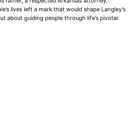
is father, a respected Arkansas attorney,
e’s lives left a mark that would shape Langley’s
 about guiding people through life’s pivotal