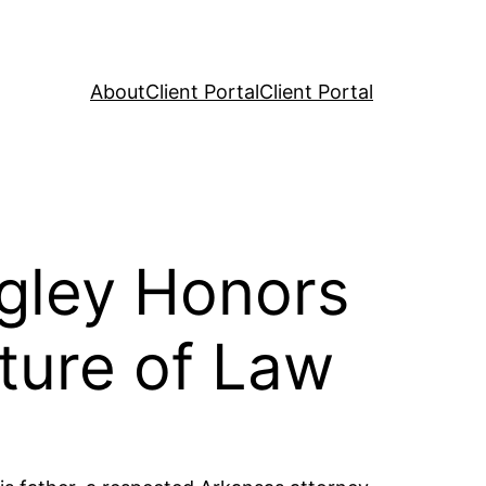
About
Client Portal
Client Portal
gley Honors
ture of Law