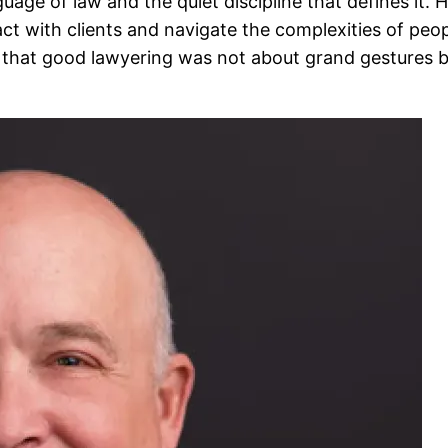
ge of law and the quiet discipline that defines it. H
ct with clients and navigate the complexities of peopl
that good lawyering was not about grand gestures but