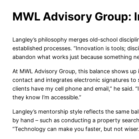
MWL Advisory Group: I
Langley’s philosophy merges old-school discipli
established processes. “Innovation is tools; dis
abandon what works just because something ne
At MWL Advisory Group, this balance shows up i
contact and integrates electronic signatures to 
clients have my cell phone and email,” he said. “
they know I’m accessible.”
Langley’s mentorship style reflects the same bal
by hand – such as conducting a property search 
“Technology can make you faster, but not wiser.