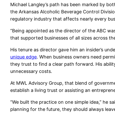
Michael Langley’s path has been marked by both
the Arkansas Alcoholic Beverage Control Division
regulatory industry that affects nearly every b
“Being appointed as the director of the ABC was
that supported businesses of all sizes across th
His tenure as director gave him an insider’s un
unique edge
. When business owners need permits
they trust to find a clear path forward. His abil
unnecessary costs.
At MWL Advisory Group, that blend of government
establish a living trust or assisting an entrepre
“We built the practice on one simple idea,” he s
planning for the future, they should always leav