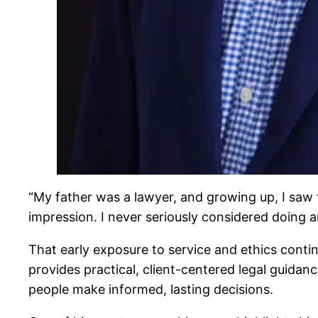
“My father was a lawyer, and growing up, I saw 
impression. I never seriously considered doing a
That early exposure to service and ethics cont
provides practical, client-centered legal guidan
people make informed, lasting decisions.