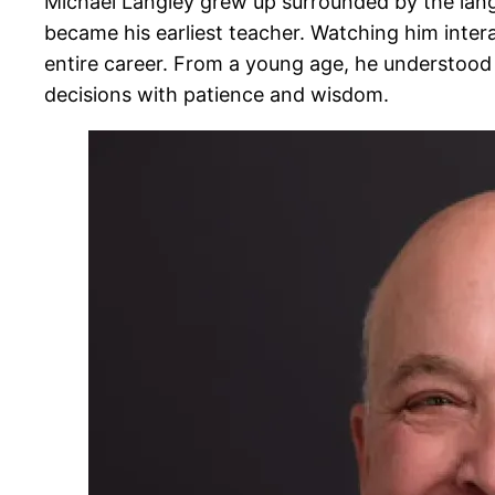
Michael Langley grew up surrounded by the langua
became his earliest teacher. Watching him intera
entire career. From a young age, he understood 
decisions with patience and wisdom.