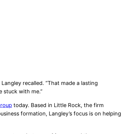
 Langley recalled. “That made a lasting
e stuck with me.”
Group
today. Based in Little Rock, the firm
usiness formation, Langley’s focus is on helping