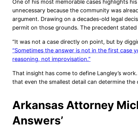
One of his most memorable cases highlights his 
unnecessary because the community was already 
argument. Drawing on a decades-old legal decis
permit on those grounds. The precedent stated t
“It was not a case directly on point, but by digg
“Sometimes the answer is not in the first case 
reasoning, not improvisation.”
That insight has come to define Langley’s work. 
that even the smallest detail can determine the
Arkansas Attorney Mich
Answers’