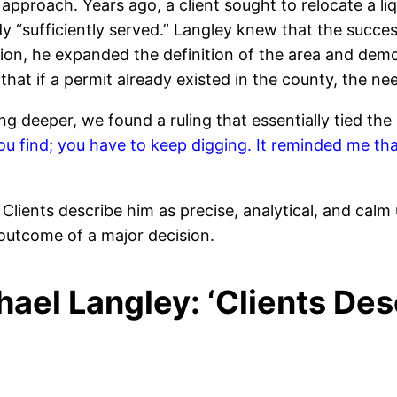
approach. Years ago, a client sought to relocate a l
“sufficiently served.” Langley knew that the succe
ion, he expanded the definition of the area and dem
hat if a permit already existed in the county, the ne
ing deeper, we found a ruling that essentially tied th
you find; you have to keep digging. It reminded me th
Clients describe him as precise, analytical, and cal
 outcome of a major decision.
ael Langley: ‘Clients Des