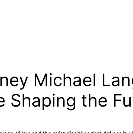
rney Michael Lan
e Shaping the Fu