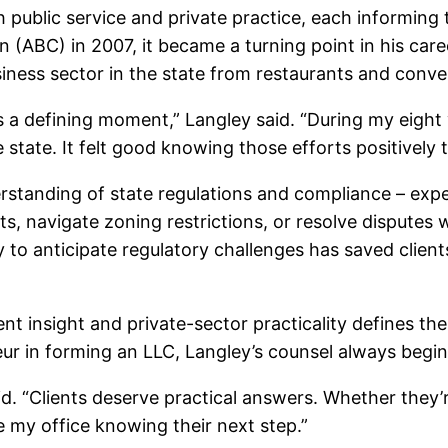
 public service and private practice, each informing
 (ABC) in 2007, it became a turning point in his car
usiness sector in the state from restaurants and conv
 a defining moment,” Langley said. “During my eight
e state. It felt good knowing those efforts positivel
derstanding of state regulations and compliance – ex
, navigate zoning restrictions, or resolve disputes w
ity to anticipate regulatory challenges has saved cli
 insight and private-sector practicality defines the
neur in forming an LLC, Langley’s counsel always begins
aid. “Clients deserve practical answers. Whether they
e my office knowing their next step.”