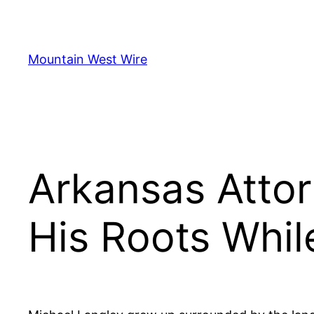
Skip
to
content
Mountain West Wire
Arkansas Atto
His Roots Whil