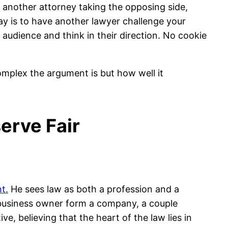
 another attorney taking the opposing side,
way is to have another lawyer challenge your
 audience and think in their direction. No cookie
omplex the argument is but how well it
erve Fair
t.
He sees law as both a profession and a
a business owner form a company, a couple
ve, believing that the heart of the law lies in