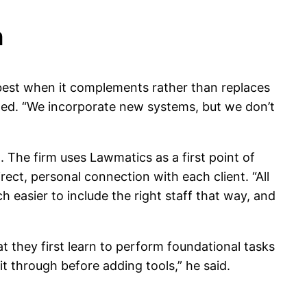
n
 best when it complements rather than replaces
ained. “We incorporate new systems, but we don’t
The firm uses Lawmatics as a first point of
ect, personal connection with each client. “All
ch easier to include the right staff that way, and
t they first learn to perform foundational tasks
t through before adding tools,” he said.