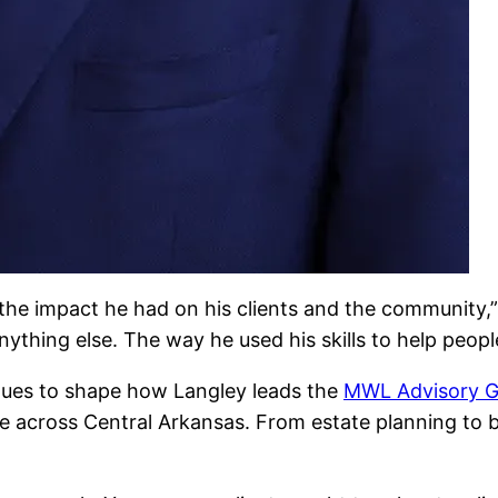
the impact he had on his clients and the community,”
nything else. The way he used his skills to help peopl
inues to shape how Langley leads the
MWL Advisory 
ce across Central Arkansas. From estate planning to b