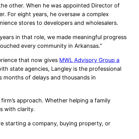
 the other. When he was appointed Director of
eer. For eight years, he oversaw a complex
enience stores to developers and wholesalers.
 years in that role, we made meaningful progress
y touched every community in Arkansas.”
perience that now gives
MWL Advisory Group a
ith state agencies, Langley is the professional
ents months of delays and thousands in
 firm’s approach. Whether helping a family
 with clarity.
’re starting a company, buying property, or