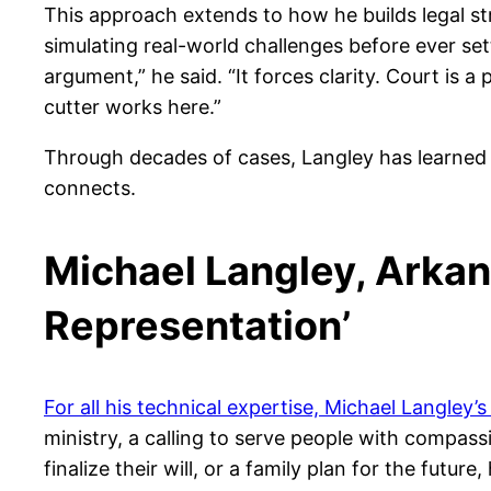
This approach extends to how he builds legal s
simulating real-world challenges before ever set
argument,” he said. “It forces clarity. Court is
cutter works here.”
Through decades of cases, Langley has learned t
connects.
Michael Langley, Arkan
Representation’
For all his technical expertise, Michael Langley’
ministry, a calling to serve people with compas
finalize their will, or a family plan for the futu