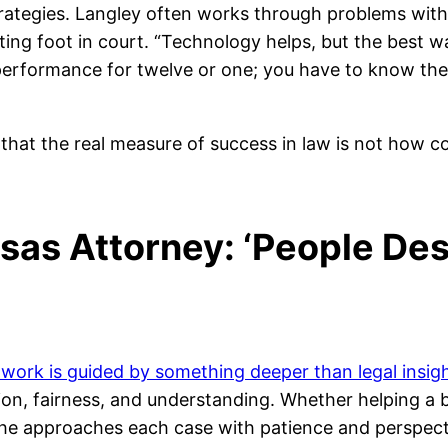
trategies. Langley often works through problems with
ting foot in court. “Technology helps, but the best 
 a performance for twelve or one; you have to know the
hat the real measure of success in law is not how c
sas Attorney: ‘People Des
s work is guided by something deeper than legal insigh
sion, fairness, and understanding. Whether helping 
re, he approaches each case with patience and perspecti