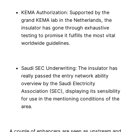
KEMA Authorization: Supported by the
grand KEMA lab in the Netherlands, the
insulator has gone through exhaustive
testing to promise it fulfills the most vital
worldwide guidelines.
Saudi SEC Underwriting: The insulator has
really passed the entry network ability
overview by the Saudi Electricity
Association (SEC), displaying its sensibility
for use in the mentioning conditions of the
area.
A couple of enhancers are seen as upstream and