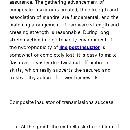
assurance. The gathering advancement of
composite insulator is created, the strength and
association of mandrel are fundamental, and the
matching arrangement of hardware strength and
creasing strength is reasonable. During long
stretch action in high tenacity environment, if
the hydrophobicity of
line post insulator
is
somewhat or completely lost, it is easy to make
flashover disaster due twist cut off umbrella
skirts, which really subverts the secured and
trustworthy action of power framework.
Composite insulator of transmissions success
At this point, the umbrella skirt condition of