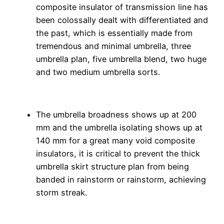
composite insulator of transmission line has
been colossally dealt with differentiated and
the past, which is essentially made from
tremendous and minimal umbrella, three
umbrella plan, five umbrella blend, two huge
and two medium umbrella sorts.
The umbrella broadness shows up at 200
mm and the umbrella isolating shows up at
140 mm for a great many void composite
insulators, it is critical to prevent the thick
umbrella skirt structure plan from being
banded in rainstorm or rainstorm, achieving
storm streak.