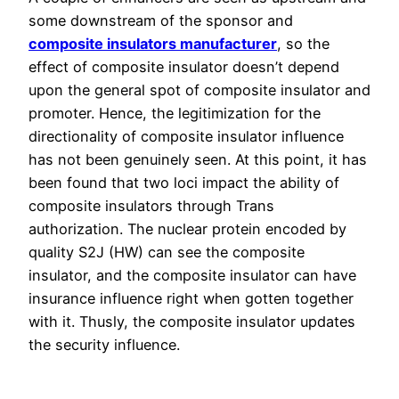
some downstream of the sponsor and
composite insulators manufacturer
, so the
effect of composite insulator doesn’t depend
upon the general spot of composite insulator and
promoter. Hence, the legitimization for the
directionality of composite insulator influence
has not been genuinely seen. At this point, it has
been found that two loci impact the ability of
composite insulators through Trans
authorization. The nuclear protein encoded by
quality S2J (HW) can see the composite
insulator, and the composite insulator can have
insurance influence right when gotten together
with it. Thusly, the composite insulator updates
the security influence.