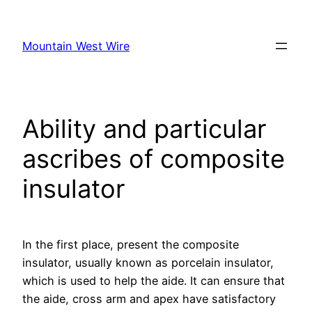
Skip
to
Mountain West Wire
content
Ability and particular
ascribes of composite
insulator
In the first place, present the composite
insulator, usually known as porcelain insulator,
which is used to help the aide. It can ensure that
the aide, cross arm and apex have satisfactory