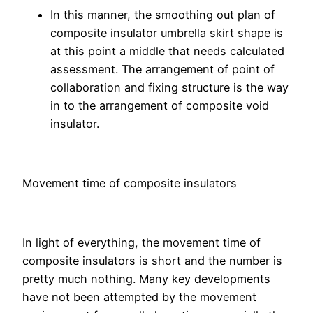
In this manner, the smoothing out plan of
composite insulator umbrella skirt shape is
at this point a middle that needs calculated
assessment. The arrangement of point of
collaboration and fixing structure is the way
in to the arrangement of composite void
insulator.
Movement time of composite insulators
In light of everything, the movement time of
composite insulators is short and the number is
pretty much nothing. Many key developments
have not been attempted by the movement