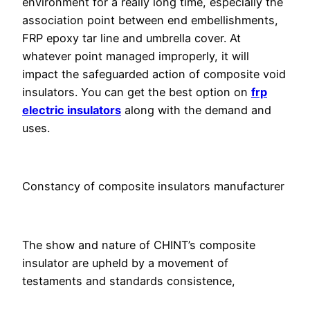
environment for a really long time, especially the
association point between end embellishments,
FRP epoxy tar line and umbrella cover. At
whatever point managed improperly, it will
impact the safeguarded action of composite void
insulators. You can get the best option on
frp
electric insulators
along with the demand and
uses.
Constancy of composite insulators manufacturer
The show and nature of CHINT’s composite
insulator are upheld by a movement of
testaments and standards consistence,