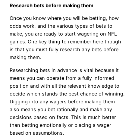
Research bets before making them
Once you know where you will be betting, how
odds work, and the various types of bets to
make, you are ready to start wagering on NFL
games. One key thing to remember here though
is that you must fully research any bets before
making them.
Researching bets in advance is vital because it
means you can operate from a fully informed
position and with all the relevant knowledge to
decide which stands the best chance of winning.
Digging into any wagers before making them
also means you bet rationally and make any
decisions based on facts. This is much better
than betting emotionally or placing a wager
based on assumptions.