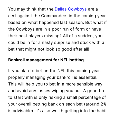
You may think that the
Dallas Cowboys
are a
cert against the Commanders in the coming year,
based on what happened last season. But what if
the Cowboys are in a poor run of form or have
their best players missing? All of a sudden, you
could be in for a nasty surprise and stuck with a
bet that might not look so good after all!
Bankroll management for NFL betting
If you plan to bet on the NFL this coming year,
properly managing your bankroll is essential.
This will help you to bet in a more sensible way
and avoid any losses wiping you out. A good tip
to start with is only risking a small percentage of
your overall betting bank on each bet (around 2%
is advisable). It’s also worth getting into the habit