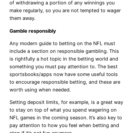
of withdrawing a portion of any winnings you
make regularly, so you are not tempted to wager
them away.
Gamble responsibly
Any modern guide to betting on the NFL must
include a section on responsible gambling. This
is rightfully a hot topic in the betting world and
something you must pay attention to. The best
sportsbooks/apps now have some useful tools
to encourage responsible betting, and these are
worth using when needed.
Setting deposit limits, for example, is a great way
to stay on top of what you spend wagering on
NFL games in the coming season. It’s also key to
pay attention to how you feel when betting and