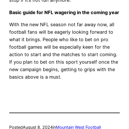
stop if it’s not fun anymore.
Basic guide for NFL wagering in the coming year
With the new NFL season not far away now, all
football fans will be eagerly looking forward to
what it brings. People who like to bet on pro
football games will be especially keen for the
action to start and the matches to start coming.
If you plan to bet on this sport yourself once the
new campaign begins, getting to grips with the
basics above is a must.
Posted
August 8, 2024
in
Mountain West Football