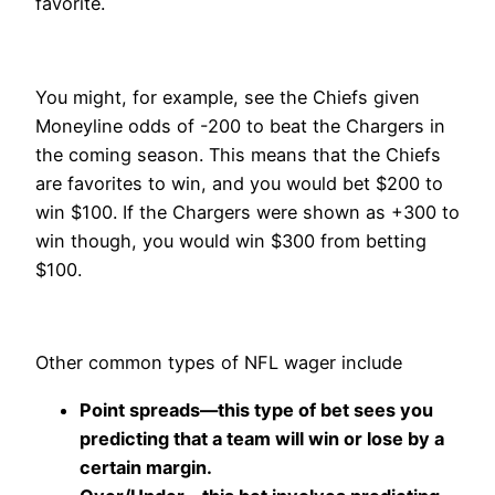
favorite.
You might, for example, see the Chiefs given
Moneyline odds of -200 to beat the Chargers in
the coming season. This means that the Chiefs
are favorites to win, and you would bet $200 to
win $100. If the Chargers were shown as +300 to
win though, you would win $300 from betting
$100.
Other common types of NFL wager include
Point spreads—this type of bet sees you
predicting that a team will win or lose by a
certain margin.