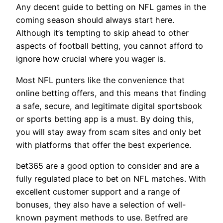
Any decent guide to betting on NFL games in the
coming season should always start here.
Although it’s tempting to skip ahead to other
aspects of football betting, you cannot afford to
ignore how crucial where you wager is.
Most NFL punters like the convenience that
online betting offers, and this means that finding
a safe, secure, and legitimate digital sportsbook
or sports betting app is a must. By doing this,
you will stay away from scam sites and only bet
with platforms that offer the best experience.
bet365 are a good option to consider and are a
fully regulated place to bet on NFL matches. With
excellent customer support and a range of
bonuses, they also have a selection of well-
known payment methods to use. Betfred are