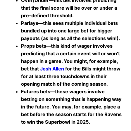
Over/Under—this bet involves predicting
that the final score will be over or under a
pre-defined threshold.
Parlays—this sees multiple individual bets
bundled up into one large bet for bigger
payouts (as long as all the selections win!).
Props bets—this kind of wager involves
predicting that a certain event will or won’t
happen in a game. You might, for example,
bet that
Josh Allen
for the Bills might throw
for at least three touchdowns in their
opening match of the coming season.
Futures bets—these wagers involve
betting on something that is happening way
in the future. You may, for example, place a
bet before the season starts for the Ravens
to win the Superbowl in 2025.