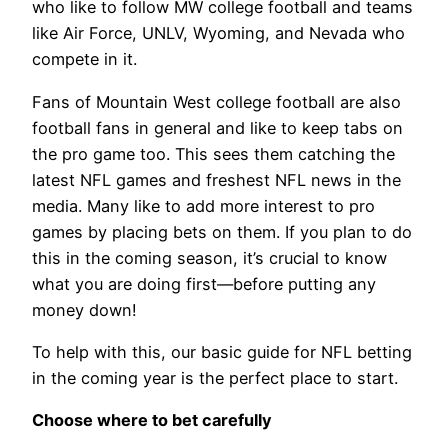
who like to follow MW college football and teams
like Air Force, UNLV, Wyoming, and Nevada who
compete in it.
Fans of Mountain West college football are also
football fans in general and like to keep tabs on
the pro game too. This sees them catching the
latest NFL games and freshest NFL news in the
media. Many like to add more interest to pro
games by placing bets on them. If you plan to do
this in the coming season, it’s crucial to know
what you are doing first—before putting any
money down!
To help with this, our basic guide for NFL betting
in the coming year is the perfect place to start.
Choose where to bet carefully