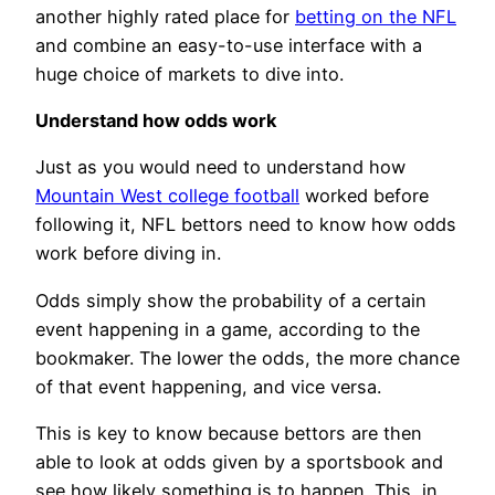
another highly rated place for
betting on the NFL
and combine an easy-to-use interface with a
huge choice of markets to dive into.
Understand how odds work
Just as you would need to understand how
Mountain West college football
worked before
following it, NFL bettors need to know how odds
work before diving in.
Odds simply show the probability of a certain
event happening in a game, according to the
bookmaker. The lower the odds, the more chance
of that event happening, and vice versa.
This is key to know because bettors are then
able to look at odds given by a sportsbook and
see how likely something is to happen. This, in