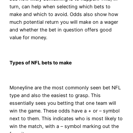
turn, can help when selecting which bets to
make and which to avoid. Odds also show how
much potential return you will make on a wager
and whether the bet in question offers good
value for money.
Types of NFL bets to make
Moneyline are the most commonly seen bet NFL
type and also the easiest to grasp. This
essentially sees you betting that one team will
win the game. These odds have a + or – symbol
next to them. This indicates who is most likely to
win the match, with a – symbol marking out the