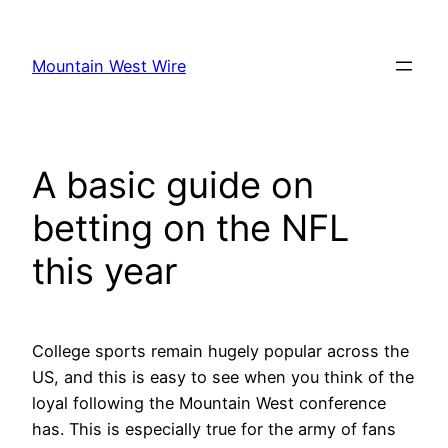
Skip
to
Mountain West Wire
content
A basic guide on
betting on the NFL
this year
College sports remain hugely popular across the
US, and this is easy to see when you think of the
loyal following the Mountain West conference
has. This is especially true for the army of fans