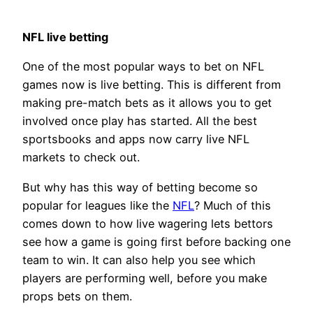
NFL live betting
One of the most popular ways to bet on NFL
games now is live betting. This is different from
making pre-match bets as it allows you to get
involved once play has started. All the best
sportsbooks and apps now carry live NFL
markets to check out.
But why has this way of betting become so
popular for leagues like the
NFL
? Much of this
comes down to how live wagering lets bettors
see how a game is going first before backing one
team to win. It can also help you see which
players are performing well, before you make
props bets on them.