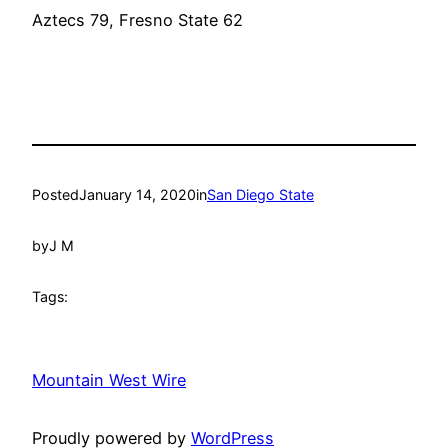
Aztecs 79, Fresno State 62
Posted
January 14, 2020
in
San Diego State
by
J M
Tags:
Mountain West Wire
Proudly powered by
WordPress