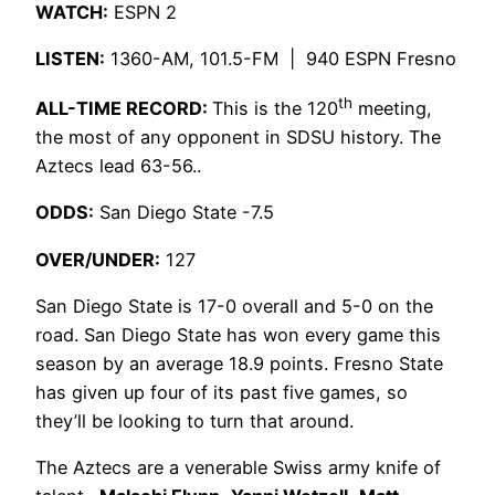
WATCH
:
ESPN 2
LISTEN:
1360-AM, 101.5-FM | 940 ESPN Fresno
th
ALL-TIME RECORD:
This is the 120
meeting,
the most of any opponent in SDSU history. The
Aztecs lead 63-56..
ODDS:
San Diego State -7.5
OVER/UNDER:
127
San Diego State is 17-0 overall and 5-0 on the
road. San Diego State has won every game this
season by an average 18.9 points. Fresno State
has given up four of its past five games, so
they’ll be looking to turn that around.
The Aztecs are a venerable Swiss army knife of