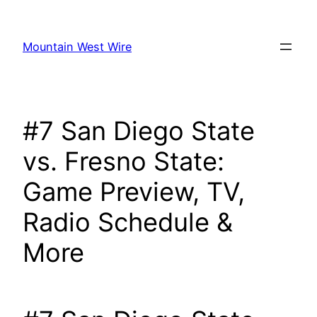
Skip
to
Mountain West Wire
content
#7 San Diego State
vs. Fresno State:
Game Preview, TV,
Radio Schedule &
More