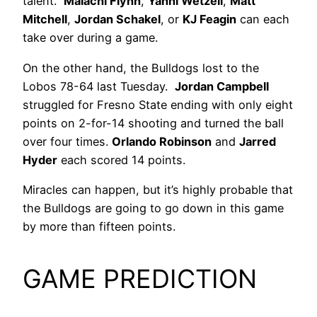
talent.
Malachi Flynn
,
Yanni Wetzell
,
Matt
Mitchell
,
Jordan Schakel
, or
KJ Feagin
can each
take over during a game.
On the other hand, the Bulldogs lost to the
Lobos 78-64 last Tuesday.
Jordan Campbell
struggled for Fresno State ending with only eight
points on 2-for-14 shooting and turned the ball
over four times.
Orlando Robinson
and
Jarred
Hyder
each scored 14 points.
Miracles can happen, but it’s highly probable that
the Bulldogs are going to go down in this game
by more than fifteen points.
GAME PREDICTION