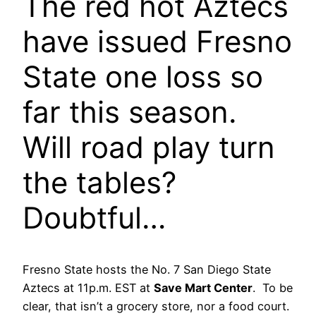
The red hot Aztecs
have issued Fresno
State one loss so
far this season.
Will road play turn
the tables?
Doubtful…
Fresno State hosts the No. 7 San Diego State
Aztecs at 11p.m. EST at
Save Mart Center
. To be
clear, that isn’t a grocery store, nor a food court.