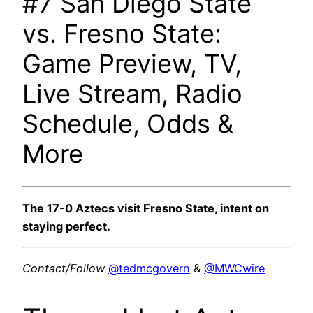
#7 San Diego State
vs. Fresno State:
Game Preview, TV,
Live Stream, Radio
Schedule, Odds &
More
The 17-0 Aztecs visit Fresno State, intent on
staying perfect.
Contact/Follow
@tedmcgovern
&
@MWCwire