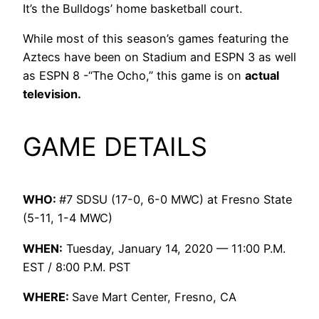
It’s the Bulldogs’ home basketball court.
While most of this season’s games featuring the
Aztecs have been on Stadium and ESPN 3 as well
as ESPN 8 -“The Ocho,” this game is on
actual
television.
GAME DETAILS
WHO:
#7 SDSU (17-0, 6-0 MWC) at Fresno State
(5-11, 1-4 MWC)
WHEN:
Tuesday, January 14, 2020 — 11:00 P.M.
EST / 8:00 P.M. PST
WHERE:
Save Mart Center, Fresno, CA