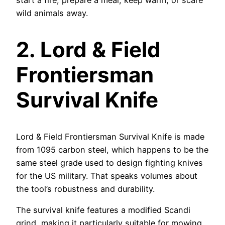
start a fire, prepare a meal, keep warm, or scare
wild animals away.
2.
Lord & Field
Frontiersman
Survival Knife
Lord & Field Frontiersman Survival Knife is made
from 1095 carbon steel, which happens to be the
same steel grade used to design fighting knives
for the US military. That speaks volumes about
the tool’s robustness and durability.
The survival knife features a modified Scandi
grind, making it particularly suitable for mowing