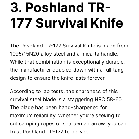
3.
Poshland TR-
177 Survival Knife
The Poshland TR-177 Survival Knife is made from
1095/15N20 alloy steel and a micarta handle.
While that combination is exceptionally durable,
the manufacturer doubled down with a full tang
design to ensure the knife lasts forever.
According to lab tests, the sharpness of this
survival steel blade is a staggering HRC 58-60.
The blade has been hand-sharpened for
maximum reliability. Whether you’re seeking to
cut camping ropes or sharpen an arrow, you can
trust Poshland TR-177 to deliver.