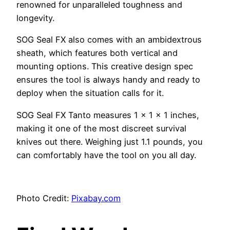
renowned for unparalleled toughness and
longevity.
SOG Seal FX also comes with an ambidextrous
sheath, which features both vertical and
mounting options. This creative design spec
ensures the tool is always handy and ready to
deploy when the situation calls for it.
SOG Seal FX Tanto measures 1 x 1 x 1 inches,
making it one of the most discreet survival
knives out there. Weighing just 1.1 pounds, you
can comfortably have the tool on you all day.
Photo Credit:
Pixabay.com