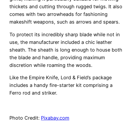
thickets and cutting through rugged twigs. It also
comes with two arrowheads for fashioning
makeshift weapons, such as arrows and spears.
To protect its incredibly sharp blade while not in
use, the manufacturer included a chic leather
sheath. The sheath is long enough to house both
the blade and handle, providing maximum
discretion while roaming the woods.
Like the Empire Knife, Lord & Field’s package
includes a handy fire-starter kit comprising a
Ferro rod and striker.
Photo Credit:
Pixabay.com