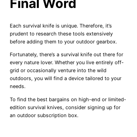
Final Word
Each survival knife is unique. Therefore, it’s
prudent to research these tools extensively
before adding them to your outdoor gearbox.
Fortunately, there’s a survival knife out there for
every nature lover. Whether you live entirely off-
grid or occasionally venture into the wild
outdoors, you will find a device tailored to your
needs.
To find the best bargains on high-end or limited-
edition survival knives, consider signing up for
an outdoor subscription box.