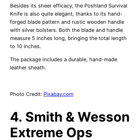
Besides its sheer efficacy, the Poshland Survival
Knife is also quite elegant, thanks to its hand-
forged blade pattern and rustic wooden handle
with silver bolsters. Both the blade and handle
measure 5 inches long, bringing the total length
to 10 inches.
The package includes a durable, hand-made
leather sheath.
Photo Credit:
Pixabay.com
4.
Smith & Wesson
Extreme Ops