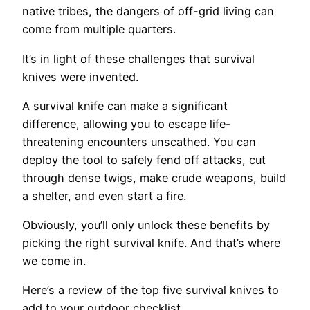
native tribes, the dangers of off-grid living can
come from multiple quarters.
It’s in light of these challenges that survival
knives were invented.
A survival knife can make a significant
difference, allowing you to escape life-
threatening encounters unscathed. You can
deploy the tool to safely fend off attacks, cut
through dense twigs, make crude weapons, build
a shelter, and even start a fire.
Obviously, you’ll only unlock these benefits by
picking the right survival knife. And that’s where
we come in.
Here’s a review of the top five survival knives to
add to your outdoor checklist.