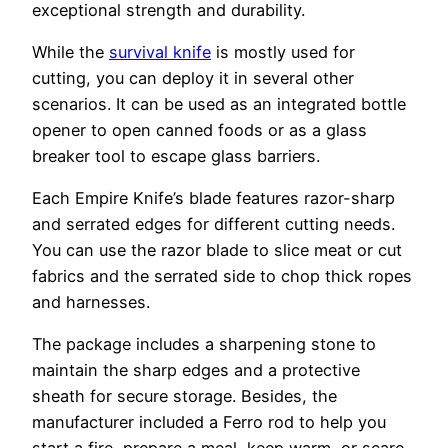
exceptional strength and durability.
While the
survival knife
is mostly used for
cutting, you can deploy it in several other
scenarios. It can be used as an integrated bottle
opener to open canned foods or as a glass
breaker tool to escape glass barriers.
Each Empire Knife’s blade features razor-sharp
and serrated edges for different cutting needs.
You can use the razor blade to slice meat or cut
fabrics and the serrated side to chop thick ropes
and harnesses.
The package includes a sharpening stone to
maintain the sharp edges and a protective
sheath for secure storage. Besides, the
manufacturer included a Ferro rod to help you