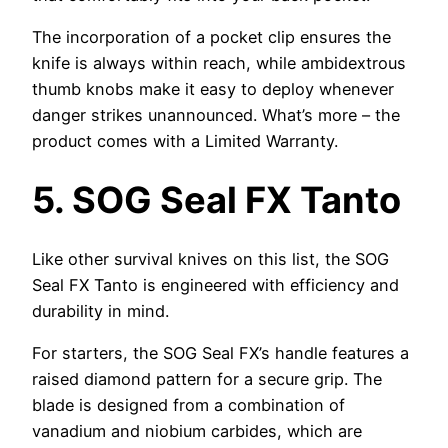
The incorporation of a pocket clip ensures the
knife is always within reach, while ambidextrous
thumb knobs make it easy to deploy whenever
danger strikes unannounced. What’s more – the
product comes with a Limited Warranty.
5.
SOG Seal FX Tanto
Like other survival knives on this list, the SOG
Seal FX Tanto is engineered with efficiency and
durability in mind.
For starters, the SOG Seal FX’s handle features a
raised diamond pattern for a secure grip. The
blade is designed from a combination of
vanadium and niobium carbides, which are