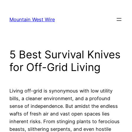
Skip
to
Mountain West Wire
content
5 Best Survival Knives
for Off-Grid Living
Living off-grid is synonymous with low utility
bills, a cleaner environment, and a profound
sense of independence. But amidst the endless
wafts of fresh air and vast open spaces lies
inherent risks. From stinging plants to ferocious
beasts, slithering serpents, and even hostile