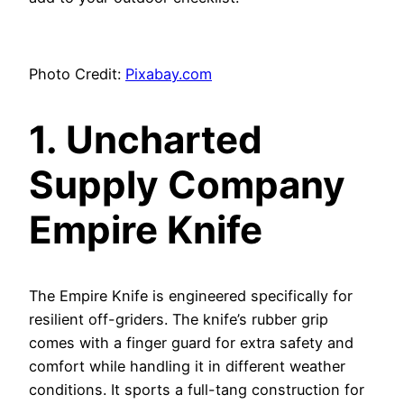
Photo Credit:
Pixabay.com
1. Uncharted
Supply Company
Empire Knife
The Empire Knife is engineered specifically for
resilient off-griders. The knife’s rubber grip
comes with a finger guard for extra safety and
comfort while handling it in different weather
conditions. It sports a full-tang construction for