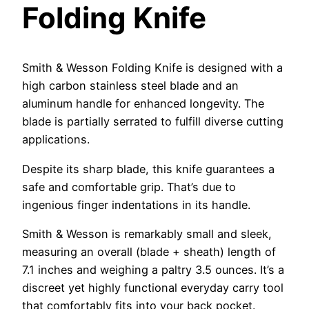
Folding Knife
Smith & Wesson Folding Knife is designed with a
high carbon stainless steel blade and an
aluminum handle for enhanced longevity. The
blade is partially serrated to fulfill diverse cutting
applications.
Despite its sharp blade, this knife guarantees a
safe and comfortable grip. That’s due to
ingenious finger indentations in its handle.
Smith & Wesson is remarkably small and sleek,
measuring an overall (blade + sheath) length of
7.1 inches and weighing a paltry 3.5 ounces. It’s a
discreet yet highly functional everyday carry tool
that comfortably fits into your back pocket.