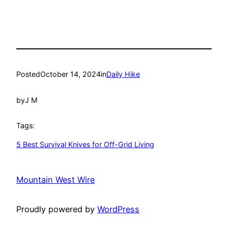
Posted
October 14, 2024
in
Daily Hike
by
J M
Tags:
5 Best Survival Knives for Off-Grid Living
Mountain West Wire
Proudly powered by
WordPress