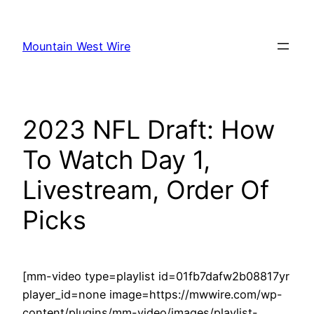
Skip
to
Mountain West Wire
content
2023 NFL Draft: How
To Watch Day 1,
Livestream, Order Of
Picks
[mm-video type=playlist id=01fb7dafw2b08817yr
player_id=none image=https://mwwire.com/wp-
content/plugins/mm-video/images/playlist-