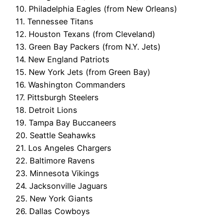
10. Philadelphia Eagles (from New Orleans)
11. Tennessee Titans
12. Houston Texans (from Cleveland)
13. Green Bay Packers (from N.Y. Jets)
14. New England Patriots
15. New York Jets (from Green Bay)
16. Washington Commanders
17. Pittsburgh Steelers
18. Detroit Lions
19. Tampa Bay Buccaneers
20. Seattle Seahawks
21. Los Angeles Chargers
22. Baltimore Ravens
23. Minnesota Vikings
24. Jacksonville Jaguars
25. New York Giants
26. Dallas Cowboys