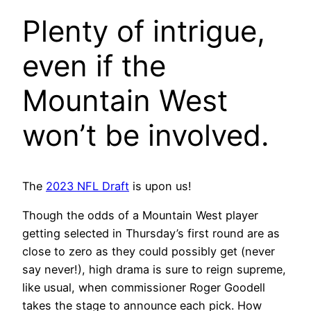
Plenty of intrigue,
even if the
Mountain West
won’t be involved.
The
2023 NFL Draft
is upon us!
Though the odds of a Mountain West player
getting selected in Thursday’s first round are as
close to zero as they could possibly get (never
say never!), high drama is sure to reign supreme,
like usual, when commissioner Roger Goodell
takes the stage to announce each pick. How