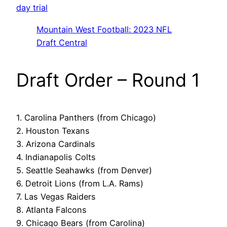
day trial
Mountain West Football: 2023 NFL
Draft Central
Draft Order – Round 1
1. Carolina Panthers (from Chicago)
2. Houston Texans
3. Arizona Cardinals
4. Indianapolis Colts
5. Seattle Seahawks (from Denver)
6. Detroit Lions (from L.A. Rams)
7. Las Vegas Raiders
8. Atlanta Falcons
9. Chicago Bears (from Carolina)