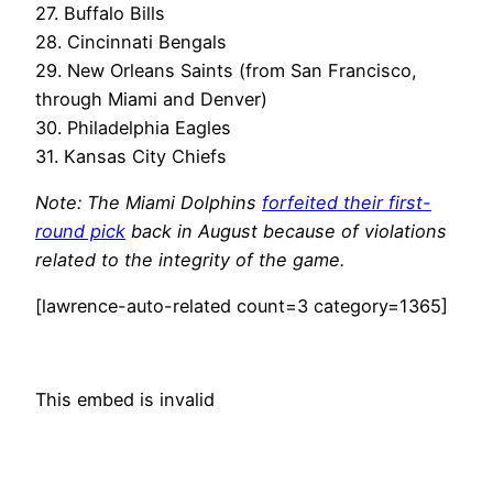
27. Buffalo Bills
28. Cincinnati Bengals
29. New Orleans Saints (from San Francisco,
through Miami and Denver)
30. Philadelphia Eagles
31. Kansas City Chiefs
Note: The Miami Dolphins
forfeited their first-
round pick
back in August because of violations
related to the integrity of the game.
[lawrence-auto-related count=3 category=1365]
This embed is invalid