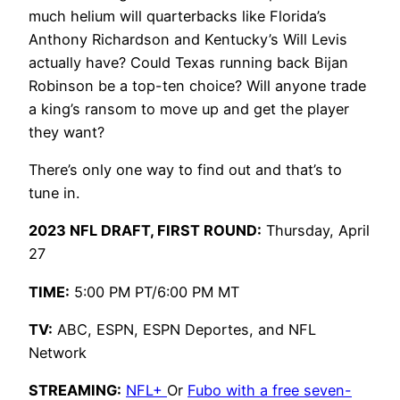
much helium will quarterbacks like Florida’s
Anthony Richardson and Kentucky’s Will Levis
actually have? Could Texas running back Bijan
Robinson be a top-ten choice? Will anyone trade
a king’s ransom to move up and get the player
they want?
There’s only one way to find out and that’s to
tune in.
2023 NFL DRAFT, FIRST ROUND:
Thursday, April
27
TIME:
5:00 PM PT/6:00 PM MT
TV:
ABC, ESPN, ESPN Deportes, and NFL
Network
STREAMING:
NFL+
Or
Fubo with a free seven-