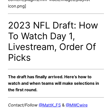
icon.png]
2023 NFL Draft: How
To Watch Day 1,
Livestream, Order Of
Picks
The draft has finally arrived. Here’s how to
watch and when teams will make selections in
the first round.
Contact/Follow
@MattK_FS
&
@MWCwire