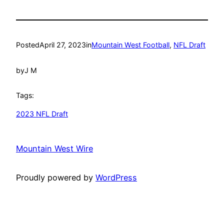
Posted
April 27, 2023
in
Mountain West Football
, 
NFL Draft
by
J M
Tags:
2023 NFL Draft
Mountain West Wire
Proudly powered by
WordPress