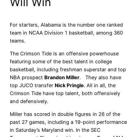
Will Win
For starters, Alabama is the number one ranked
team in NCAA Division 1 basketball, among 360
teams.
The Crimson Tide is an offensive powerhouse
featuring some of the best talent in college
basketball, including freshman superstar and top
NBA prospect
Brandon Miller
. They also have
top JUCO transfer
Nick Pringle
. All in all, the
Crimson Tide have top talent, both offensively
and defensively.
Miller has scored in double figures in 26 of the
past 27 games, including a 19-point performance
in Saturday’s Maryland win. In the SEC