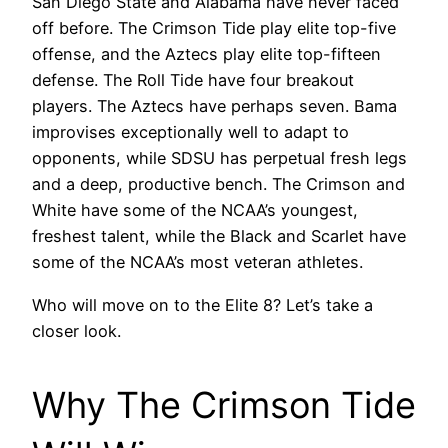
San Diego State and Alabama have never faced
off before. The Crimson Tide play elite top-five
offense, and the Aztecs play elite top-fifteen
defense. The Roll Tide have four breakout
players. The Aztecs have perhaps seven. Bama
improvises exceptionally well to adapt to
opponents, while SDSU has perpetual fresh legs
and a deep, productive bench. The Crimson and
White have some of the NCAA’s youngest,
freshest talent, while the Black and Scarlet have
some of the NCAA’s most veteran athletes.
Who will move on to the Elite 8? Let’s take a
closer look.
Why The Crimson Tide