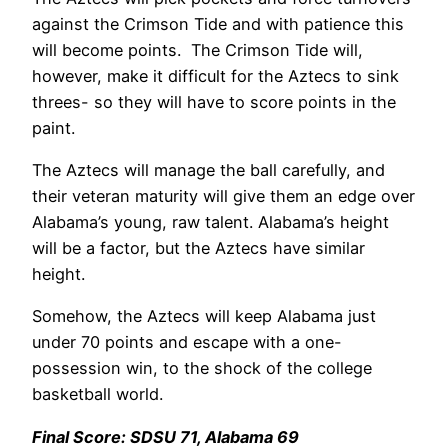
against the Crimson Tide and with patience this
will become points. The Crimson Tide will,
however, make it difficult for the Aztecs to sink
threes- so they will have to score points in the
paint.
The Aztecs will manage the ball carefully, and
their veteran maturity will give them an edge over
Alabama’s young, raw talent. Alabama’s height
will be a factor, but the Aztecs have similar
height.
Somehow, the Aztecs will keep Alabama just
under 70 points and escape with a one-
possession win, to the shock of the college
basketball world.
Final Score: SDSU 71, Alabama 69