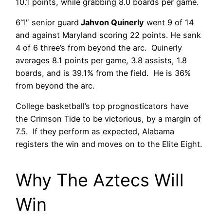
10.1 points, while grabbing 8.0 boards per game.
6’1″ senior guard
Jahvon Quinerly
went 9 of 14
and against Maryland scoring 22 points. He sank
4 of 6 three’s from beyond the arc. Quinerly
averages 8.1 points per game, 3.8 assists, 1.8
boards, and is 39.1% from the field. He is 36%
from beyond the arc.
College basketball’s top prognosticators have
the Crimson Tide to be victorious, by a margin of
7.5. If they perform as expected, Alabama
registers the win and moves on to the Elite Eight.
Why The Aztecs Will
Win