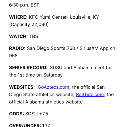
6:30 p.m. EST
WHERE:
KFC Yum! Center- Louisville, KY
(Capacity 22,090)
WATCH:
TBS
RADIO:
San Diego Sports 760 / SiriusXM App ch.
968
SERIES RECORD:
SDSU and Alabama meet for
the 1st time on Saturday.
WEBSITES:
GoAztecs.com
, the official San
Diego State athletics website;
RollTide.com
, the
official Alabama athletics website.
ODDS:
SDSU +7.5
OVER/UNDER:
137