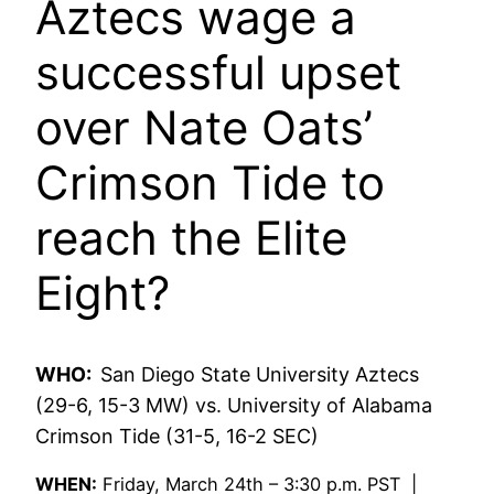
Aztecs wage a
successful upset
over Nate Oats’
Crimson Tide to
reach the Elite
Eight?
WHO:
San Diego State University Aztecs
(29-6, 15-3 MW) vs. University of Alabama
Crimson Tide (31-5, 16-2 SEC)
WHEN:
Friday, March 24th – 3:30 p.m. PST |