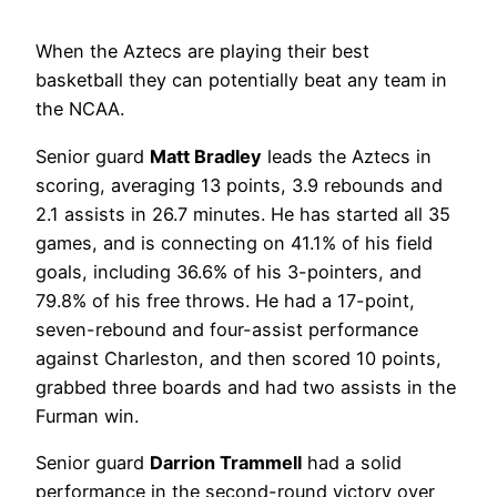
When the Aztecs are playing their best
basketball they can potentially beat any team in
the NCAA.
Senior guard
Matt Bradley
leads the Aztecs in
scoring, averaging 13 points, 3.9 rebounds and
2.1 assists in 26.7 minutes. He has started all 35
games, and is connecting on 41.1% of his field
goals, including 36.6% of his 3-pointers, and
79.8% of his free throws. He had a 17-point,
seven-rebound and four-assist performance
against Charleston, and then scored 10 points,
grabbed three boards and had two assists in the
Furman win.
Senior guard
Darrion Trammell
had a solid
performance in the second-round victory over