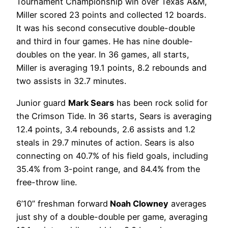
Tournament Championship win over Texas A&M,
Miller scored 23 points and collected 12 boards.
It was his second consecutive double-double
and third in four games. He has nine double-
doubles on the year. In 36 games, all starts,
Miller is averaging 19.1 points, 8.2 rebounds and
two assists in 32.7 minutes.
Junior guard
Mark Sears
has been rock solid for
the Crimson Tide. In 36 starts, Sears is averaging
12.4 points, 3.4 rebounds, 2.6 assists and 1.2
steals in 29.7 minutes of action. Sears is also
connecting on 40.7% of his field goals, including
35.4% from 3-point range, and 84.4% from the
free-throw line.
6’10” freshman forward
Noah Clowney
averages
just shy of a double-double per game, averaging