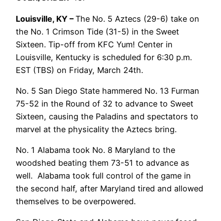
Louisville, KY –
The No. 5 Aztecs (29-6) take on
the No. 1 Crimson Tide (31-5) in the Sweet
Sixteen. Tip-off from KFC Yum! Center in
Louisville, Kentucky is scheduled for 6:30 p.m.
EST (TBS) on Friday, March 24th.
No. 5 San Diego State hammered No. 13 Furman
75-52 in the Round of 32 to advance to Sweet
Sixteen, causing the Paladins and spectators to
marvel at the physicality the Aztecs bring.
No. 1 Alabama took No. 8 Maryland to the
woodshed beating them 73-51 to advance as
well. Alabama took full control of the game in
the second half, after Maryland tired and allowed
themselves to be overpowered.