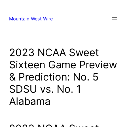
Skip
to
Mountain West Wire
content
2023 NCAA Sweet
Sixteen Game Preview
& Prediction: No. 5
SDSU vs. No. 1
Alabama