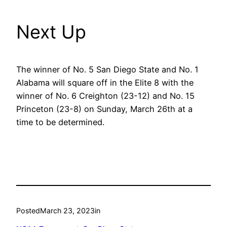
Next Up
The winner of No. 5 San Diego State and No. 1
Alabama will square off in the Elite 8 with the
winner of No. 6 Creighton (23-12) and No. 15
Princeton (23-8) on Sunday, March 26th at a
time to be determined.
Posted
March 23, 2023
in