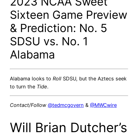
2023 NCAA Sweet
Sixteen Game Preview
& Prediction: No. 5
SDSU vs. No. 1
Alabama
Alabama looks to
Roll
SDSU, but the Aztecs seek
to turn the
Tide
.
Contact/Follow
@tedmcgovern
&
@MWCwire
Will Brian Dutcher’s