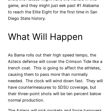
game, and they might just eek past #1 Alabama
to reach the Elite Eight for the first time in San
Diego State history.
What Will Happen
As Bama rolls out their high speed tempo, the
Aztecs defense will cover the Crimson Tide like a
trench coat. This is going to affect the athletes,
causing them to pass more than normally
needed. The clock will wind down fast. They will
have countermeasures to SDSU coverage, but
their three-point shots will be ten percent below
normal production.
The Aztecs will pick pockets and force turnovers