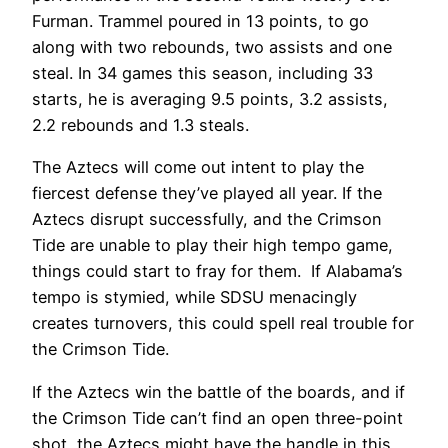
Furman. Trammel poured in 13 points, to go
along with two rebounds, two assists and one
steal. In 34 games this season, including 33
starts, he is averaging 9.5 points, 3.2 assists,
2.2 rebounds and 1.3 steals.
The Aztecs will come out intent to play the
fiercest defense they’ve played all year. If the
Aztecs disrupt successfully, and the Crimson
Tide are unable to play their high tempo game,
things could start to fray for them. If Alabama’s
tempo is stymied, while SDSU menacingly
creates turnovers, this could spell real trouble for
the Crimson Tide.
If the Aztecs win the battle of the boards, and if
the Crimson Tide can’t find an open three-point
shot, the Aztecs might have the handle in this