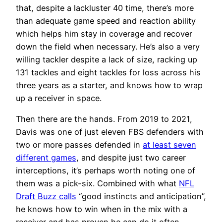
that, despite a lackluster 40 time, there’s more
than adequate game speed and reaction ability
which helps him stay in coverage and recover
down the field when necessary. He’s also a very
willing tackler despite a lack of size, racking up
131 tackles and eight tackles for loss across his
three years as a starter, and knows how to wrap
up a receiver in space.
Then there are the hands. From 2019 to 2021,
Davis was one of just eleven FBS defenders with
two or more passes defended in
at least seven
different games
, and despite just two career
interceptions, it’s perhaps worth noting one of
them was a pick-six. Combined with what
NFL
Draft Buzz calls
“good instincts and anticipation”,
he knows how to win when in the mix with a