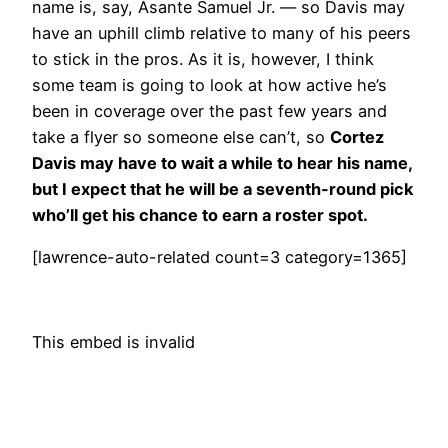
name is, say, Asante Samuel Jr. — so Davis may
have an uphill climb relative to many of his peers
to stick in the pros. As it is, however, I think
some team is going to look at how active he’s
been in coverage over the past few years and
take a flyer so someone else can’t, so
Cortez
Davis may have to wait a while to hear his name,
but I expect that he will be a seventh-round pick
who’ll get his chance to earn a roster spot.
[lawrence-auto-related count=3 category=1365]
This embed is invalid