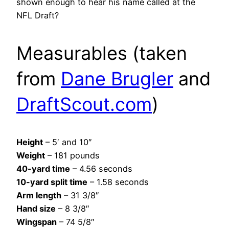
shown enough to hear his name called at the
NFL Draft?
Measurables (taken
from
Dane Brugler
and
DraftScout.com
)
Height
– 5′ and 10″
Weight
– 181 pounds
40-yard time
– 4.56 seconds
10-yard split time
– 1.58 seconds
Arm length
– 31 3/8″
Hand size
– 8 3/8″
Wingspan
– 74 5/8″