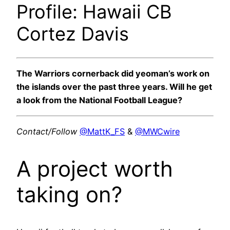
Profile: Hawaii CB
Cortez Davis
The Warriors cornerback did yeoman’s work on
the islands over the past three years. Will he get
a look from the National Football League?
Contact/Follow
@MattK_FS
&
@MWCwire
A project worth
taking on?