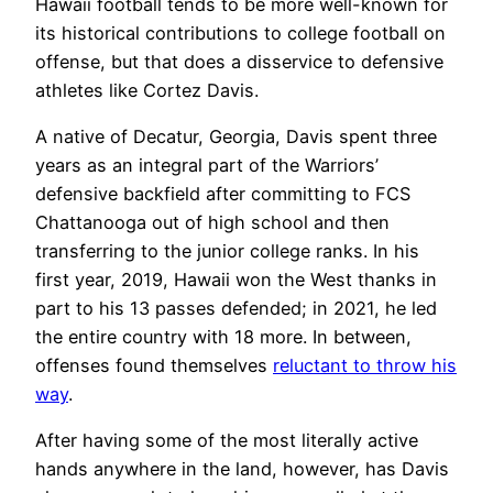
Hawaii football tends to be more well-known for
its historical contributions to college football on
offense, but that does a disservice to defensive
athletes like Cortez Davis.
A native of Decatur, Georgia, Davis spent three
years as an integral part of the Warriors’
defensive backfield after committing to FCS
Chattanooga out of high school and then
transferring to the junior college ranks. In his
first year, 2019, Hawaii won the West thanks in
part to his 13 passes defended; in 2021, he led
the entire country with 18 more. In between,
offenses found themselves
reluctant to throw his
way
.
After having some of the most literally active
hands anywhere in the land, however, has Davis