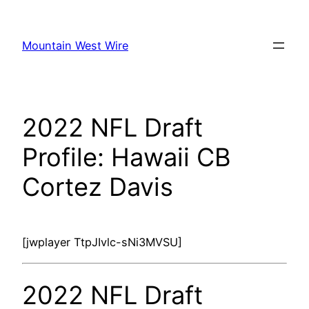
Skip
to
Mountain West Wire
content
2022 NFL Draft
Profile: Hawaii CB
Cortez Davis
[jwplayer TtpJIvlc-sNi3MVSU]
2022 NFL Draft