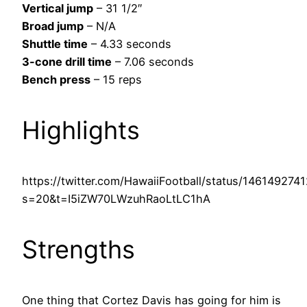
Vertical jump
– 31 1/2″
Broad jump
– N/A
Shuttle time
– 4.33 seconds
3-cone drill time
– 7.06 seconds
Bench press
– 15 reps
Highlights
https://twitter.com/HawaiiFootball/status/14614927
s=20&t=I5iZW70LWzuhRaoLtLC1hA
Strengths
One thing that Cortez Davis has going for him is