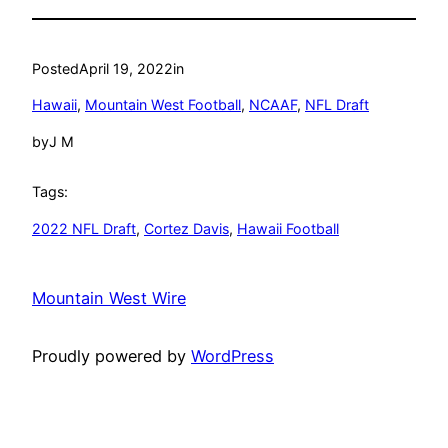
Posted
April 19, 2022
in
Hawaii
, 
Mountain West Football
, 
NCAAF
, 
NFL Draft
by
J M
Tags:
2022 NFL Draft
, 
Cortez Davis
, 
Hawaii Football
Mountain West Wire
Proudly powered by
WordPress