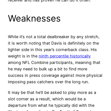
receiver and has proven he can do it often.
Weaknesses
While it’s not a total dealbreaker by any stretch,
it is worth noting that Davis is definitely on the
lighter side in this year’s cornerback class. His
weight is in the
ninth percentile historically
among NFL Combine participants, meaning that
he may need to bulk up a bit to find more
success in press coverage against more physical
imposing pass catchers over the long run.
It may be that he’ll be asked to play more as a
slot corner as a result, which would be a
departure from what he typically did with the