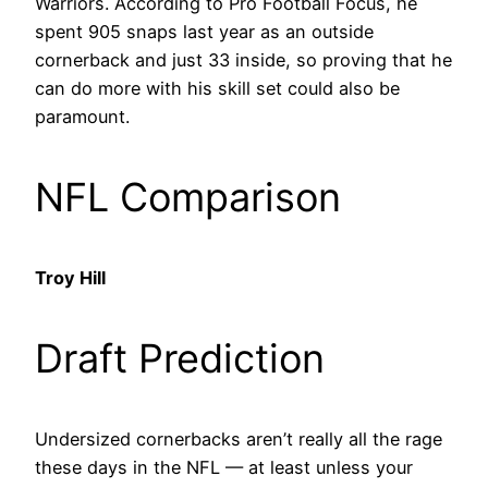
Warriors. According to Pro Football Focus, he
spent 905 snaps last year as an outside
cornerback and just 33 inside, so proving that he
can do more with his skill set could also be
paramount.
NFL Comparison
Troy Hill
Draft Prediction
Undersized cornerbacks aren’t really all the rage
these days in the NFL — at least unless your