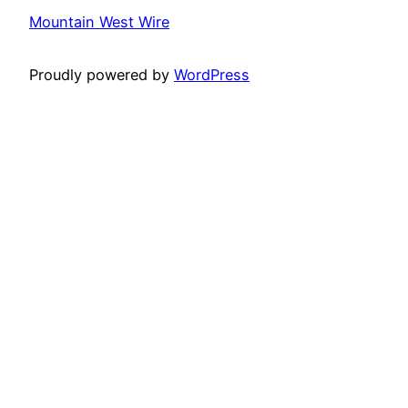
Mountain West Wire
Proudly powered by
WordPress