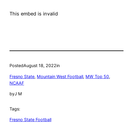
This embed is invalid
Posted
August 18, 2022
in
Fresno State
, 
Mountain West Football
, 
MW Top 50
, 
NCAAF
by
J M
Tags:
Fresno State Football