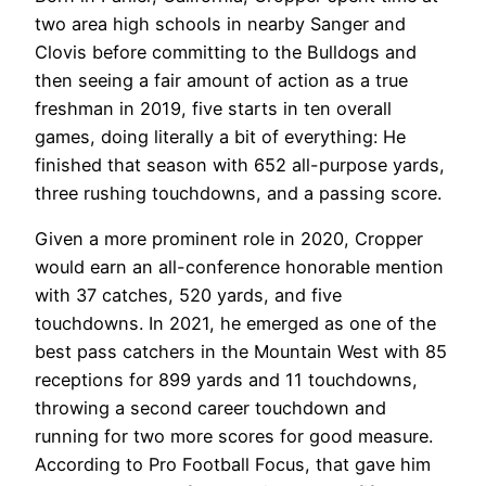
two area high schools in nearby Sanger and
Clovis before committing to the Bulldogs and
then seeing a fair amount of action as a true
freshman in 2019, five starts in ten overall
games, doing literally a bit of everything: He
finished that season with 652 all-purpose yards,
three rushing touchdowns, and a passing score.
Given a more prominent role in 2020, Cropper
would earn an all-conference honorable mention
with 37 catches, 520 yards, and five
touchdowns. In 2021, he emerged as one of the
best pass catchers in the Mountain West with 85
receptions for 899 yards and 11 touchdowns,
throwing a second career touchdown and
running for two more scores for good measure.
According to Pro Football Focus, that gave him