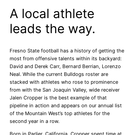
A local athlete
leads the way.
Fresno State football has a history of getting the
most from offensive talents within its backyard:
David and Derek Carr, Bernard Berrian, Lorenzo
Neal. While the current Bulldogs roster are
stacked with athletes who rose to prominence
from with the San Joaquin Valley, wide receiver
Jalen Cropper is the best example of that
pipeline in action and appears on our annual list
of the Mountain West’s top athletes for the
second year in a row.
Born in Parlier, California, Cropper spent time at