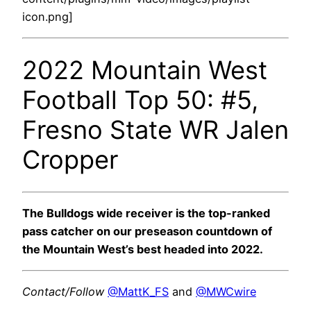
icon.png]
2022 Mountain West
Football Top 50: #5,
Fresno State WR Jalen
Cropper
The Bulldogs wide receiver is the top-ranked
pass catcher on our preseason countdown of
the Mountain West’s best headed into 2022.
Contact/Follow
@MattK_FS
and
@MWCwire