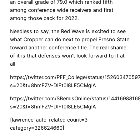
an overall grade of 79.0 which ranked fifth
among conference wide receivers and first
among those back for 2022.
Needless to say, the Red Wave is excited to see
what Cropper can do next to propel Fresno State
toward another conference title. The real shame
of it is that defenses won’t look forward to it at
all
https://twitter.com/PFF_College/status/1526034705
s=20&t=8hmFZV-DlFt0I8LE5CMgIA
https://twitter.com/SBemisOnline/status/144169881
s=20&t=8hmFZV-DlFt0I8LE5CMgIA
[lawrence-auto-related count=3
category=326624660]