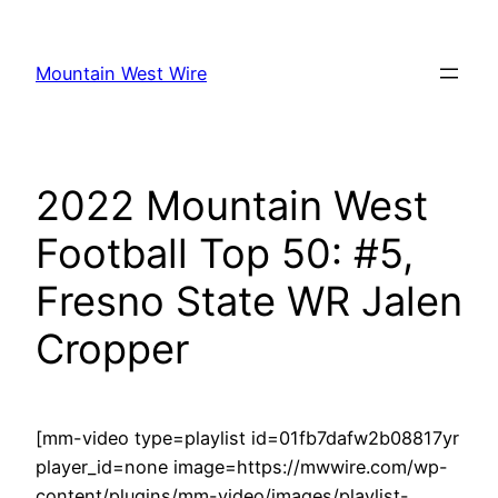
Skip
to
Mountain West Wire
content
2022 Mountain West
Football Top 50: #5,
Fresno State WR Jalen
Cropper
[mm-video type=playlist id=01fb7dafw2b08817yr
player_id=none image=https://mwwire.com/wp-
content/plugins/mm-video/images/playlist-