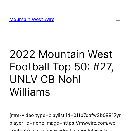
Skip
to
Mountain West Wire
content
2022 Mountain West
Football Top 50: #27,
UNLV CB Nohl
Williams
[mm-video type=playlist id=01fb7dafw2b08817yr
player_id=none image=https://mwwire.com/wp-
content/plugins/mm-video/images/playlist-