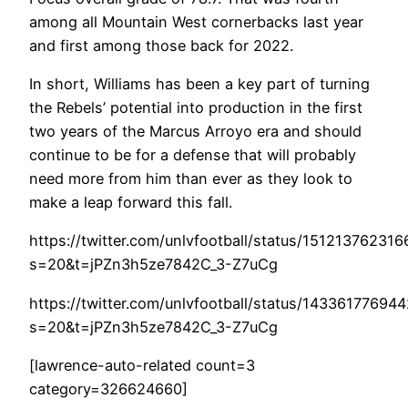
among all Mountain West cornerbacks last year
and first among those back for 2022.
In short, Williams has been a key part of turning
the Rebels’ potential into production in the first
two years of the Marcus Arroyo era and should
continue to be for a defense that will probably
need more from him than ever as they look to
make a leap forward this fall.
https://twitter.com/unlvfootball/status/15121376231
s=20&t=jPZn3h5ze7842C_3-Z7uCg
https://twitter.com/unlvfootball/status/14336177694
s=20&t=jPZn3h5ze7842C_3-Z7uCg
[lawrence-auto-related count=3
category=326624660]