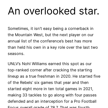
An overlooked star.
Sometimes, it isn’t easy being a cornerback in
the Mountain West, but the next player on our
annual list of the conference’s best has more
than held his own in a key role over the last two
seasons.
UNLV’s Nohl Williams earned this spot as our
top-ranked corner after cracking the starting
lineup as a true freshman in 2020. He started five
of the Rebels’ six games that year and then
started eight more in ten total games in 2021,
making 33 tackles to go along with four passes
defended and an interception for a Pro Football
Focus overall grade of 78.7. That was fourth