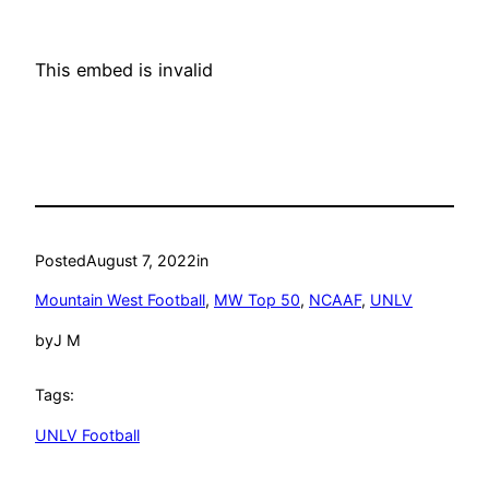
This embed is invalid
Posted
August 7, 2022
in
Mountain West Football
, 
MW Top 50
, 
NCAAF
, 
UNLV
by
J M
Tags:
UNLV Football