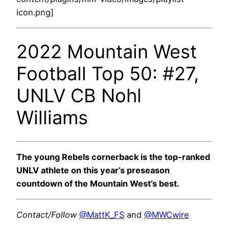
icon.png]
2022 Mountain West
Football Top 50: #27,
UNLV CB Nohl
Williams
The young Rebels cornerback is the top-ranked
UNLV athlete on this year’s preseason
countdown of the Mountain West’s best.
Contact/Follow
@MattK_FS
and
@MWCwire