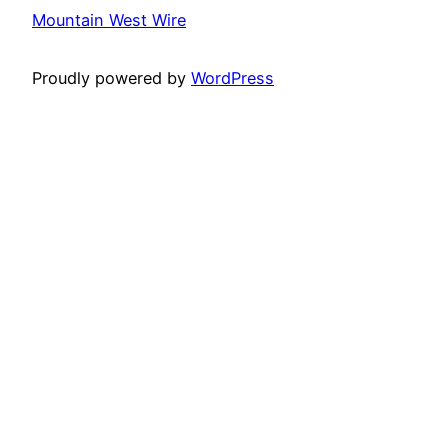
Mountain West Wire
Proudly powered by
WordPress