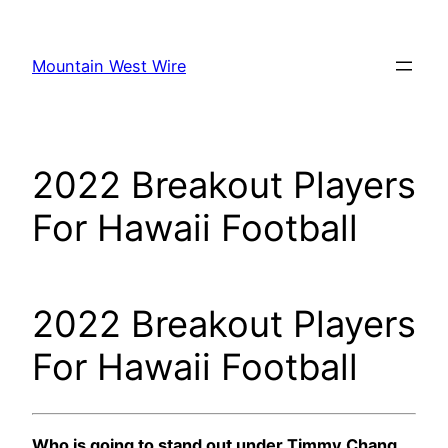
Skip
to
Mountain West Wire
content
2022 Breakout Players
For Hawaii Football
2022 Breakout Players
For Hawaii Football
Who is going to stand out under Timmy Chang