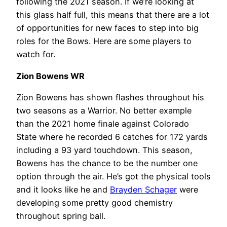
following the 2021 season. If we’re looking at
this glass half full, this means that there are a lot
of opportunities for new faces to step into big
roles for the Bows. Here are some players to
watch for.
Zion Bowens WR
Zion Bowens has shown flashes throughout his
two seasons as a Warrior. No better example
than the 2021 home finale against Colorado
State where he recorded 6 catches for 172 yards
including a 93 yard touchdown. This season,
Bowens has the chance to be the number one
option through the air. He’s got the physical tools
and it looks like he and
Brayden Schager
were
developing some pretty good chemistry
throughout spring ball.