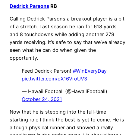
Dedrick Parsons
RB
Calling Dedrick Parsons a breakout player is a bit
of a stretch. Last season he ran for 618 yards
and 8 touchdowns while adding another 279
yards receiving. It’s safe to say that we’ve already
seen what he can do when given the
opportunity.
Feed Dedrick Parson!
#WinEveryDay
pic.twitter.com/oX16VroUV3
— Hawaii Football (@HawaiiFootball)
October 24, 2021
Now that he is stepping into the full-time
starting role I think the best is yet to come. He is
a tough physical runner and showed a really