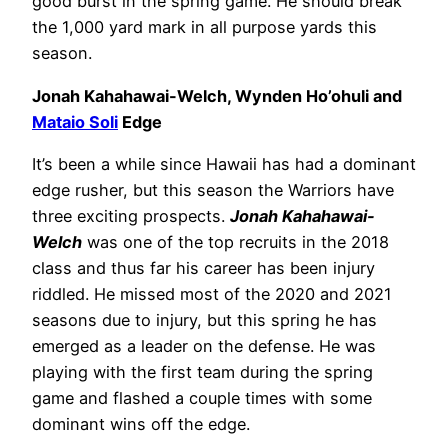
good burst in the spring game. He should break
the 1,000 yard mark in all purpose yards this
season.
Jonah Kahahawai-Welch, Wynden Ho’ohuli and
Mataio Soli
Edge
It’s been a while since Hawaii has had a dominant
edge rusher, but this season the Warriors have
three exciting prospects.
Jonah Kahahawai-
Welch
was one of the top recruits in the 2018
class and thus far his career has been injury
riddled. He missed most of the 2020 and 2021
seasons due to injury, but this spring he has
emerged as a leader on the defense. He was
playing with the first team during the spring
game and flashed a couple times with some
dominant wins off the edge.