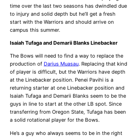
time over the last two seasons has dwindled due
to injury and solid depth but he’ll get a fresh
start with the Warriors and should arrive on
campus this summer.
Isaiah Tufaga and Demarii Blanks Linebacker
The Bows will need to find a way to replace the
production of
Darius Muasau
. Replacing that kind
of player is difficult, but the Warriors have depth
at the Linebacker position. Penei Pavihi is a
returning starter at one Linebacker position and
Isaiah Tufaga and Demarii Blanks seem to be the
guys in line to start at the other LB spot. Since
transferring from Oregon State, Tufaga has been
a solid rotational player for the Bows.
He’s a guy who always seems to be in the right