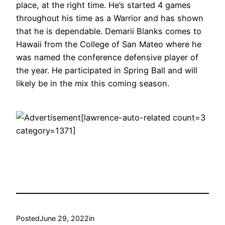
place, at the right time. He’s started 4 games
throughout his time as a Warrior and has shown
that he is dependable. Demarii Blanks comes to
Hawaii from the College of San Mateo where he
was named the conference defensive player of
the year. He participated in Spring Ball and will
likely be in the mix this coming season.
[lawrence-auto-related count=3
category=1371]
Posted
June 29, 2022
in