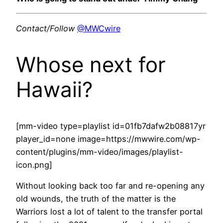
Contact/Follow
@MWCwire
Whose next for
Hawaii?
[mm-video type=playlist id=01fb7dafw2b08817yr
player_id=none image=https://mwwire.com/wp-
content/plugins/mm-video/images/playlist-
icon.png]
Without looking back too far and re-opening any
old wounds, the truth of the matter is the
Warriors lost a lot of talent to the transfer portal