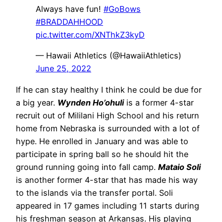
Always have fun!
#GoBows
#BRADDAHHOOD
pic.twitter.com/XNThkZ3kyD
— Hawaii Athletics (@HawaiiAthletics)
June 25, 2022
If he can stay healthy I think he could be due for
a big year.
Wynden Ho’ohuli
is a former 4-star
recruit out of Mililani High School and his return
home from Nebraska is surrounded with a lot of
hype. He enrolled in January and was able to
participate in spring ball so he should hit the
ground running going into fall camp.
Mataio Soli
is another former 4-star that has made his way
to the islands via the transfer portal. Soli
appeared in 17 games including 11 starts during
his freshman season at Arkansas. His playing