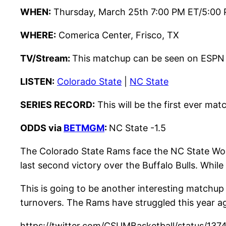
WHEN:
Thursday, March 25th 7:00 PM ET/5:00
WHERE:
Comerica Center, Frisco, TX
TV/
Stream:
This matchup can be seen on ESPN
LISTEN:
Colorado State
|
NC State
SERIES RECORD:
This will be the first ever ma
ODDS via
BETMGM
:
NC State -1.5
The Colorado State Rams face the NC State Wolf
last second victory over the Buffalo Bulls. Whi
This is going to be another interesting matchup 
turnovers. The Rams have struggled this year aga
https://twitter.com/CSUMBasketball/status/1