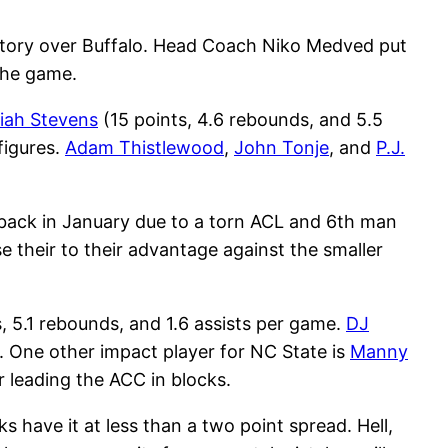
ictory over Buffalo. Head Coach Niko Medved put
the game.
aiah Stevens
(15 points, 4.6 rebounds, and 5.5
figures.
Adam Thistlewood
,
John Tonje
, and
P.J.
 back in January due to a torn ACL and 6th man
se their to their advantage against the smaller
s, 5.1 rebounds, and 1.6 assists per game.
DJ
k. One other impact player for NC State is
Manny
 leading the ACC in blocks.
 have it at less than a two point spread. Hell,