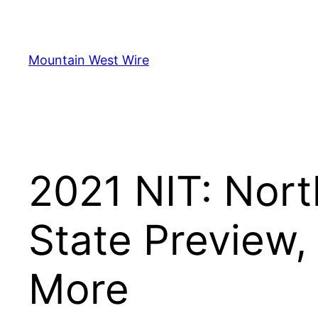
Skip
to
content
Mountain West Wire
2021 NIT: Nort
State Preview,
More