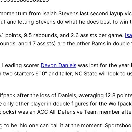
ir momentum from Isaiah Stevens last second layup v
eout and letting Stevens do what he does best to win 
.1 points, 9.5 rebounds, and 2.6 assists per game.
Is
bounds, and 1.7 assists) are the other Rams in double 
r. Leading scorer
Devon Daniels
was lost for the year
 two starters 6’10” and taller, NC State will look to u
lfpack after the loss of Daniels, averaging 12.8 point
e only other player in double figures for the Wolfpac
7 blocks) was an ACC All-Defensive Team member after
g to be. No one can call it at the moment. Sportsbooks