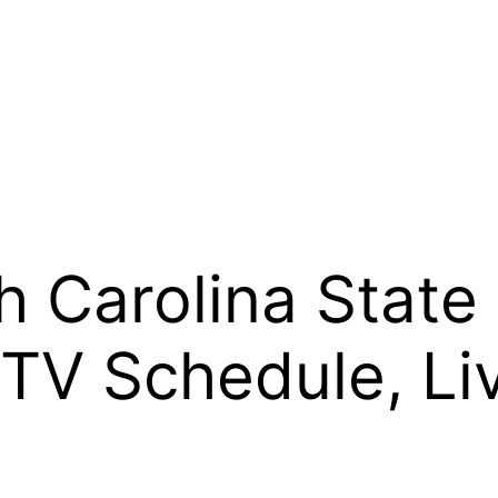
h Carolina State
 TV Schedule, Li