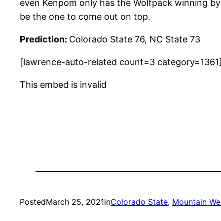
even Kenpom only has the Wolfpack winning by 
be the one to come out on top.
Prediction:
Colorado State 76, NC State 73
[lawrence-auto-related count=3 category=1361
This embed is invalid
Posted
March 25, 2021
in
Colorado State
, 
Mountain Wes