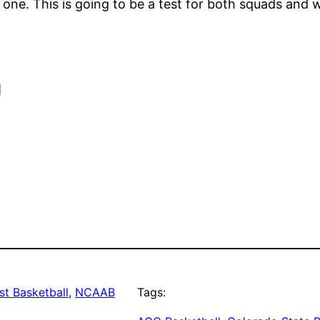
one. This is going to be a test for both squads and
]
t Basketball
, 
NCAAB
Tags: