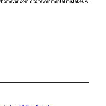
 whomever commits fewer mental mistakes will