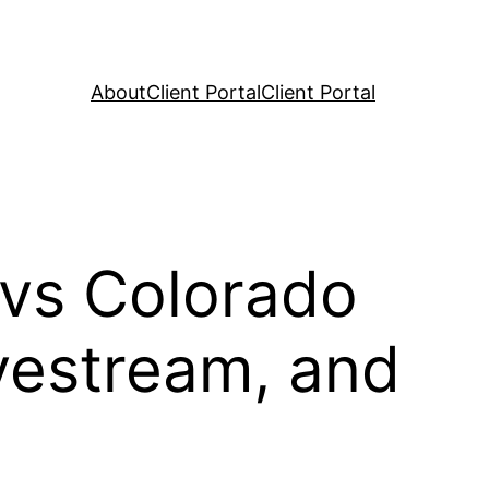
About
Client Portal
Client Portal
 vs Colorado
vestream, and