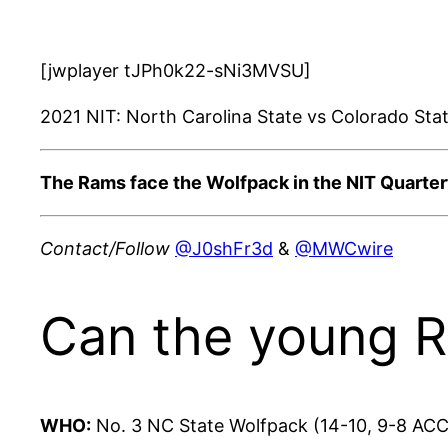
[jwplayer tJPh0k22-sNi3MVSU]
2021 NIT: North Carolina State vs Colorado Sta
The Rams face the Wolfpack in the NIT Quarter
Contact/Follow
@J0shFr3d
&
@MWCwire
Can the young R
WHO:
No. 3
NC State
Wolfpack
(14-10, 9-8 ACC