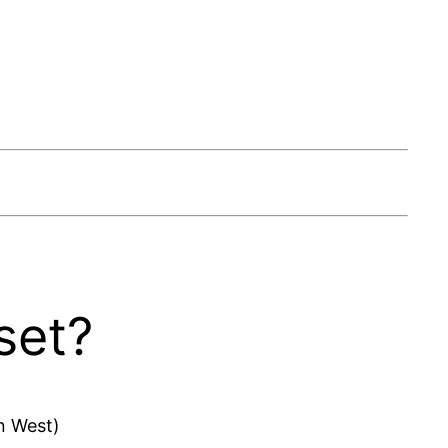
set?
n West)