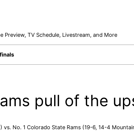
te Preview, TV Schedule, Livestream, and More
finals
ams pull of the up
) vs. No. 1 Colorado State Rams (19-6, 14-4 Mountai