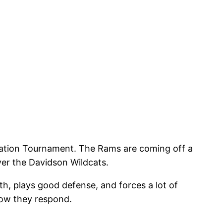
itation Tournament. The Rams are coming off a
ver the Davidson Wildcats.
th, plays good defense, and forces a lot of
 how they respond.