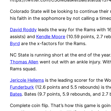
Colorado State will be looking to continue the
his faith in the sophomore by not calling a tim
David Roddy
leads the way for the Rams with 16
assists) and
Kendle Moore
(10.59 points, 2.7 re
Byrd
are the x-factors for the Rams.
NC State is running short at the end of the yea
Thomas Allen
went out with an ankle injury. With
Rams squad.
Jericole Hellems
is the leading scorer for the Wo
Funderburk
(12.6 points and 5.5 rebounds) is th
Bates
. Bates (9.7 points, 5.9 rebounds, and 2.
Complete coin flip. That’s how this game is goin