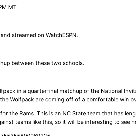
 PM MT
 and streamed on WatchESPN.
tchup between these two schools.
pack in a quarterfinal matchup of the National Inv
le the Wolfpack are coming off of a comfortable win o
for the Rams. This is an NC State team that has leng
inst teams like this, so it will be interesting to see
374755355800969225