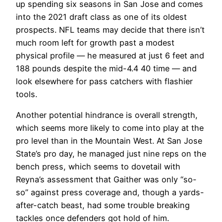
up spending six seasons in San Jose and comes
into the 2021 draft class as one of its oldest
prospects. NFL teams may decide that there isn’t
much room left for growth past a modest
physical profile — he measured at just 6 feet and
188 pounds despite the mid-4.4 40 time — and
look elsewhere for pass catchers with flashier
tools.
Another potential hindrance is overall strength,
which seems more likely to come into play at the
pro level than in the Mountain West. At San Jose
State’s pro day, he managed just nine reps on the
bench press, which seems to dovetail with
Reyna’s assessment that Gaither was only “so-
so” against press coverage and, though a yards-
after-catch beast, had some trouble breaking
tackles once defenders got hold of him.