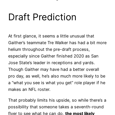
Draft Prediction
At first glance, it seems a little unusual that
Gaither’s teammate Tre Walker has had a bit more
helium throughout the pre-draft process,
especially since Gaither finished 2020 as San
Jose State’s leader in receptions and yards.
Though Gaither may have had a better overall
pro day, as well, he’s also much more likely to be
a “what you see is what you get” role player if he
makes an NFL roster.
That probably limits his upside, so while there’s a
possibility that someone takes a seventh-round
flyer to see what he can do,
the most likely