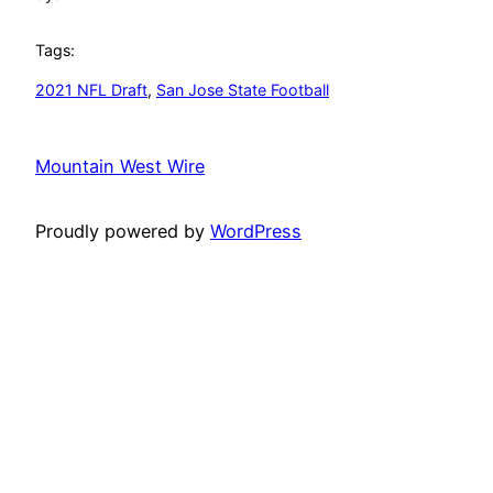
Tags:
2021 NFL Draft
, 
San Jose State Football
Mountain West Wire
Proudly powered by
WordPress