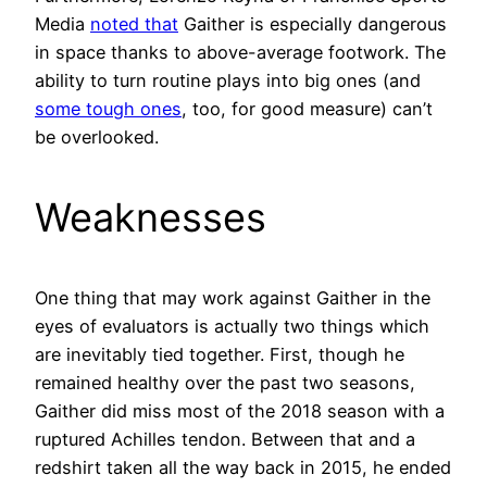
Media
noted that
Gaither is especially dangerous
in space thanks to above-average footwork. The
ability to turn routine plays into big ones (and
some tough ones
, too, for good measure) can’t
be overlooked.
Weaknesses
One thing that may work against Gaither in the
eyes of evaluators is actually two things which
are inevitably tied together. First, though he
remained healthy over the past two seasons,
Gaither did miss most of the 2018 season with a
ruptured Achilles tendon. Between that and a
redshirt taken all the way back in 2015, he ended