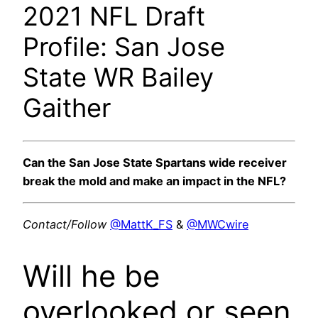
2021 NFL Draft
Profile: San Jose
State WR Bailey
Gaither
Can the San Jose State Spartans wide receiver
break the mold and make an impact in the NFL?
Contact/Follow
@MattK_FS
&
@MWCwire
Will he be
overlooked or seen