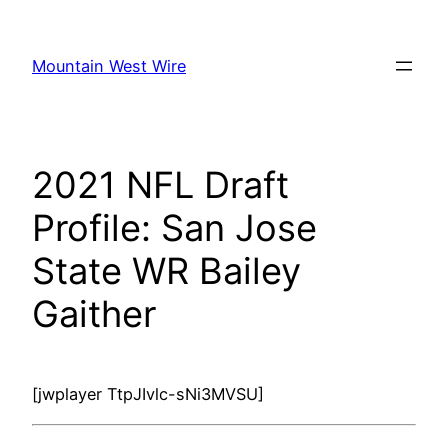
Skip
to
Mountain West Wire
content
2021 NFL Draft
Profile: San Jose
State WR Bailey
Gaither
[jwplayer TtpJIvlc-sNi3MVSU]