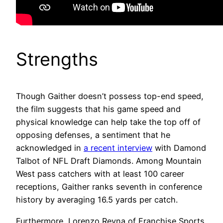
Strengths
Though Gaither doesn’t possess top-end speed,
the film suggests that his game speed and
physical knowledge can help take the top off of
opposing defenses, a sentiment that he
acknowledged in
a recent interview
with Damond
Talbot of NFL Draft Diamonds. Among Mountain
West pass catchers with at least 100 career
receptions, Gaither ranks seventh in conference
history by averaging 16.5 yards per catch.
Furthermore, Lorenzo Reyna of Franchise Sports