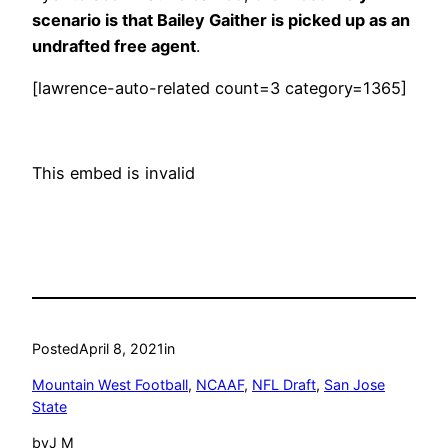
scenario is that Bailey Gaither is picked up as an
undrafted free agent
.
[lawrence-auto-related count=3 category=1365]
This embed is invalid
Posted
April 8, 2021
in
Mountain West Football
, 
NCAAF
, 
NFL Draft
, 
San Jose
State
by
J M