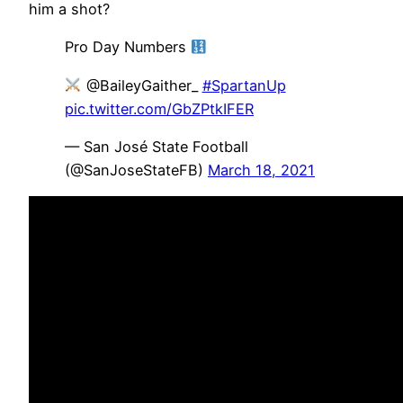
him a shot?
Pro Day Numbers
@BaileyGaither_
#SpartanUp
pic.twitter.com/GbZPtkIFER
— San José State Football
(@SanJoseStateFB)
March 18, 2021