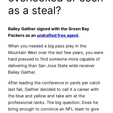
as a steal?
Bailey Gaither signed with the Green Bay
Packers as an
undrafted free agent
.
When you needed a big pass play in the
Mountain West over the last few years, you were
hard pressed to find someone more capable of
delivering than San Jose State wide receiver
Bailey Gaither.
After leading the conference in yards per catch
last fall, Gaither decided to call it a career with
the blue and yellow and take aim at the
professional ranks. The big question: Does he
bring enough to convince an NFL team to give