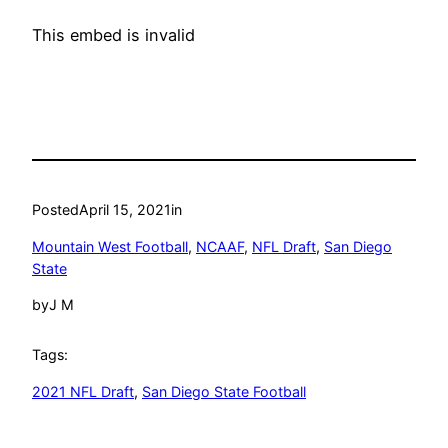
This embed is invalid
Posted
April 15, 2021
in
Mountain West Football
, 
NCAAF
, 
NFL Draft
, 
San Diego
State
by
J M
Tags:
2021 NFL Draft
, 
San Diego State Football