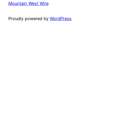
Mountain West Wire
Proudly powered by
WordPress