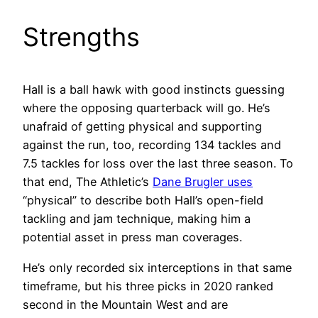
Strengths
Hall is a ball hawk with good instincts guessing
where the opposing quarterback will go. He’s
unafraid of getting physical and supporting
against the run, too, recording 134 tackles and
7.5 tackles for loss over the last three season. To
that end, The Athletic’s
Dane Brugler uses
“physical” to describe both Hall’s open-field
tackling and jam technique, making him a
potential asset in press man coverages.
He’s only recorded six interceptions in that same
timeframe, but his three picks in 2020 ranked
second in the Mountain West and are