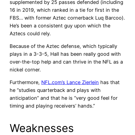
supplemented by 25 passes defended (including
16 in 2019, which ranked in a tie for first in the
FBS… with former Aztec cornerback Luq Barcoo).
He’s been a consistent guy upon which the
Aztecs could rely.
Because of the Aztec defense, which typically
plays in a 3-3-5, Hall has been really good with
over-the-top help and can thrive in the NFL as a
nickel corner.
Furthermore,
NFL.com’s Lance Zierlein
has that
he “studies quarterback and plays with
anticipation” and that he is “very good feel for
timing and playing receivers’ hands.”
Weaknesses