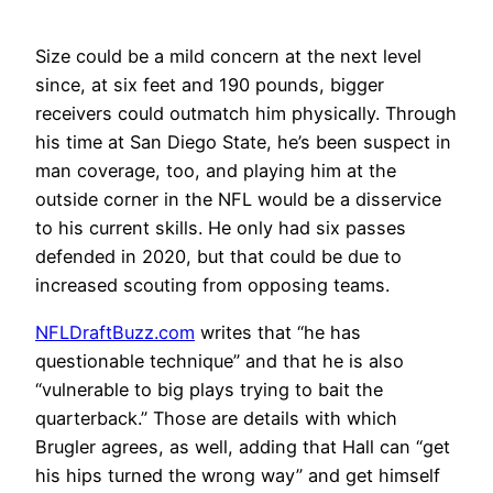
Size could be a mild concern at the next level
since, at six feet and 190 pounds, bigger
receivers could outmatch him physically. Through
his time at San Diego State, he’s been suspect in
man coverage, too, and playing him at the
outside corner in the NFL would be a disservice
to his current skills. He only had six passes
defended in 2020, but that could be due to
increased scouting from opposing teams.
NFLDraftBuzz.com
writes that “he has
questionable technique” and that he is also
“vulnerable to big plays trying to bait the
quarterback.” Those are details with which
Brugler agrees, as well, adding that Hall can “get
his hips turned the wrong way” and get himself