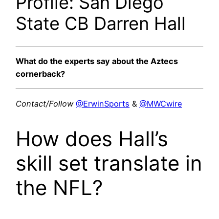
Profile: San Diego
State CB Darren Hall
What do the experts say about the Aztecs
cornerback?
Contact/Follow
@ErwinSports
&
@MWCwire
How does Hall’s
skill set translate in
the NFL?