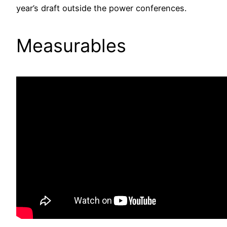
year’s draft outside the power conferences.
Measurables