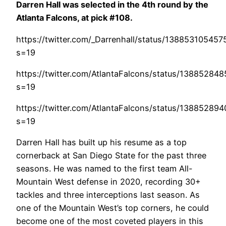
Darren Hall was selected in the 4th round by the
Atlanta Falcons, at pick #108.
https://twitter.com/_Darrenhall/status/13885310545
s=19
https://twitter.com/AtlantaFalcons/status/1388528
s=19
https://twitter.com/AtlantaFalcons/status/1388528
s=19
Darren Hall has built up his resume as a top
cornerback at San Diego State for the past three
seasons. He was named to the first team All-
Mountain West defense in 2020, recording 30+
tackles and three interceptions last season. As
one of the Mountain West’s top corners, he could
become one of the most coveted players in this