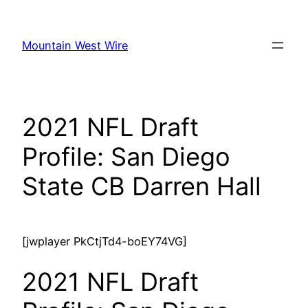
Skip
to
Mountain West Wire
content
2021 NFL Draft
Profile: San Diego
State CB Darren Hall
[jwplayer PkCtjTd4-boEY74VG]
2021 NFL Draft