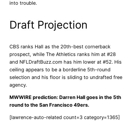
into trouble.
Draft Projection
CBS ranks Hall as the 20th-best cornerback
prospect, while The Athletics ranks him at #28
and NFLDraftBuzz.com has him lower at #52. His
ceiling appears to be a borderline 5th-round
selection and his floor is sliding to undrafted free
agency.
MWWIRE prediction: Darren Hall goes in the 5th
round to the San Francisco 49ers.
[lawrence-auto-related count=3 category=1365]