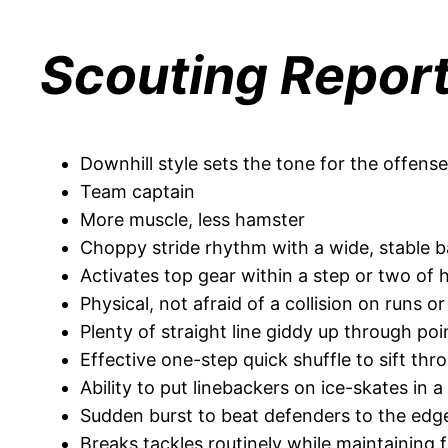
Scouting Repor
Downhill style sets the tone for the offense
Team captain
More muscle, less hamster
Choppy stride rhythm with a wide, stable 
Activates top gear within a step or two of 
Physical, not afraid of a collision on runs o
Plenty of straight line giddy up through po
Effective one-step quick shuffle to sift t
Ability to put linebackers on ice-skates in 
Sudden burst to beat defenders to the edge
Breaks tackles routinely while maintainin