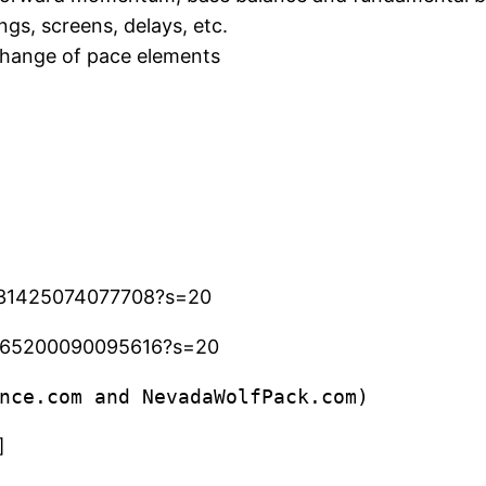
ngs, screens, delays, etc.
 change of pace elements
6531425074077708?s=20
43565200090095616?s=20
nce.com and NevadaWolfPack.com)
]