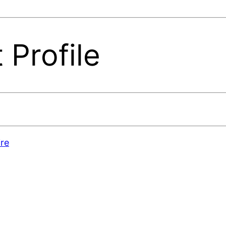
 Profile
re