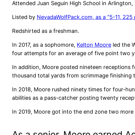
Attended Juan Seguin High School in Arlington,
Listed by
NevadaWolfPack.com, as a “5-11, 225 
Redshirted as a freshman.
In 2017, as a sophomore,
Kelton Moore
led the W
four attempts for an average of five point two 
In addition, Moore posted nineteen receptions f
thousand total yards from scrimmage finishing t
In 2018, Moore rushed ninety times for four-hun
abilities as a pass-catcher posting twenty rece
In 2019, Moore got into the end zone two more 
As a senior, Moore earned A