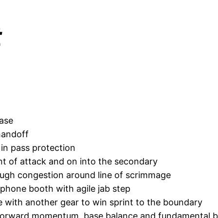
t
base
handoff
r in pass protection
int of attack and on into the secondary
hrough congestion around line of scrimmage
a phone booth with agile jab step
 with another gear to win sprint to the boundary
g forward momentum, base balance and fundamental ba