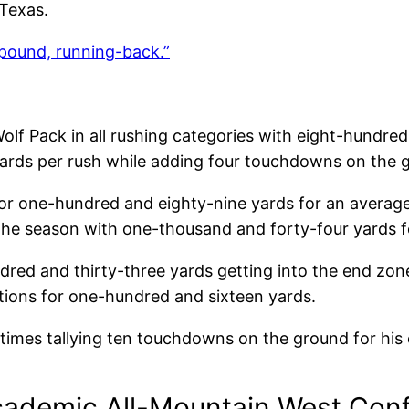
 Texas.
pound, running-back.”
olf Pack in all rushing categories with eight-hundre
yards per rush while adding four touchdowns on the 
or one-hundred and eighty-nine yards for an average 
he season with one-thousand and forty-four yards fo
dred and thirty-three yards getting into the end zon
ptions for one-hundred and sixteen yards.
times tallying ten touchdowns on the ground for his 
cademic All-Mountain West Conf