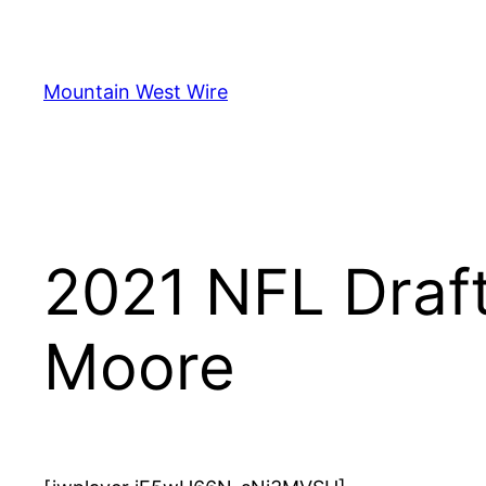
Skip
to
content
Mountain West Wire
2021 NFL Draft
Moore