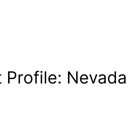
 Profile: Nevada