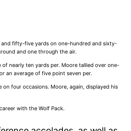
d and fifty-five yards on one-hundred and sixty-
ground and one through the air.
of nearly ten yards per. Moore tallied over one-
r an average of five point seven per.
e on four occasions. Moore, again, displayed his
career with the Wolf Pack.
erence accolades, as well as