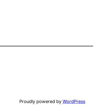
Proudly powered by
WordPress