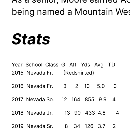
being named a Mountain Wes
Stats
Year School Class G Att Yds Avg TD
2015 Nevada Fr. (Redshirted)
2016 Nevada Fr. 3 2 10 5.0 0
2017 Nevada So. 12 164 855 9.9 4
2018 Nevada Jr. 13 90 433 4.8 4
2019 Nevada Sr. 8 34 126 3.7 2