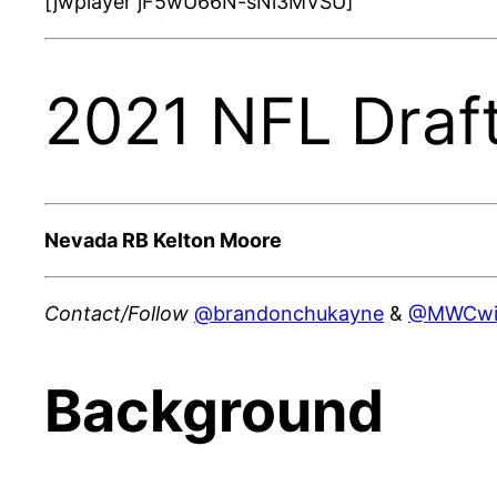
[jwplayer jF5wU66N-sNi3MVSU]
2021 NFL Draft
Nevada RB Kelton Moore
Contact/Follow
@brandonchukayne
&
@MWCwi
Background