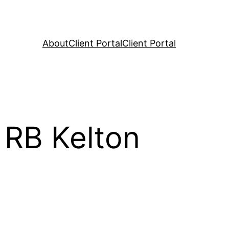
About
Client Portal
Client Portal
 RB Kelton