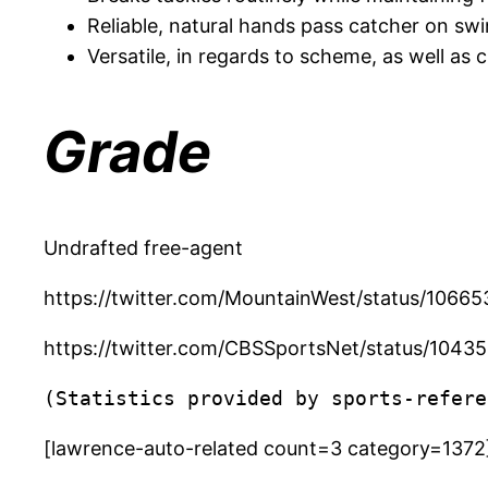
Reliable, natural hands pass catcher on swi
Versatile, in regards to scheme, as well as
Grade
Undrafted free-agent
https://twitter.com/MountainWest/status/106
https://twitter.com/CBSSportsNet/status/10
(Statistics provided by sports-refere
[lawrence-auto-related count=3 category=1372