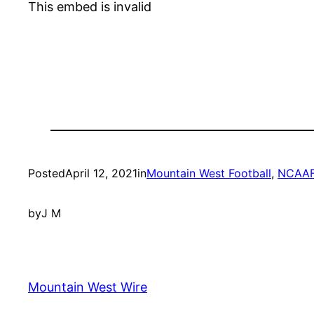
This embed is invalid
Posted
April 12, 2021
in
Mountain West Football
, 
NCAA
by
J M
Mountain West Wire