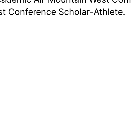
t Conference Scholar-Athlete.