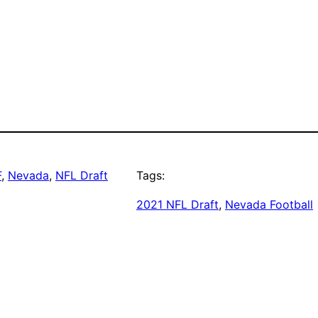
F
, 
Nevada
, 
NFL Draft
Tags:
2021 NFL Draft
, 
Nevada Football