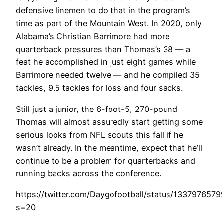
defensive linemen to do that in the program’s
time as part of the Mountain West. In 2020, only
Alabama’s Christian Barrimore had more
quarterback pressures than Thomas’s 38 — a
feat he accomplished in just eight games while
Barrimore needed twelve — and he compiled 35
tackles, 9.5 tackles for loss and four sacks.
Still just a junior, the 6-foot-5, 270-pound
Thomas will almost assuredly start getting some
serious looks from NFL scouts this fall if he
wasn’t already. In the meantime, expect that he’ll
continue to be a problem for quarterbacks and
running backs across the conference.
https://twitter.com/Daygofootball/status/133797657
s=20