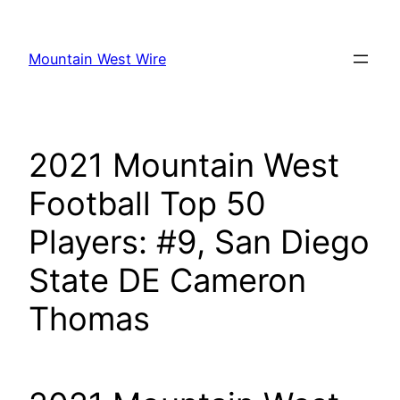
Skip
to
Mountain West Wire
content
2021 Mountain West
Football Top 50
Players: #9, San Diego
State DE Cameron
Thomas