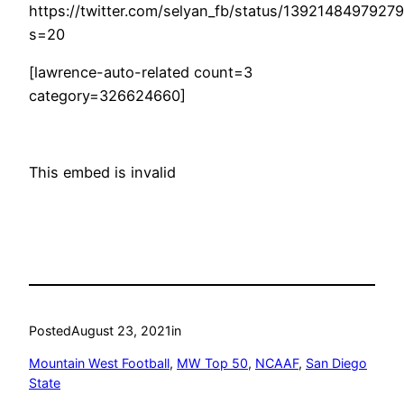
https://twitter.com/selyan_fb/status/1392148497927
s=20
[lawrence-auto-related count=3
category=326624660]
This embed is invalid
Posted
August 23, 2021
in
Mountain West Football
, 
MW Top 50
, 
NCAAF
, 
San Diego
State