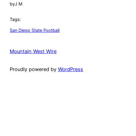
by
J M
Tags:
San Diego State Football
Mountain West Wire
Proudly powered by
WordPress