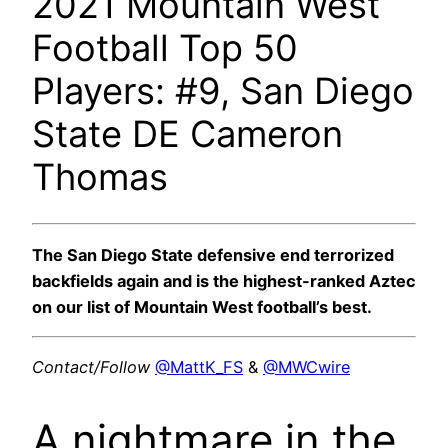
2021 Mountain West
Football Top 50
Players: #9, San Diego
State DE Cameron
Thomas
The San Diego State defensive end terrorized
backfields again and is the highest-ranked Aztec
on our list of Mountain West football’s best.
Contact/Follow
@MattK_FS
&
@MWCwire
A nightmare in the