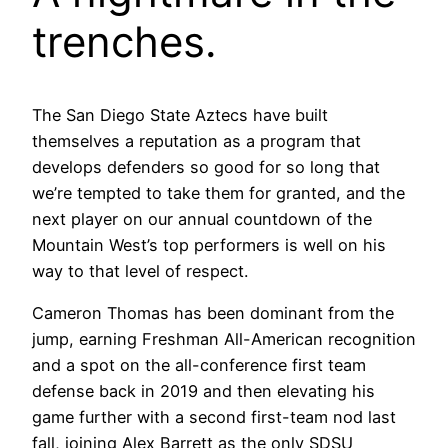
trenches.
The San Diego State Aztecs have built
themselves a reputation as a program that
develops defenders so good for so long that
we’re tempted to take them for granted, and the
next player on our annual countdown of the
Mountain West’s top performers is well on his
way to that level of respect.
Cameron Thomas has been dominant from the
jump, earning Freshman All-American recognition
and a spot on the all-conference first team
defense back in 2019 and then elevating his
game further with a second first-team nod last
fall, joining Alex Barrett as the only SDSU