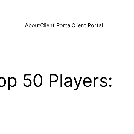
About
Client Portal
Client Portal
op 50 Players: