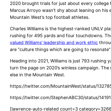
2020 brought trials for just about every college
Marcus Arroyo wasn’t shy about leaning on his e
Mountain West’s top football athletes.
Charles Williams is the highest-ranked UNLV play
rushing for 495 yards and four touchdowns. Thou
valued Williams’ leadership and work ethic
throug
are “culture things which are going to resonate”
Heading into 2021, Williams is just 793 rushin
turn the page on 2020’s winless campaign. The
else in the Mountain West.
https://twitter.com/MountainWest/status/132
https://twitter.com/StephenABC30/status/14
[lawrence-auto-related count=3 category=326