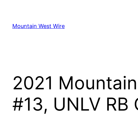
Skip
to
content
Mountain West Wire
2021 Mountain 
#13, UNLV RB C