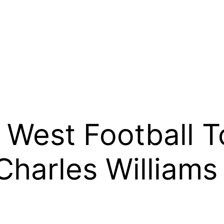
West Football T
harles Williams