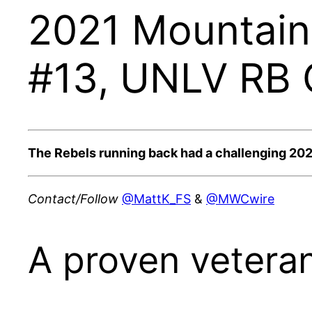
2021 Mountain 
#13, UNLV RB C
The Rebels running back had a challenging 2020 
Contact/Follow
@MattK_FS
&
@MWCwire
A proven veteran