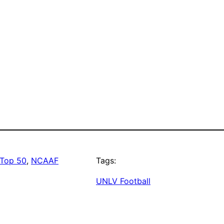
Top 50
, 
NCAAF
Tags:
UNLV Football