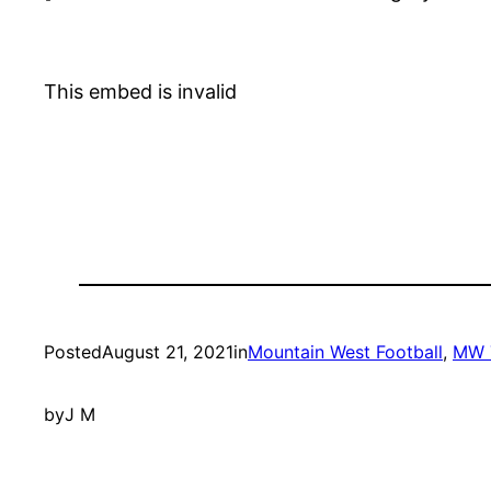
This embed is invalid
Posted
August 21, 2021
in
Mountain West Football
, 
MW 
by
J M