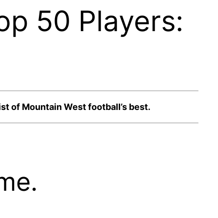
op 50 Players:
st of Mountain West football’s best.
ime.