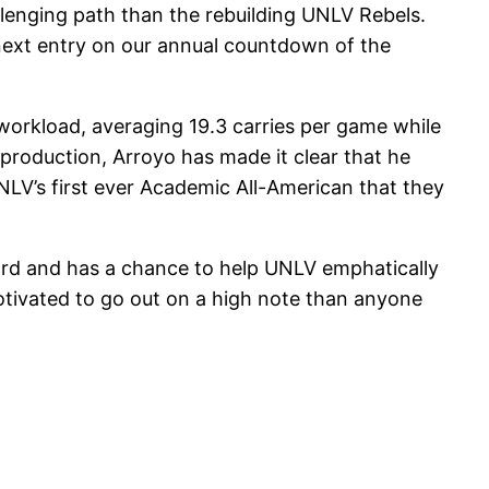
allenging path than the rebuilding UNLV Rebels.
 next entry on our annual countdown of the
h workload, averaging 19.3 carries per game while
production, Arroyo has made it clear that he
NLV’s first ever Academic All-American that they
cord and has a chance to help UNLV emphatically
tivated to go out on a high note than anyone