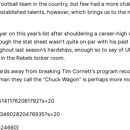
 football team in the country, but few had a more ch
stablished talents, however, which brings us to the
er on this year’s list after shouldering a career-hig
gh the stat sheet wasn’t quite on par with his past 
hout last season’s hardships, enough so to say of U
 in the Rebels locker room.
g yards away from breaking Tim Cornett’s program re
 man they call the “Chuck Wagon” is perhaps more mo
7851411762081792?s=20
19134602820476935?s=20
624660]