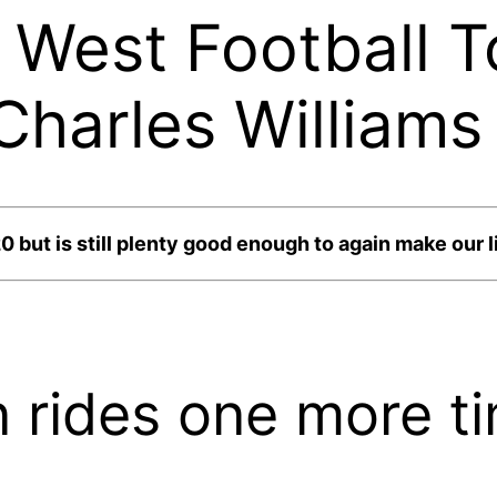
West Football T
harles Williams
but is still plenty good enough to again make our li
 rides one more t