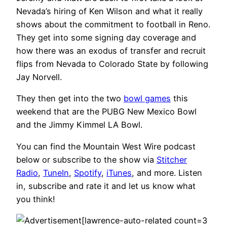
Nevada’s hiring of Ken Wilson and what it really
shows about the commitment to football in Reno.
They get into some signing day coverage and
how there was an exodus of transfer and recruit
flips from Nevada to Colorado State by following
Jay Norvell.
They then get into the two
bowl games
this
weekend that are the PUBG New Mexico Bowl
and the Jimmy Kimmel LA Bowl.
You can find the Mountain West Wire podcast
below or subscribe to the show via
Stitcher
Radio
,
TuneIn
,
Spotify
,
iTunes
, and more. Listen
in, subscribe and rate it and let us know what
you think!
[lawrence-auto-related count=3