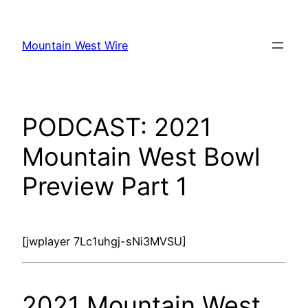
Skip
to
Mountain West Wire
content
PODCAST: 2021
Mountain West Bowl
Preview Part 1
[jwplayer 7Lc1uhgj-sNi3MVSU]
2021 Mountain West