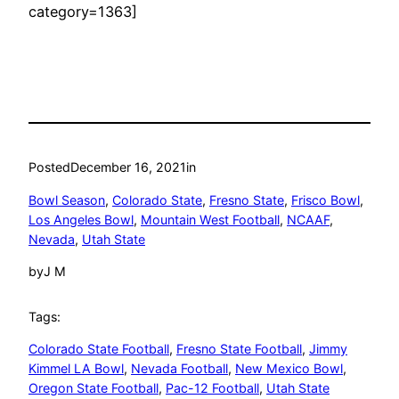
category=1363]
Posted
December 16, 2021
in
Bowl Season
, 
Colorado State
, 
Fresno State
, 
Frisco Bowl
, 
Los Angeles Bowl
, 
Mountain West Football
, 
NCAAF
, 
Nevada
, 
Utah State
by
J M
Tags:
Colorado State Football
, 
Fresno State Football
, 
Jimmy
Kimmel LA Bowl
, 
Nevada Football
, 
New Mexico Bowl
, 
Oregon State Football
, 
Pac-12 Football
, 
Utah State