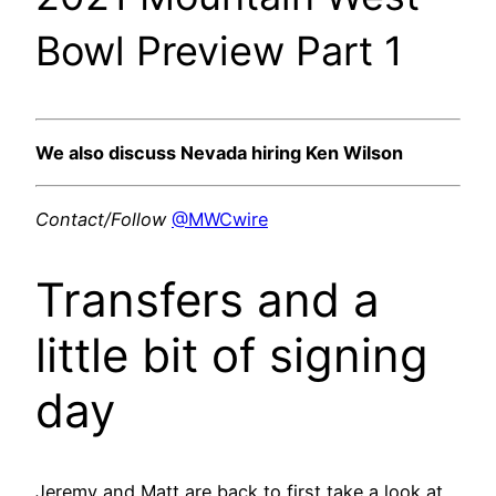
Bowl Preview Part 1
We also discuss Nevada hiring Ken Wilson
Contact/Follow
@MWCwire
Transfers and a
little bit of signing
day
Jeremy and Matt are back to first take a look at