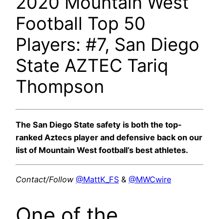
2020 Mountain West
Football Top 50
Players: #7, San Diego
State AZTEC Tariq
Thompson
The San Diego State safety is both the top-
ranked Aztecs player and defensive back on our
list of Mountain West football’s best athletes.
Contact/Follow
@MattK_FS
&
@MWCwire
One of the