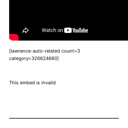
[lawrence-auto-related count=3
category=326624660]
This embed is invalid