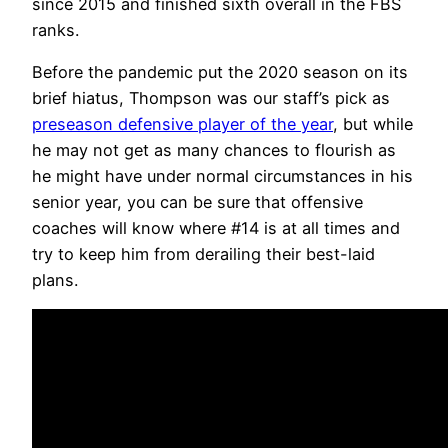
since 2015 and finished sixth overall in the FBS
ranks.
Before the pandemic put the 2020 season on its
brief hiatus, Thompson was our staff’s pick as
preseason defensive player of the year
, but while
he may not get as many chances to flourish as
he might have under normal circumstances in his
senior year, you can be sure that offensive
coaches will know where #14 is at all times and
try to keep him from derailing their best-laid
plans.