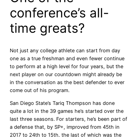
conference’s all-
time greats?
Not just any college athlete can start from day
one as a true freshman and even fewer continue
to perform at a high level for four years, but the
next player on our countdown might already be
in the conversation as the best defender to ever
come out of his program.
San Diego State’s Tariq Thompson has done
quite a lot in the 39 games he’s started over the
last three seasons. For starters, he’s been part of
a defense that, by SP+, improved from 45th in
2017 to 24th to 15th, the last of which was the