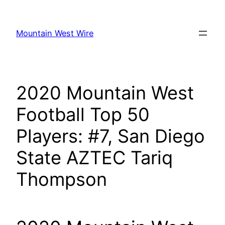
Skip
to
Mountain West Wire
content
2020 Mountain West
Football Top 50
Players: #7, San Diego
State AZTEC Tariq
Thompson