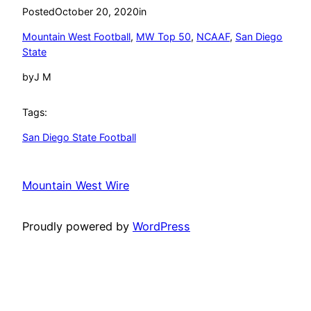
Posted
October 20, 2020
in
Mountain West Football
, 
MW Top 50
, 
NCAAF
, 
San Diego
State
by
J M
Tags:
San Diego State Football
Mountain West Wire
Proudly powered by
WordPress