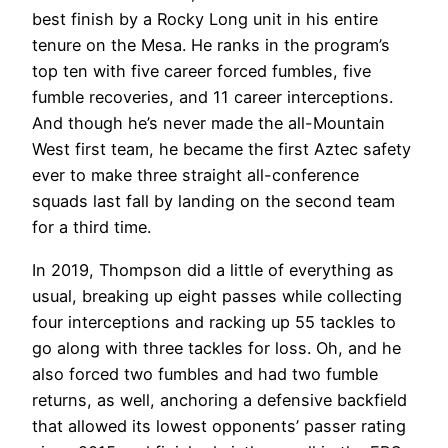
best finish by a Rocky Long unit in his entire
tenure on the Mesa. He ranks in the program’s
top ten with five career forced fumbles, five
fumble recoveries, and 11 career interceptions.
And though he’s never made the all-Mountain
West first team, he became the first Aztec safety
ever to make three straight all-conference
squads last fall by landing on the second team
for a third time.
In 2019, Thompson did a little of everything as
usual, breaking up eight passes while collecting
four interceptions and racking up 55 tackles to
go along with three tackles for loss. Oh, and he
also forced two fumbles and had two fumble
returns, as well, anchoring a defensive backfield
that allowed its lowest opponents’ passer rating