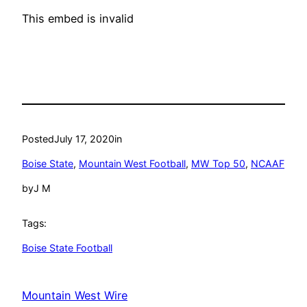
This embed is invalid
Posted
July 17, 2020
in
Boise State
, 
Mountain West Football
, 
MW Top 50
, 
NCAAF
by
J M
Tags:
Boise State Football
Mountain West Wire