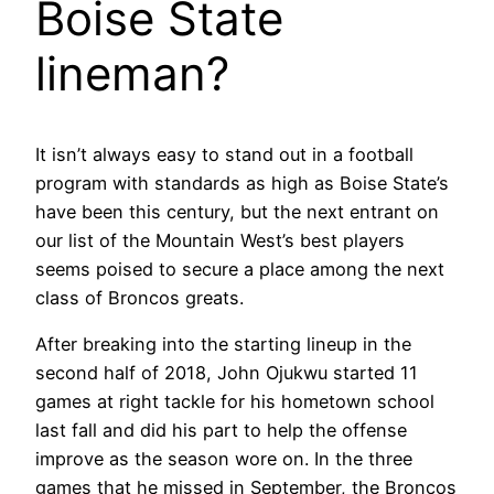
Boise State
lineman?
It isn’t always easy to stand out in a football
program with standards as high as Boise State’s
have been this century, but the next entrant on
our list of the Mountain West’s best players
seems poised to secure a place among the next
class of Broncos greats.
After breaking into the starting lineup in the
second half of 2018, John Ojukwu started 11
games at right tackle for his hometown school
last fall and did his part to help the offense
improve as the season wore on. In the three
games that he missed in September, the Broncos