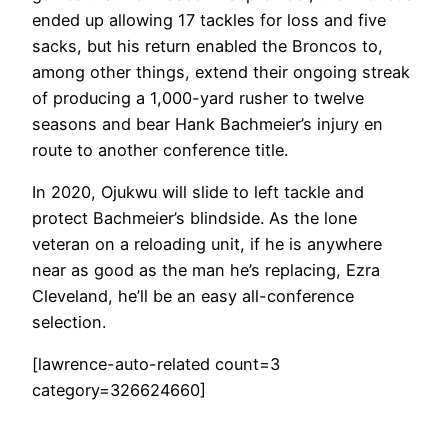
ended up allowing 17 tackles for loss and five
sacks, but his return enabled the Broncos to,
among other things, extend their ongoing streak
of producing a 1,000-yard rusher to twelve
seasons and bear Hank Bachmeier’s injury en
route to another conference title.
In 2020, Ojukwu will slide to left tackle and
protect Bachmeier’s blindside. As the lone
veteran on a reloading unit, if he is anywhere
near as good as the man he’s replacing, Ezra
Cleveland, he’ll be an easy all-conference
selection.
[lawrence-auto-related count=3
category=326624660]