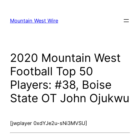
Skip
to
Mountain West Wire
content
2020 Mountain West
Football Top 50
Players: #38, Boise
State OT John Ojukwu
[jwplayer 0xdYJe2u-sNi3MVSU]