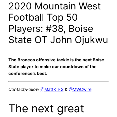
2020 Mountain West
Football Top 50
Players: #38, Boise
State OT John Ojukwu
The Broncos offensive tackle is the next Boise
State player to make our countdown of the
conference’s best.
Contact/Follow
@MattK_FS
&
@MWCwire
The next great