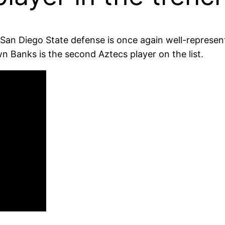
he San Diego State defense is once again well-repres
n Banks is the second Aztecs player on the list.