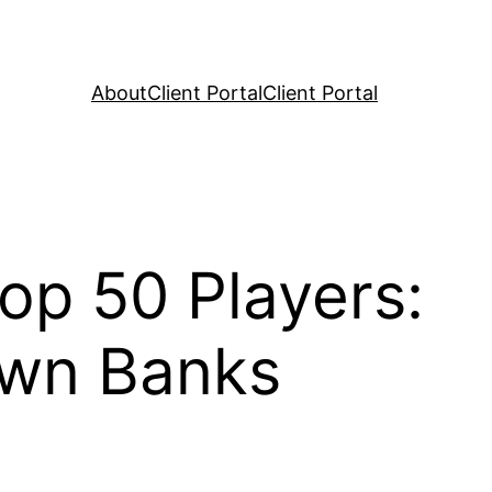
About
Client Portal
Client Portal
op 50 Players:
awn Banks