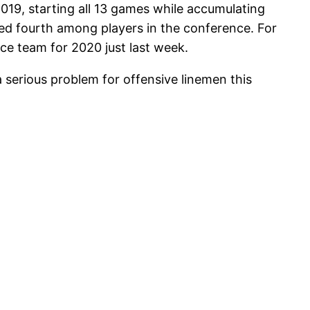
19, starting all 13 games while accumulating
ked fourth among players in the conference. For
ce team for 2020 just last week.
 serious problem for offensive linemen this