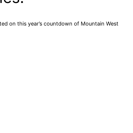
ented on this year’s countdown of Mountain West