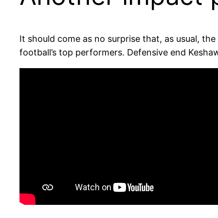
It should come as no surprise that, as usual, t
football’s top performers. Defensive end Keshaw