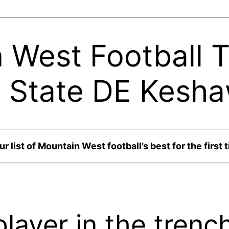
West Football T
o State DE Kesh
list of Mountain West football’s best for the first 
layer in the trenc