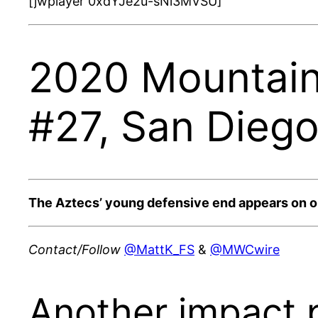
[jwplayer 0xdYJe2u-sNi3MVSU]
2020 Mountain 
#27, San Dieg
The Aztecs’ young defensive end appears on our 
Contact/Follow
@MattK_FS
&
@MWCwire
Another impact p