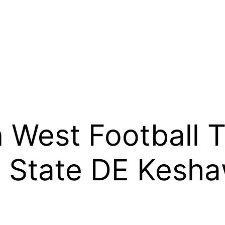
West Football T
o State DE Kesh