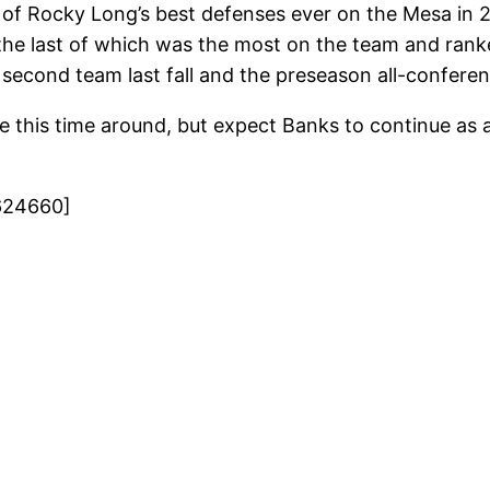
f Rocky Long’s best defenses ever on the Mesa in 20
s, the last of which was the most on the team and ran
 second team last fall and the preseason all-conferen
e this time around, but expect Banks to continue as a
624660]