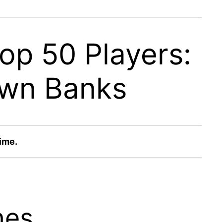
op 50 Players:
awn Banks
time.
hes.