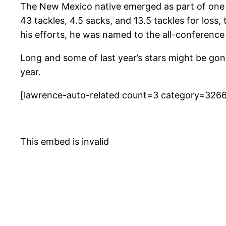
The New Mexico native emerged as part of one o
43 tackles, 4.5 sacks, and 13.5 tackles for los
his efforts, he was named to the all-conference
Long and some of last year’s stars might be gon
year.
[lawrence-auto-related count=3 category=326
This embed is invalid