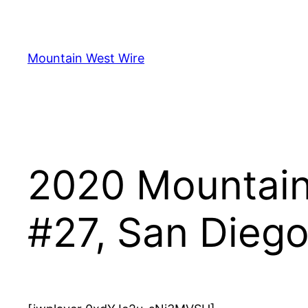
Skip
to
content
Mountain West Wire
2020 Mountain 
#27, San Dieg