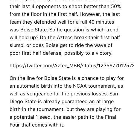
their last 4 opponents to shoot better than 50%
from the floor in the first half. However, the last
team they defended well for a full 40 minutes
was Boise State. So he question is which trend
will hold up? Do the Aztecs break their first half
slump, or does Boise get to ride the wave of
poor first half defense, possibly to a victory.
https://twitter.com/Aztec_MBB/status/12356770125
On the line for Boise State is a chance to play for
an automatic birth into the NCAA tournament, as
well as vengeance for the previous losses. San
Diego State is already guaranteed an at large
birth in the tournament, but they are playing for
a potential 1 seed, the easier path to the Final
Four that comes with it.