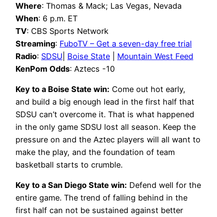
Where
: Thomas & Mack; Las Vegas, Nevada
When
: 6 p.m. ET
TV
: CBS Sports Network
Streaming
:
FuboTV – Get a seven-day free trial
Radio
:
SDSU
|
Boise State
|
Mountain West Feed
KenPom Odds
: Aztecs -10
Key to a Boise State win:
Come out hot early,
and build a big enough lead in the first half that
SDSU can’t overcome it. That is what happened
in the only game SDSU lost all season. Keep the
pressure on and the Aztec players will all want to
make the play, and the foundation of team
basketball starts to crumble.
Key to a San Diego State win:
Defend well for the
entire game. The trend of falling behind in the
first half can not be sustained against better