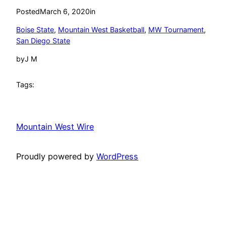
Posted
March 6, 2020
in
Boise State
, 
Mountain West Basketball
, 
MW Tournament
, 
San Diego State
by
J M
Tags:
Mountain West Wire
Proudly powered by
WordPress