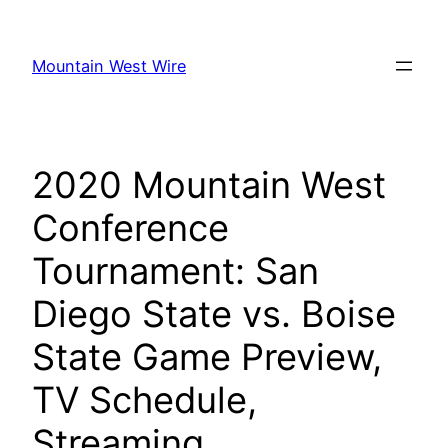
Skip
to
Mountain West Wire
content
2020 Mountain West
Conference
Tournament: San
Diego State vs. Boise
State Game Preview,
TV Schedule,
Streaming