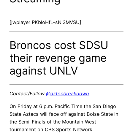
[jwplayer PKbloHfL-sNi3MVSU]
Broncos cost SDSU
their revenge game
against UNLV
Contact/Follow
@aztecbreakdown
.
On Friday at 6 p.m. Pacific Time the San Diego
State Aztecs will face off against Boise State in
the Semi-Finals of the Mountain West
tournament on CBS Sports Network.