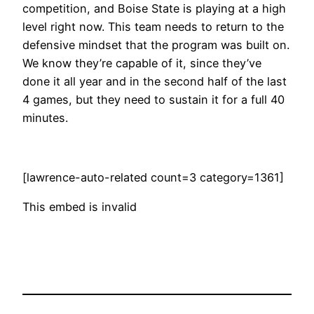
competition, and Boise State is playing at a high
level right now. This team needs to return to the
defensive mindset that the program was built on.
We know they’re capable of it, since they’ve
done it all year and in the second half of the last
4 games, but they need to sustain it for a full 40
minutes.
[lawrence-auto-related count=3 category=1361]
This embed is invalid