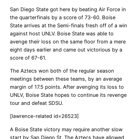
San Diego State got here by beating Air Force in
the quarterfinals by a score of 73-60. Boise
State arrives at the Semi-finals fresh off of a win
against host UNLV. Boise State was able to
avenge their loss on the same floor from a mere
eight days earlier and came out victorious by a
score of 67-61.
The Aztecs won both of the regular season
meetings between these teams, by an average
margin of 17.5 points. After avenging its loss to
UNLV, Boise State hopes to continue its revenge
tour and defeat SDSU.
[lawrence-related id=26523]
A Boise State victory may require another slow
start by San Diego St. The Aztecs have allowed