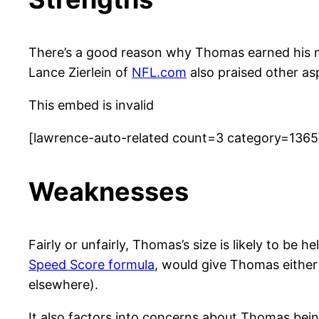
There’s a good reason why Thomas earned his 
Lance Zierlein of
NFL.com
also praised other as
This embed is invalid
[lawrence-auto-related count=3 category=1365
Weaknesses
Fairly or unfairly, Thomas’s size is likely to be 
Speed Score formula
, would give Thomas either 
elsewhere).
It also factors into concerns about Thomas being