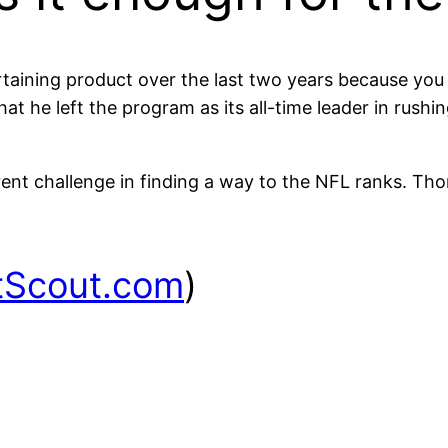
aining product over the last two years because you 
at he left the program as its all-time leader in rush
ent challenge in finding a way to the NFL ranks. Thom
tScout.com
)