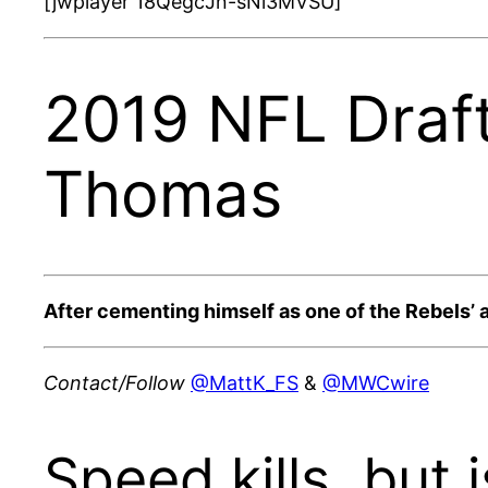
[jwplayer 18QegcJn-sNi3MVSU]
2019 NFL Draft
Thomas
After cementing himself as one of the Rebels’ a
Contact/Follow
@MattK_FS
&
@MWCwire
Speed kills, but 