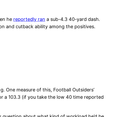
hen he
reportedly ran
a sub-4.3 40-yard dash.
ion and cutback ability among the positives.
ing. One measure of this, Football Outsiders’
or a 103.3 (if you take the low 40 time reported
us question about what kind of workload he’d be