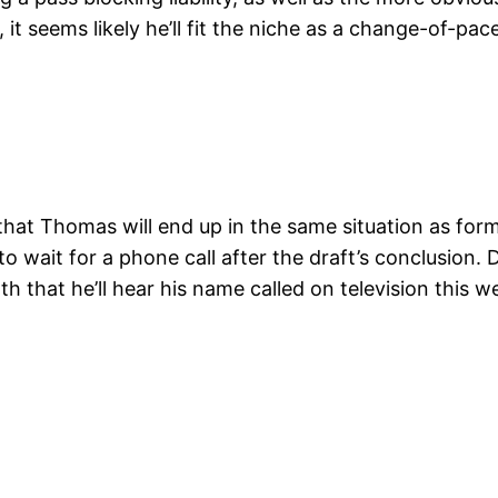
r, it seems likely he’ll fit the niche as a change-of-
ly that Thomas will end up in the same situation as f
 wait for a phone call after the draft’s conclusion. 
 that he’ll hear his name called on television this w