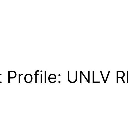
 Profile: UNLV 