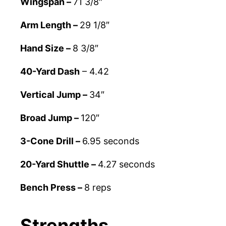
Wingspan –
71 3/8″
Arm Length –
29 1/8″
Hand Size –
8 3/8″
40-Yard Dash
– 4.42
Vertical Jump –
34″
Broad Jump –
120″
3-Cone Drill –
6.95 seconds
20-Yard Shuttle –
4.27 seconds
Bench Press –
8 reps
Strengths