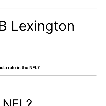
RB Lexington
d a role in the NFL?
e NFL?