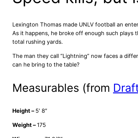
Lexington Thomas made UNLV football an entert
As it happens, he broke off enough such plays th
total rushing yards.
The man they call “Lightning” now faces a differ
can he bring to the table?
Measurables (from
Draf
Height –
5′ 8″
Weight –
175