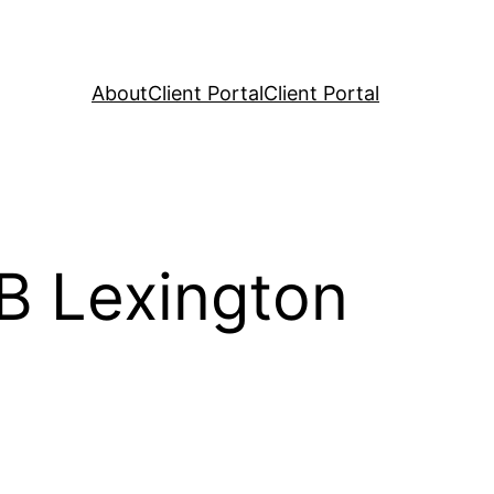
About
Client Portal
Client Portal
RB Lexington