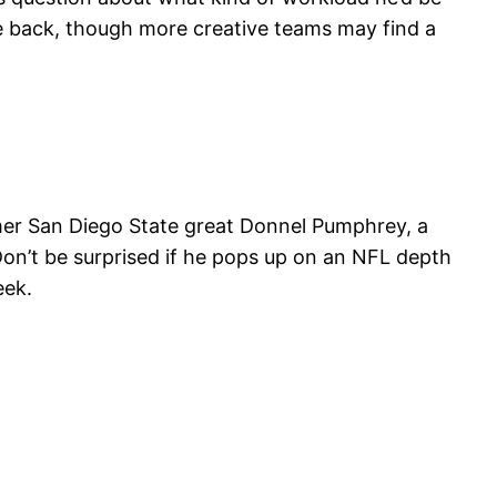
pace back, though more creative teams may find a
ormer San Diego State great Donnel Pumphrey, a
Don’t be surprised if he pops up on an NFL depth
eek.