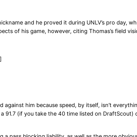
nickname and he proved it during UNLV’s pro day, w
pects of his game, however, citing Thomas’s field vis
]
held against him because speed, by itself, isn’t everyth
a 91.7 (if you take the 40 time listed on DraftScout) 
 a pass blocking liability, as well as the more obvio