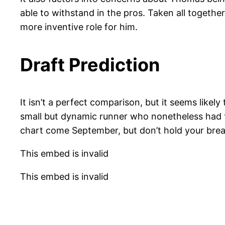
able to withstand in the pros. Taken all togethe
more inventive role for him.
Draft Prediction
It isn’t a perfect comparison, but it seems like
small but dynamic runner who nonetheless had to
chart come September, but don’t hold your breath
This embed is invalid
This embed is invalid