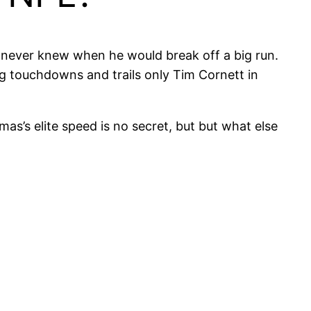
never knew when he would break off a big run.
ing touchdowns and trails only Tim Cornett in
as’s elite speed is no secret, but but what else