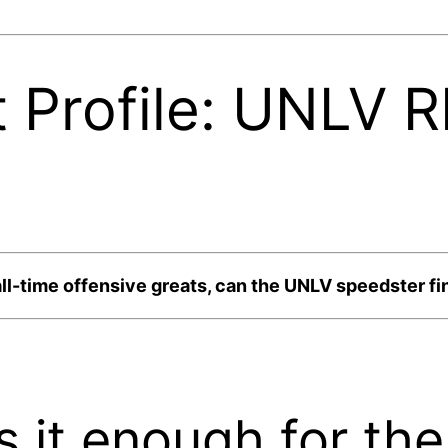
 Profile: UNLV 
ll-time offensive greats, can the UNLV speedster fin
is it enough for th