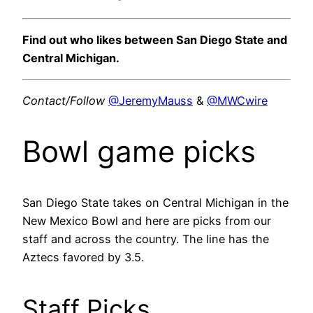
Find out who likes between San Diego State and
Central Michigan.
Contact/Follow
@JeremyMauss
&
@MWCwire
Bowl game picks
San Diego State takes on Central Michigan in the
New Mexico Bowl and here are picks from our
staff and across the country. The line has the
Aztecs favored by 3.5.
Staff Picks