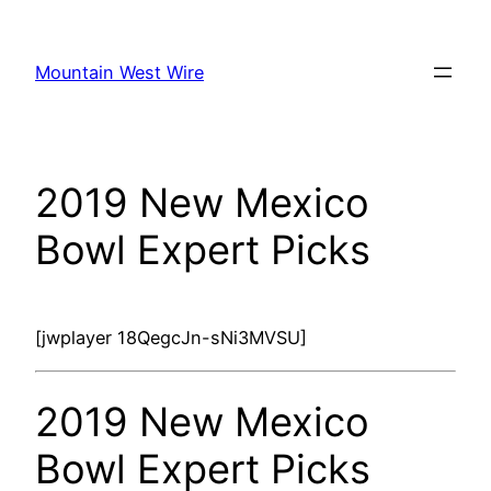
Skip
to
Mountain West Wire
content
2019 New Mexico
Bowl Expert Picks
[jwplayer 18QegcJn-sNi3MVSU]
2019 New Mexico
Bowl Expert Picks