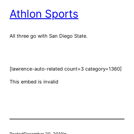
Athlon Sports
All three go with San Diego State.
[lawrence-auto-related count=3 category=1360]
This embed is invalid
Posted
December 20, 2019
in