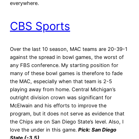
everywhere.
CBS Sports
Over the last 10 season, MAC teams are 20-39-1
against the spread in bowl games, the worst of
any FBS conference. My starting position for
many of these bowl games is therefore to fade
the MAC, especially when that team is 2-5
playing away from home. Central Michigan’s
outright division crown was significant for
McElwain and his efforts to improve the
program, but it does not serve as evidence that
the Chips are on San Diego State’s level. Also, I
love the under in this game.
Pick: San Diego
State (-3.5)