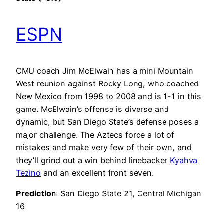
ESPN
CMU coach Jim McElwain has a mini Mountain
West reunion against Rocky Long, who coached
New Mexico from 1998 to 2008 and is 1-1 in this
game. McElwain’s offense is diverse and
dynamic, but San Diego State’s defense poses a
major challenge. The Aztecs force a lot of
mistakes and make very few of their own, and
they’ll grind out a win behind linebacker
Kyahva
Tezino
and an excellent front seven.
Prediction
: San Diego State 21, Central Michigan
16