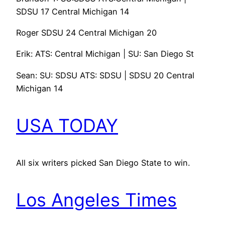
SDSU 17 Central Michigan 14
Roger SDSU 24 Central Michigan 20
Erik: ATS: Central Michigan | SU: San Diego St
Sean: SU: SDSU ATS: SDSU | SDSU 20 Central
Michigan 14
USA TODAY
All six writers picked San Diego State to win.
Los Angeles Times