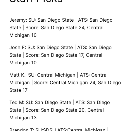
Jeremy: SU: San Diego State | ATS: San Diego
State | Score: San Diego State 24, Central
Michigan 10
Josh F: SU: San Diego State | ATS: San Diego
State | Score: San Diego State 17, Central
Michigan 10
Matt K.: SU: Central Michigan | ATS: Central
Michigan | Score: Central Michigan 24, San Diego
State 17
Ted M: SU: San Diego State | ATS: San Diego
State | Score: San Diego State 20, Central
Michigan 13
Brandon T: SU:SDSU ATS:Central Michigan |