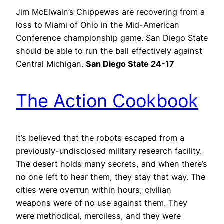
Jim McElwain’s Chippewas are recovering from a
loss to Miami of Ohio in the Mid-American
Conference championship game. San Diego State
should be able to run the ball effectively against
Central Michigan.
San Diego State 24-17
The Action Cookbook
It’s believed that the robots escaped from a
previously-undisclosed military research facility.
The desert holds many secrets, and when there’s
no one left to hear them, they stay that way. The
cities were overrun within hours; civilian
weapons were of no use against them. They
were methodical, merciless, and they were