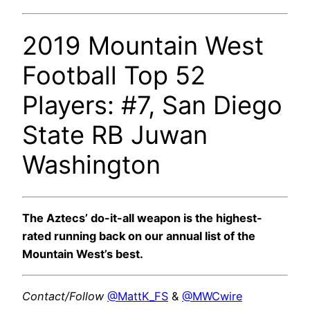
2019 Mountain West
Football Top 52
Players: #7, San Diego
State RB Juwan
Washington
The Aztecs’ do-it-all weapon is the highest-
rated running back on our annual list of the
Mountain West’s best.
Contact/Follow
@MattK_FS
&
@MWCwire