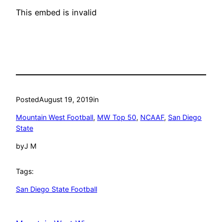
This embed is invalid
Posted
August 19, 2019
in
Mountain West Football
, 
MW Top 50
, 
NCAAF
, 
San Diego
State
by
J M
Tags:
San Diego State Football