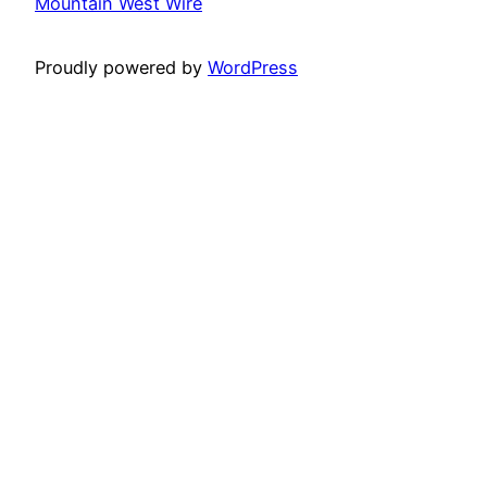
Mountain West Wire
Proudly powered by
WordPress