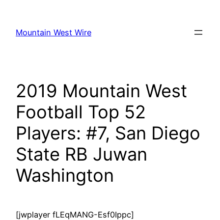
Skip
to
Mountain West Wire
content
2019 Mountain West
Football Top 52
Players: #7, San Diego
State RB Juwan
Washington
[jwplayer fLEqMANG-Esf0Ippc]