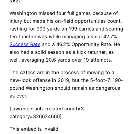
s=20
Washington missed four full games because of
injury but made his on-field opportunities count,
rushing for 999 yards on 199 carries and scoring
ten touchdowns while managing a solid 42.7%
Success Rate
and a 46.2% Opportunity Rate. He
also had a solid season as a kick returner, as
well, averaging 20.6 yards over 19 attempts.
The Aztecs are in the process of moving to a
new-look offense in 2019, but the 5-foot-7, 190-
pound Washington should remain as dangerous
as ever.
[lawrence-auto-related count=3
category=326624660]
This embed is invalid