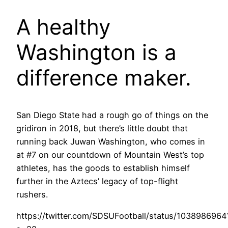
A healthy
Washington is a
difference maker.
San Diego State had a rough go of things on the
gridiron in 2018, but there’s little doubt that
running back Juwan Washington, who comes in
at #7 on our countdown of Mountain West’s top
athletes, has the goods to establish himself
further in the Aztecs’ legacy of top-flight
rushers.
https://twitter.com/SDSUFootball/status/103898696