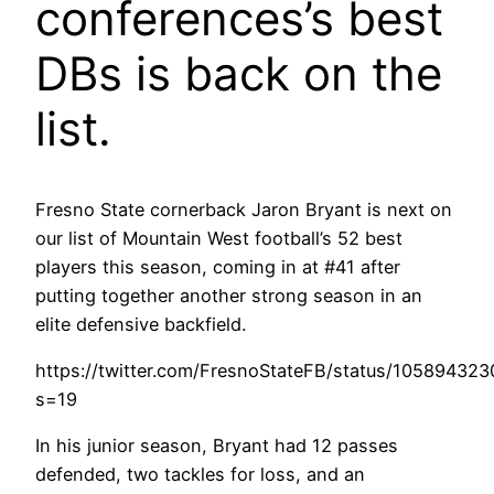
conferences’s best
DBs is back on the
list.
Fresno State cornerback Jaron Bryant is next on
our list of Mountain West football’s 52 best
players this season, coming in at #41 after
putting together another strong season in an
elite defensive backfield.
https://twitter.com/FresnoStateFB/status/1058943
s=19
In his junior season, Bryant had 12 passes
defended, two tackles for loss, and an