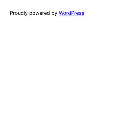
Proudly powered by
WordPress