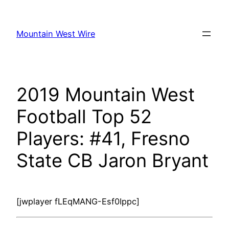
Skip
to
Mountain West Wire
content
2019 Mountain West
Football Top 52
Players: #41, Fresno
State CB Jaron Bryant
[jwplayer fLEqMANG-Esf0Ippc]