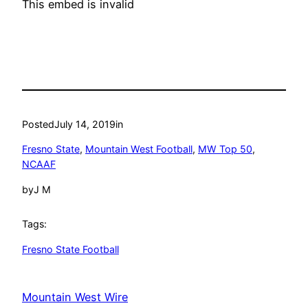
This embed is invalid
Posted
July 14, 2019
in
Fresno State
, 
Mountain West Football
, 
MW Top 50
, 
NCAAF
by
J M
Tags:
Fresno State Football
Mountain West Wire