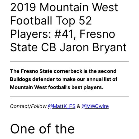
2019 Mountain West
Football Top 52
Players: #41, Fresno
State CB Jaron Bryant
The Fresno State cornerback is the second
Bulldogs defender to make our annual list of
Mountain West football’s best players.
Contact/Follow
@MattK_FS
&
@MWCwire
One of the