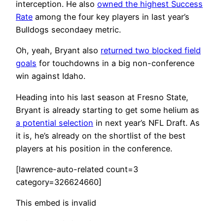
interception. He also
owned the highest Success
Rate
among the four key players in last year’s
Bulldogs secondaey metric.
Oh, yeah, Bryant also
returned two blocked field
goals
for touchdowns in a big non-conference
win against Idaho.
Heading into his last season at Fresno State,
Bryant is already starting to get some helium as
a potential selection
in next year’s NFL Draft. As
it is, he’s already on the shortlist of the best
players at his position in the conference.
[lawrence-auto-related count=3
category=326624660]
This embed is invalid