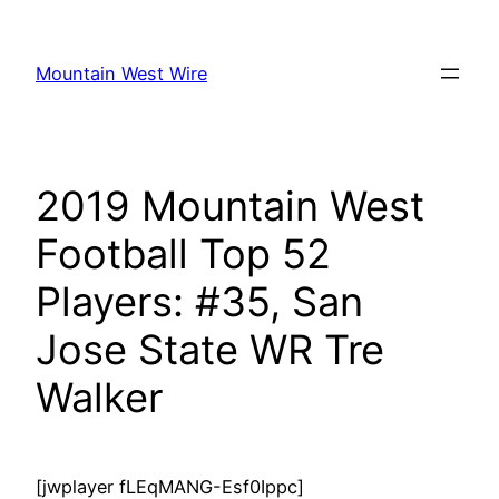
Skip
to
Mountain West Wire
content
2019 Mountain West
Football Top 52
Players: #35, San
Jose State WR Tre
Walker
[jwplayer fLEqMANG-Esf0Ippc]