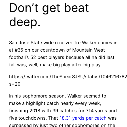
Don’t get beat
deep.
San Jose State wide receiver Tre Walker comes in
at #35 on our countdown of Mountain West
football’s 52 best players because all he did last
fall was, well, make big play after big play.
https://twitter.com/TheSpearSJSU/status/10462167
s=20
In his sophomore season, Walker seemed to
make a highlight catch nearly every week,
finishing 2018 with 39 catches for 714 yards and
five touchdowns. That
18.31 yards per catch
was
surpassed by just two other sophomores on the