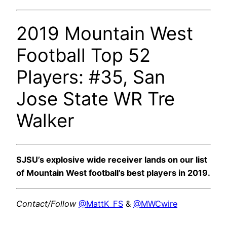
2019 Mountain West
Football Top 52
Players: #35, San
Jose State WR Tre
Walker
SJSU’s explosive wide receiver lands on our list
of Mountain West football’s best players in 2019.
Contact/Follow
@MattK_FS
&
@MWCwire