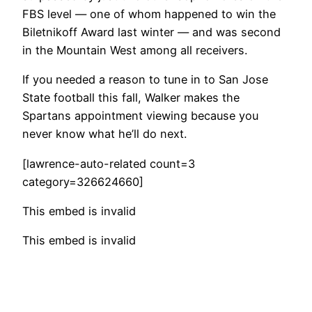
FBS level — one of whom happened to win the
Biletnikoff Award last winter — and was second
in the Mountain West among all receivers.
If you needed a reason to tune in to San Jose
State football this fall, Walker makes the
Spartans appointment viewing because you
never know what he’ll do next.
[lawrence-auto-related count=3
category=326624660]
This embed is invalid
This embed is invalid