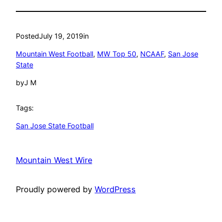
Posted
July 19, 2019
in
Mountain West Football
, 
MW Top 50
, 
NCAAF
, 
San Jose
State
by
J M
Tags:
San Jose State Football
Mountain West Wire
Proudly powered by
WordPress