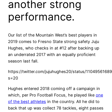
another strong
performance.
Our list of the Mountain West’s best players in
2019 comes to Fresno State strong safety Juju
Hughes, who checks in at #12 after backing up
an underrated 2017 with an equally proficient
season last fall.
https://twitter.com/jujuhughes20/status/1104956168
s=20
Hughes entered 2018 coming off a campaign in
which, per Pro Football Focus, he played like
one
of the best athletes
in the country. All he did to
back that up was collect 78 tackles, eight passes