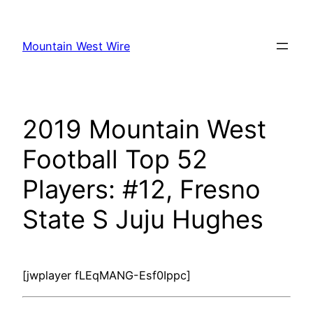
Skip
to
Mountain West Wire
content
2019 Mountain West
Football Top 52
Players: #12, Fresno
State S Juju Hughes
[jwplayer fLEqMANG-Esf0Ippc]