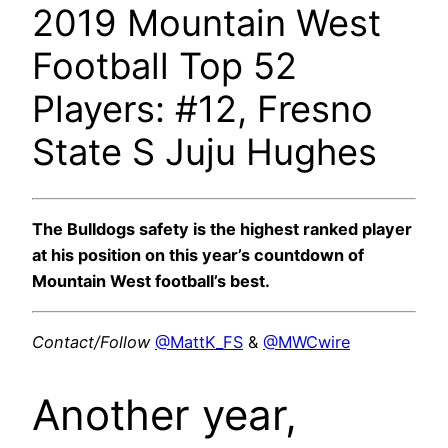
2019 Mountain West
Football Top 52
Players: #12, Fresno
State S Juju Hughes
The Bulldogs safety is the highest ranked player
at his position on this year’s countdown of
Mountain West football’s best.
Contact/Follow
@MattK_FS
&
@MWCwire
Another year,