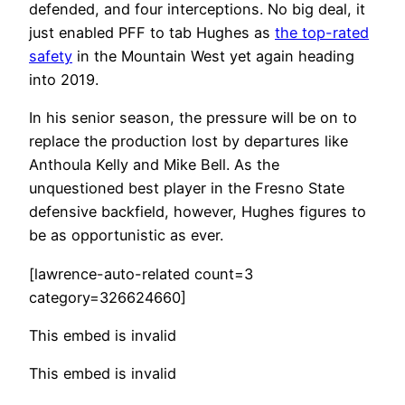
defended, and four interceptions. No big deal, it
just enabled PFF to tab Hughes as
the top-rated
safety
in the Mountain West yet again heading
into 2019.
In his senior season, the pressure will be on to
replace the production lost by departures like
Anthoula Kelly and Mike Bell. As the
unquestioned best player in the Fresno State
defensive backfield, however, Hughes figures to
be as opportunistic as ever.
[lawrence-auto-related count=3
category=326624660]
This embed is invalid
This embed is invalid