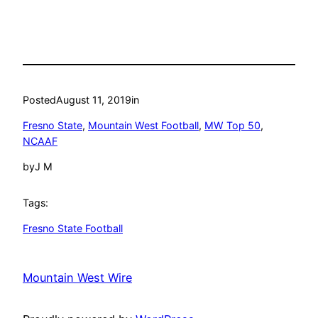
Posted
August 11, 2019
in
Fresno State
, 
Mountain West Football
, 
MW Top 50
, 
NCAAF
by
J M
Tags:
Fresno State Football
Mountain West Wire