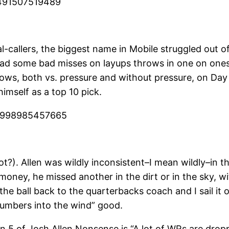
7491507519489
l-callers, the biggest name in Mobile struggled out o
d had some bad misses on layups throws in one on one
ws, both vs. pressure and without pressure, on Day 
himself as a top 10 pick.
925998985457665
ot?). Allen was wildly inconsistent–I mean wildly–in 
money, he missed another in the dirt or in the sky, w
the ball back to the quarterbacks coach and I sail it 
numbers into the wind” good.
5 of Josh Allen Nonsense is “A lot of WRs are dropp