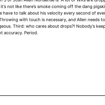
nd it’s not like there’s smoke coming off the dang pigsk
we have to talk about his velocity every second of eve
hrowing with touch is necessary, and Allen needs to 
eous. Third: who cares about drops?! Nobody’s keepi
t accuracy. Period.