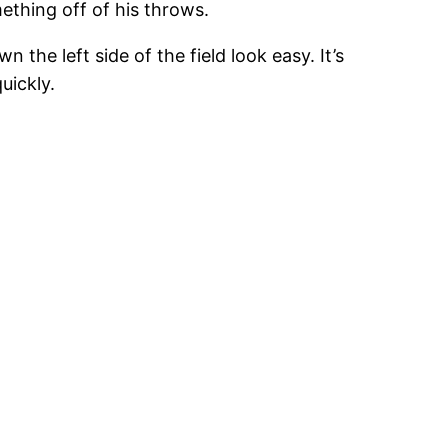
mething off of his throws.
the left side of the field look easy. It’s
uickly.