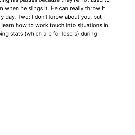
in when he slings it. He can really throw it
ry day. Two: I don’t know about you, but I
learn how to work touch into situations in
ng stats (which are for losers) during