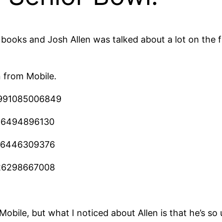
he books and Josh Allen was talked about a lot on the
n from Mobile.
33991085006849
886494896130
206446309376
226298667008
obile, but what I noticed about Allen is that he’s so us