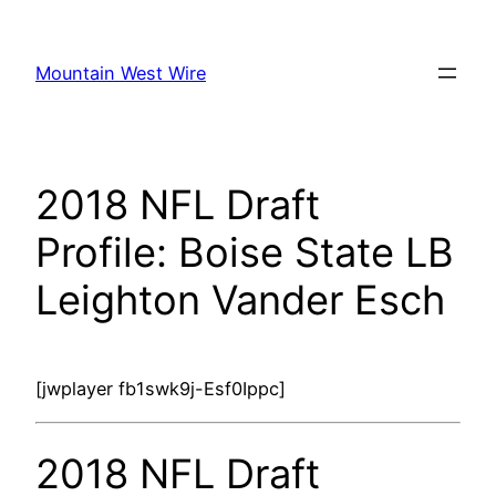
Skip
to
Mountain West Wire
content
2018 NFL Draft
Profile: Boise State LB
Leighton Vander Esch
[jwplayer fb1swk9j-Esf0Ippc]
2018 NFL Draft