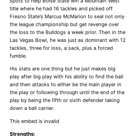
spots to help Boise State win a Mountain West
title where he had 16 tackles and picked off
Fresno State’s Marcus McMarion to seal not only
the league championship but get revenge over
the loss to the Bulldogs a week prior. Then in the
Las Vegas Bowl, he was just as dominant with 12
tackles, three for loss, a sack, plus a forced
fumble.
His stats are one thing but he just makes big
play after big play with his ability to find the ball
and then attacks to either be the main player in
the play or following through until the end of the
play by being the fifth or sixth defender taking
down a ball carrier.
This embed is invalid
Strengths: