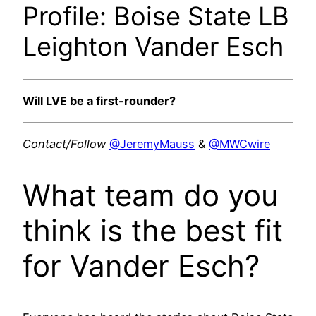
Profile: Boise State LB
Leighton Vander Esch
Will LVE be a first-rounder?
Contact/Follow
@JeremyMauss
&
@MWCwire
What team do you
think is the best fit
for Vander Esch?