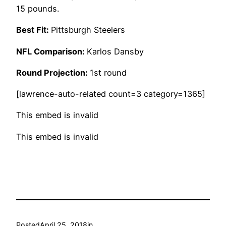
15 pounds.
Best Fit:
Pittsburgh Steelers
NFL Comparison:
Karlos Dansby
Round Projection:
1st round
[lawrence-auto-related count=3 category=1365]
This embed is invalid
This embed is invalid
Posted
April 25, 2018
in