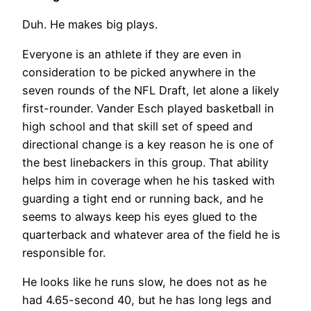
Duh. He makes big plays.
Everyone is an athlete if they are even in
consideration to be picked anywhere in the
seven rounds of the NFL Draft, let alone a likely
first-rounder. Vander Esch played basketball in
high school and that skill set of speed and
directional change is a key reason he is one of
the best linebackers in this group. That ability
helps him in coverage when he his tasked with
guarding a tight end or running back, and he
seems to always keep his eyes glued to the
quarterback and whatever area of the field he is
responsible for.
He looks like he runs slow, he does not as he
had 4.65-second 40, but he has long legs and