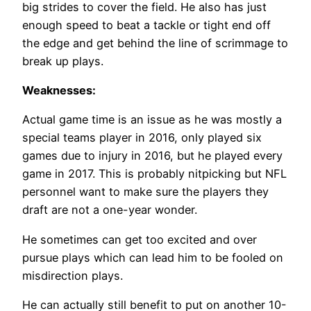
big strides to cover the field. He also has just
enough speed to beat a tackle or tight end off
the edge and get behind the line of scrimmage to
break up plays.
Weaknesses:
Actual game time is an issue as he was mostly a
special teams player in 2016, only played six
games due to injury in 2016, but he played every
game in 2017. This is probably nitpicking but NFL
personnel want to make sure the players they
draft are not a one-year wonder.
He sometimes can get too excited and over
pursue plays which can lead him to be fooled on
misdirection plays.
He can actually still benefit to put on another 10-