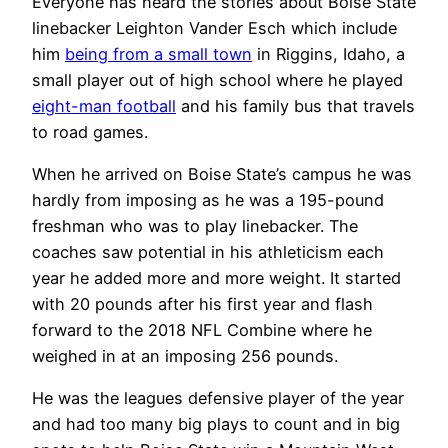
Everyone has heard the stories about Boise State
linebacker Leighton Vander Esch which include
him
being from a small town
in Riggins, Idaho, a
small player out of high school where he played
eight-man football
and his family bus that travels
to road games.
When he arrived on Boise State’s campus he was
hardly from imposing as he was a 195-pound
freshman who was to play linebacker. The
coaches saw potential in his athleticism each
year he added more and more weight. It started
with 20 pounds after his first year and flash
forward to the 2018 NFL Combine where he
weighed in at an imposing 256 pounds.
He was the leagues defensive player of the year
and had too many big plays to count and in big