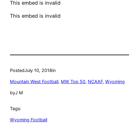
This embed is invalid
This embed is invalid
Posted
July 10, 2018
in
Mountain West Football
, 
MW Top 50
, 
NCAAF
, 
Wyoming
by
J M
Tags:
Wyoming Football