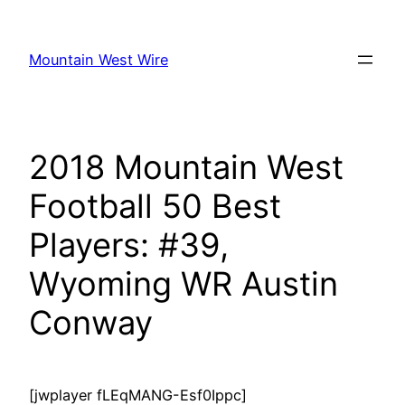
Skip
to
Mountain West Wire
content
2018 Mountain West
Football 50 Best
Players: #39,
Wyoming WR Austin
Conway
[jwplayer fLEqMANG-Esf0Ippc]