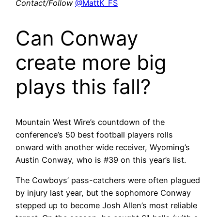
Contact/Follow
@MattK_FS
Can Conway
create more big
plays this fall?
Mountain West Wire’s countdown of the
conference’s 50 best football players rolls
onward with another wide receiver, Wyoming’s
Austin Conway, who is #39 on this year’s list.
The Cowboys’ pass-catchers were often plagued
by injury last year, but the sophomore Conway
stepped up to become Josh Allen’s most reliable