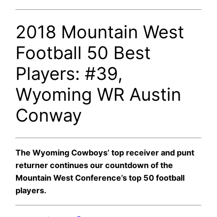
2018 Mountain West
Football 50 Best
Players: #39,
Wyoming WR Austin
Conway
The Wyoming Cowboys’ top receiver and punt
returner continues our countdown of the
Mountain West Conference’s top 50 football
players.