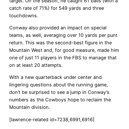
target. On the season, he caught 61 balls (with a
catch rate of 71%) for 549 yards and three
touchdowns.
Conway also provided an impact on special
teams, as well, averaging over 10 yards per punt
return. This was the second-best figure in the
Mountain West and, for good measure, made him
one of just 11 players in the FBS to manage that
on at least 20 attempts.
With a new quarterback under center and
lingering questions about the running game,
don’t be surprised to see a jump in Conway’s
numbers as the Cowboys hope to reclaim the
Mountain division.
[lawrence-related id=7238,6991,6916]