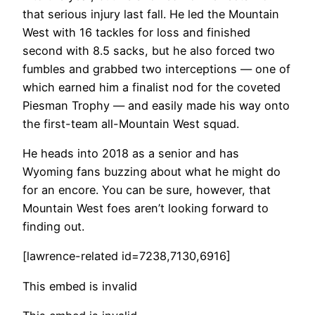
that serious injury last fall. He led the Mountain
West with 16 tackles for loss and finished
second with 8.5 sacks, but he also forced two
fumbles and grabbed two interceptions — one of
which earned him a finalist nod for the coveted
Piesman Trophy — and easily made his way onto
the first-team all-Mountain West squad.
He heads into 2018 as a senior and has
Wyoming fans buzzing about what he might do
for an encore. You can be sure, however, that
Mountain West foes aren’t looking forward to
finding out.
[lawrence-related id=7238,7130,6916]
This embed is invalid