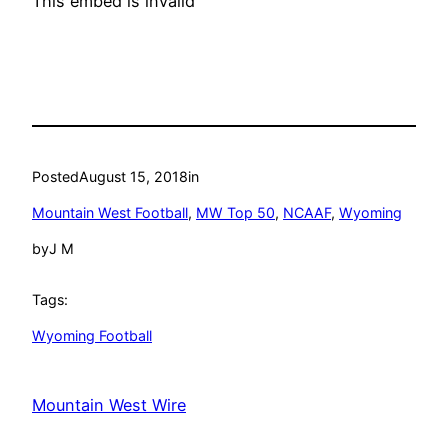
This embed is invalid
Posted
August 15, 2018
in
Mountain West Football
, 
MW Top 50
, 
NCAAF
, 
Wyoming
by
J M
Tags:
Wyoming Football
Mountain West Wire