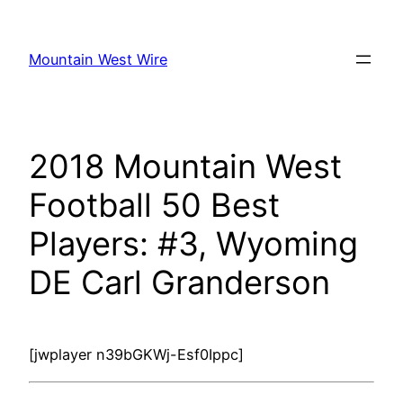
Skip
to
Mountain West Wire
content
2018 Mountain West
Football 50 Best
Players: #3, Wyoming
DE Carl Granderson
[jwplayer n39bGKWj-Esf0Ippc]