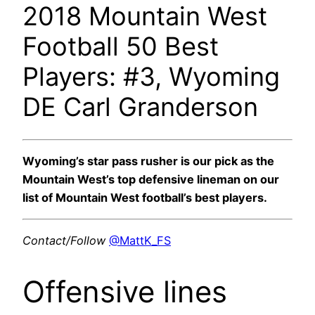
2018 Mountain West
Football 50 Best
Players: #3, Wyoming
DE Carl Granderson
Wyoming’s star pass rusher is our pick as the
Mountain West’s top defensive lineman on our
list of Mountain West football’s best players.
Contact/Follow
@MattK_FS
Offensive lines