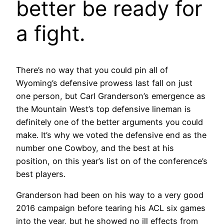
better be ready for
a fight.
There’s no way that you could pin all of
Wyoming’s defensive prowess last fall on just
one person, but Carl Granderson’s emergence as
the Mountain West’s top defensive lineman is
definitely one of the better arguments you could
make. It’s why we voted the defensive end as the
number one Cowboy, and the best at his
position, on this year’s list on of the conference’s
best players.
Granderson had been on his way to a very good
2016 campaign before tearing his ACL six games
into the year, but he showed no ill effects from