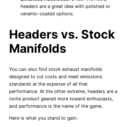
headers are a great idea with polished or
ceramic-coated options.
Headers vs. Stock
Manifolds
You can also find stock exhaust manifolds
designed to cut costs and meet emissions
standards at the expense of all that
performance. At the other extreme, headers are a
niche product geared more toward enthusiasts,
and performance is the name of the game.
Here is what you stand to gain: