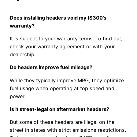
Does installing headers void my IS300’s
warranty?
It is subject to your warranty terms. To find out,
check your warranty agreement or with your
dealership.
Do headers improve fuel mileage?
While they typically improve MPG, they optimize
fuel usage when operating at top speed and
power.
Is it street-legal on aftermarket headers?
But some of these headers are illegal on the
street in states with strict emissions restrictions.