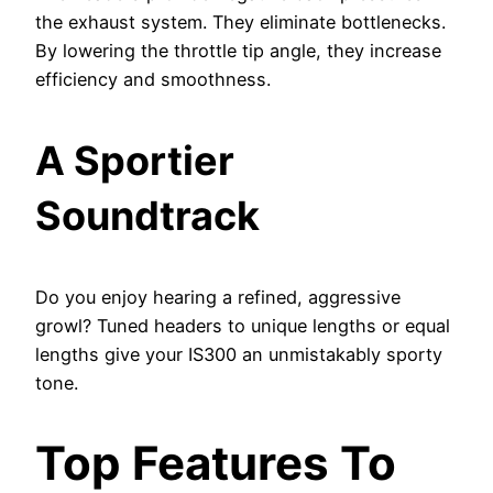
the exhaust system. They eliminate bottlenecks.
By lowering the throttle tip angle, they increase
efficiency and smoothness.
A Sportier
Soundtrack
Do you enjoy hearing a refined, aggressive
growl? Tuned headers to unique lengths or equal
lengths give your IS300 an unmistakably sporty
tone.
Top Features To