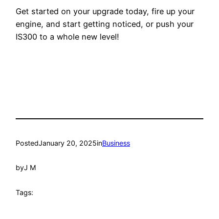
Get started on your upgrade today, fire up your
engine, and start getting noticed, or push your
IS300 to a whole new level!
Posted
January 20, 2025
in
Business
by
J M
Tags: