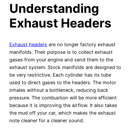
Understanding
Exhaust Headers
Exhaust headers
are no longer factory exhaust
manifolds. Their purpose is to collect exhaust
gases from your engine and send them to the
exhaust system. Stock manifolds are designed to
be very restrictive. Each cylinder has its tube
used to direct gases to the headers. The motor
inhales without a bottleneck, reducing back
pressure. The combustion will be more efficient
because it is improving the airflow. It also takes
the mud off your car, which makes the exhaust
note cleaner for a cleaner sound.