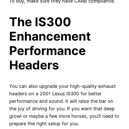
To buy, make sure they have CARB compliance.
The IS300
Enhancement
Performance
Headers
You can also upgrade your high-quality exhaust
headers on a 2001 Lexus IS300 for better
performance and sound. It will raise the bar on
the joy of driving for you. If you want that deep
growl or maybe a few more horses, you’ll need to
prepare the right setup for you.