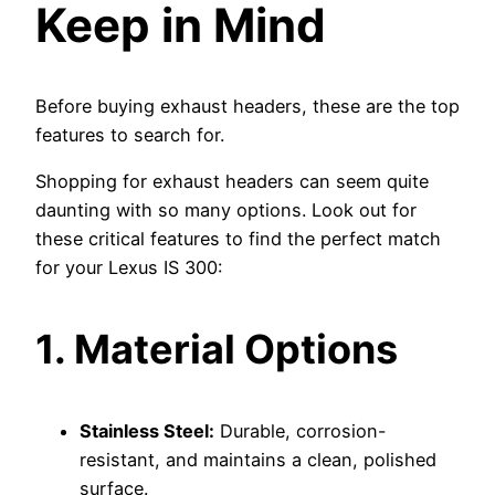
Keep in Mind
Before buying exhaust headers, these are the top
features to search for.
Shopping for exhaust headers can seem quite
daunting with so many options. Look out for
these critical features to find the perfect match
for your Lexus IS 300:
1. Material Options
Stainless Steel:
Durable, corrosion-
resistant, and maintains a clean, polished
surface.