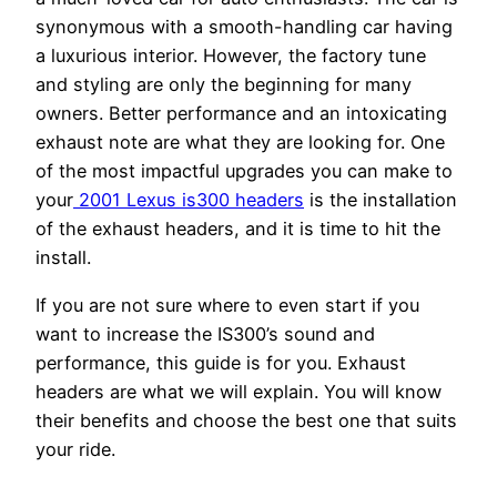
synonymous with a smooth-handling car having
a luxurious interior. However, the factory tune
and styling are only the beginning for many
owners. Better performance and an intoxicating
exhaust note are what they are looking for. One
of the most impactful upgrades you can make to
your
2001 Lexus is300 headers
is the installation
of the exhaust headers, and it is time to hit the
install.
If you are not sure where to even start if you
want to increase the IS300’s sound and
performance, this guide is for you. Exhaust
headers are what we will explain. You will know
their benefits and choose the best one that suits
your ride.