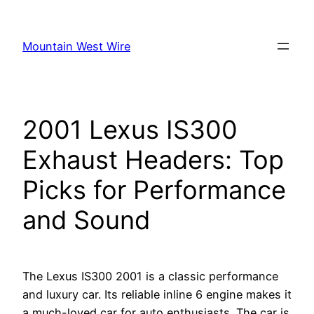
Skip
to
Mountain West Wire
content
2001 Lexus IS300
Exhaust Headers: Top
Picks for Performance
and Sound
The Lexus IS300 2001 is a classic performance
and luxury car. Its reliable inline 6 engine makes it
a much-loved car for auto enthusiasts. The car is