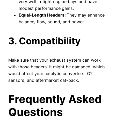
very well in tight engine bays and have
modest performance gains.
Equal-Length Headers:
They may enhance
balance, flow, sound, and power.
3. Compatibility
Make sure that your exhaust system can work
with those headers. It might be damaged, which
would affect your catalytic converters, O2
sensors, and aftermarket cat-back.
Frequently Asked
Questions