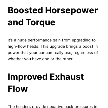
Boosted Horsepower
and Torque
It’s a huge performance gain from upgrading to
high-flow heads. This upgrade brings a boost in
power that your car can really use, regardless of
whether you have one or the other.
Improved Exhaust
Flow
The headers provide negative back pressures in