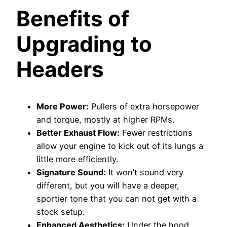
Benefits of
Upgrading to
Headers
More Power:
Pullers of extra horsepower
and torque, mostly at higher RPMs.
Better Exhaust Flow:
Fewer restrictions
allow your engine to kick out of its lungs a
little more efficiently.
Signature Sound:
It won’t sound very
different, but you will have a deeper,
sportier tone that you can not get with a
stock setup.
Enhanced Aesthetics:
Under the hood,