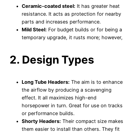
Ceramic-coated steel:
It has greater heat
resistance. It acts as protection for nearby
parts and increases performance.
Mild Steel:
For budget builds or for being a
temporary upgrade, it rusts more; however,
2. Design Types
Long Tube Headers:
The aim is to enhance
the airflow by producing a scavenging
effect. It all maximizes high-end
horsepower in turn. Great for use on tracks
or performance builds.
Shorty Headers:
Their compact size makes
them easier to install than others. They fit